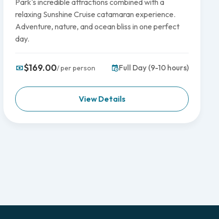
Park's incredible attractions combined with a
relaxing Sunshine Cruise catamaran experience.
Adventure, nature, and ocean bliss in one perfect
day.
$169.00
Full Day (9-10 hours)
/ per person
View Details