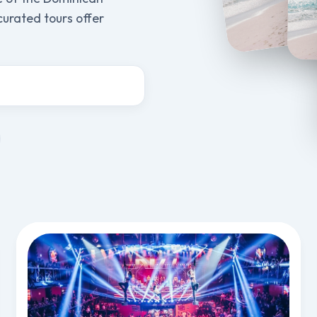
 curated tours offer