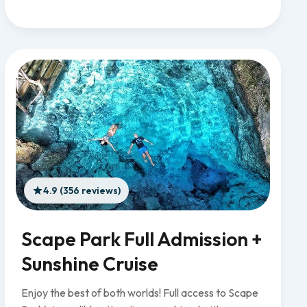
4.9 (356 reviews)
Scape Park Full Admission +
Sunshine Cruise
Enjoy the best of both worlds! Full access to Scape