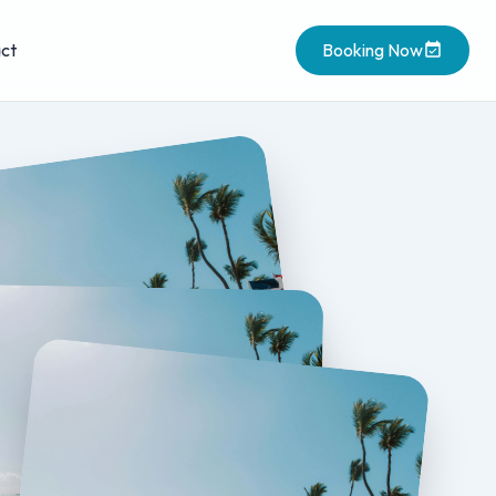
ct
Booking Now