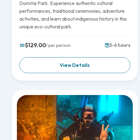
Domitai Park. Experience authentic cultural
performances, traditional ceremonies, adventure
activities, and learn about indigenous history in this
unique eco-cultural park.
$129.00
5-6 hours
/ per person
View Details