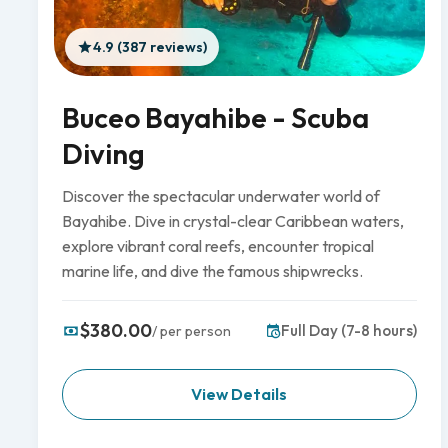
4.9 (387 reviews)
Buceo Bayahibe - Scuba
Diving
Discover the spectacular underwater world of
Bayahibe. Dive in crystal-clear Caribbean waters,
explore vibrant coral reefs, encounter tropical
marine life, and dive the famous shipwrecks.
$380.00
Full Day (7-8 hours)
/ per person
View Details