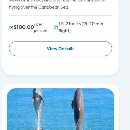
flying over the Caribbean Sea.
1.5-2 hours (15-20 min
/ per
$100.00
person
flight)
View Details