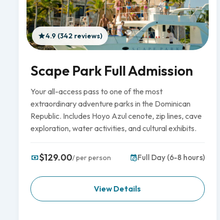
4.9 (342 reviews)
Scape Park Full Admission
Your all-access pass to one of the most
extraordinary adventure parks in the Dominican
Republic. Includes Hoyo Azul cenote, zip lines, cave
exploration, water activities, and cultural exhibits.
$129.00
Full Day (6-8 hours)
/ per person
View Details