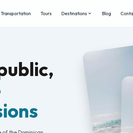
Transportation
Tours
Destinations
Blog
Conta
ublic,
e
sions
e of the Dominican