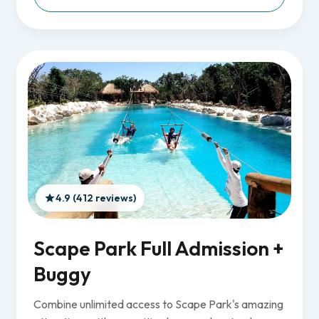
4.9 (412 reviews)
Scape Park Full Admission +
Buggy
Combine unlimited access to Scape Park's amazing