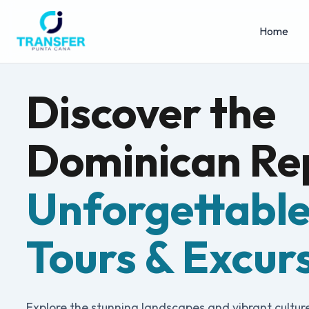
Home
Discover the
Dominican Rep
Unforgettabl
Tours & Excur
Explore the stunning landscapes and vibrant cultur