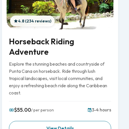
4.8 (234 reviews)
Horseback Riding
Adventure
Explore the stunning beaches and countryside of
Punta Cana on horseback. Ride through lush
tropical landscapes, visit local communities, and
enjoy a refreshing beach ride along the Caribbean
coast.
$55.00
3-4 hours
/ per person
View Details