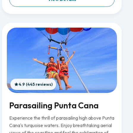
4.9 (445 reviews)
Parasailing Punta Cana
Experience the thrill of parasailing high above Punta
Cana's turquoise waters. Enjoy breathtaking aerial
views of the coastline and feel the exhilaration of