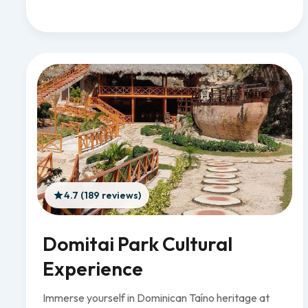
4.7 (189 reviews)
Domitai Park Cultural
Experience
Immerse yourself in Dominican Taíno heritage at