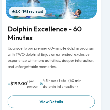
5.0 (198 reviews)
Dolphin Excellence - 60
Minutes
Upgrade to our premier 60-minute dolphin program
with TWO dolphins! Enjoy an extended, exclusive
experience with more activities, deeper interaction,
and unforgettable memories.
4.5 hours total (60 min
/ per
$199.00
person
dolphin interaction)
View Details