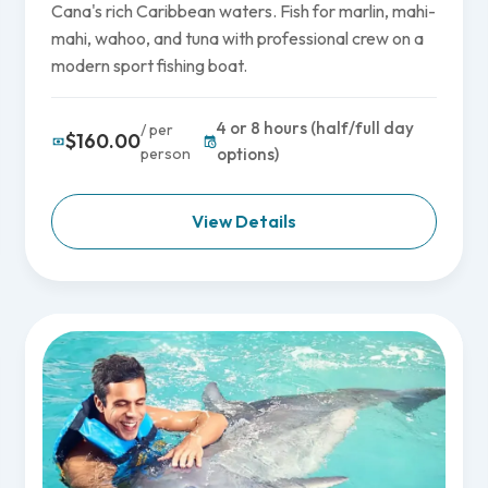
Cana's rich Caribbean waters. Fish for marlin, mahi-
mahi, wahoo, and tuna with professional crew on a
modern sport fishing boat.
4 or 8 hours (half/full day
/ per
$160.00
person
options)
View Details