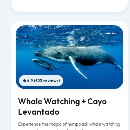
4.9 (523 reviews)
Whale Watching + Cayo
Levantado
Experience the magic of humpback whale watching