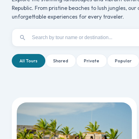
Republic. From pristine beaches to lush jungles, our
unforgettable experiences for every traveler.
All Tours
Shared
Private
Popular