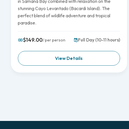
in Samaná Bay combined with relaxation on the
stunning Cayo Levantado (Bacardi Island). The
perfect blend of wildlife adventure and tropical
paradise.
$149.00
Full Day (10-11 hours)
/ per person
View Details