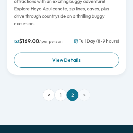
attractions with an exciting buggy adventure!
Explore Hoyo Azul cenote, zip lines, caves, plus
drive through countryside on a thrilling buggy
excursion.
$169.00
Full Day (8-9 hours)
/ per person
View Details
<
1
2
>