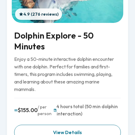
4.9 (276 reviews)
Dolphin Explore - 50
Minutes
Enjoy a 50-minute interactive dolphin encounter
with one dolphin. Perfect for families and first-
timers, this program includes swimming, playing,
and learning about these amazing marine
mammals.
4 hours total (50 min dolphin
/ per
$155.00
person
interaction)
View Details