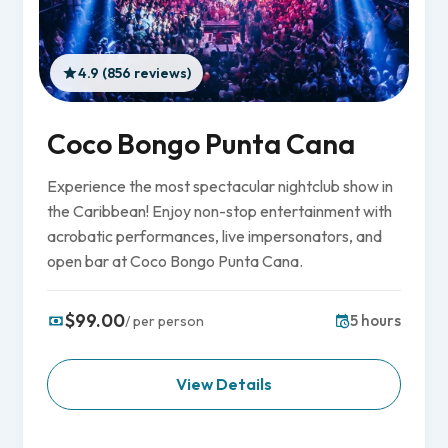
4.9 (856 reviews)
Coco Bongo Punta Cana
Experience the most spectacular nightclub show in
the Caribbean! Enjoy non-stop entertainment with
acrobatic performances, live impersonators, and
open bar at Coco Bongo Punta Cana.
$99.00
5 hours
/ per person
View Details