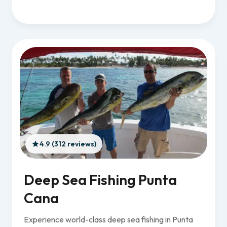
4.9 (312 reviews)
Deep Sea Fishing Punta
Cana
Experience world-class deep sea fishing in Punta