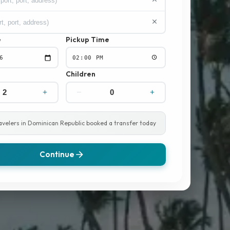
e
Pickup Time
Children
ravelers in Dominican Republic booked a transfer today
Continue