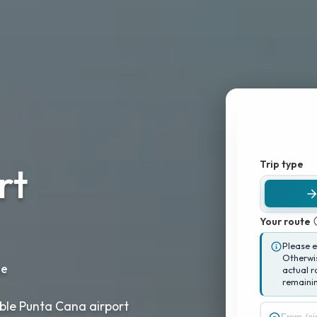
Trip type
rt
Your route
Please 
Otherwis
le
actual r
remainin
iable Punta Cana airport