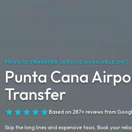
PRIVATE TRANSFER SERVICE AVAILABLE 24/7
Punta Cana Airpo
Transfer
Based on 287+ reviews from Goog
Skip the long lines and expensive taxis. Book your rel