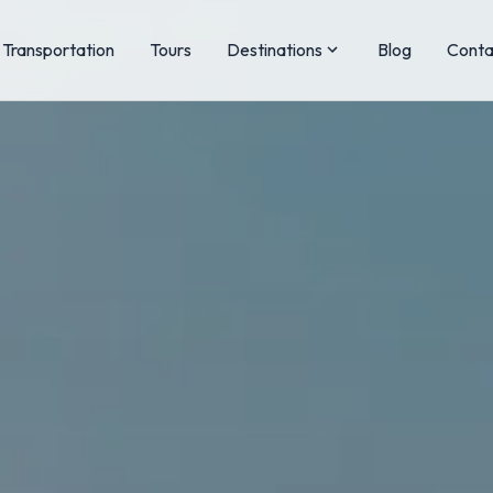
Transportation
Tours
Destinations
Blog
Conta