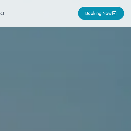
ct
Booking Now