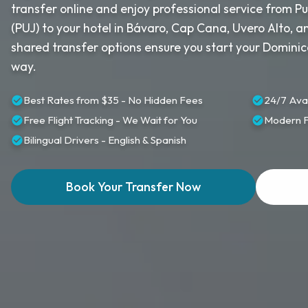
transfer online and enjoy professional service from P
(PUJ) to your hotel in Bávaro, Cap Cana, Uvero Alto, 
shared transfer options ensure you start your Dominic
way.
Best Rates from $35 - No Hidden Fees
24/7 Avai
Free Flight Tracking - We Wait for You
Modern Fl
Bilingual Drivers - English & Spanish
Book Your Transfer Now