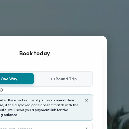
Book today
One Way
Round Trip
enter the exact name of your accommodation.
e, if the displayed price doesn't match with the
oute, we'll send you a payment link for the
g balance.