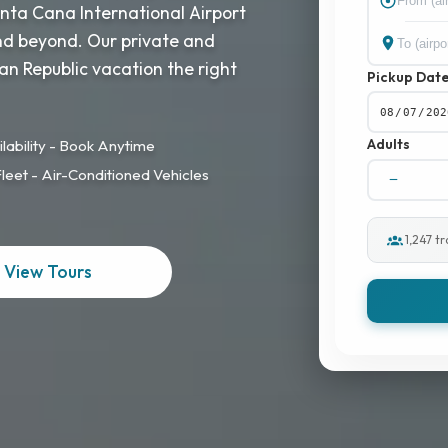
unta Cana International Airport
and beyond. Our private and
an Republic vacation the right
Pickup Dat
Adults
lability - Book Anytime
eet - Air-Conditioned Vehicles
1,247 t
View Tours