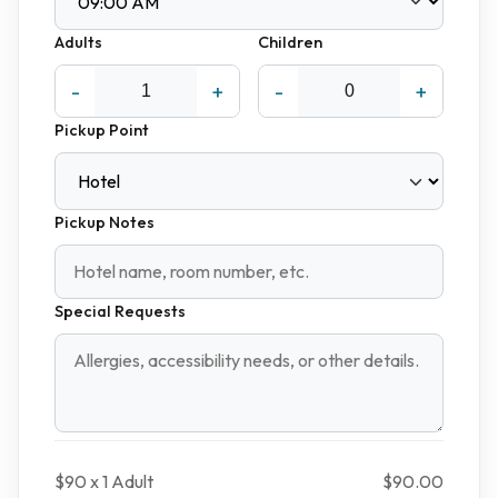
Adults
Children
-
+
-
+
Pickup Point
Pickup Notes
Special Requests
$90 x
1
Adult
$90.00