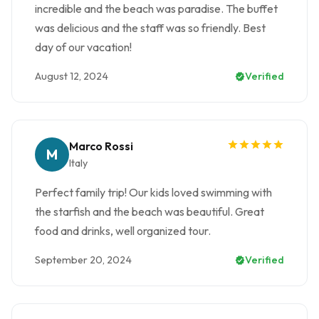
incredible and the beach was paradise. The buffet
was delicious and the staff was so friendly. Best
day of our vacation!
August 12, 2024
Verified
Marco Rossi
M
Italy
Perfect family trip! Our kids loved swimming with
the starfish and the beach was beautiful. Great
food and drinks, well organized tour.
September 20, 2024
Verified