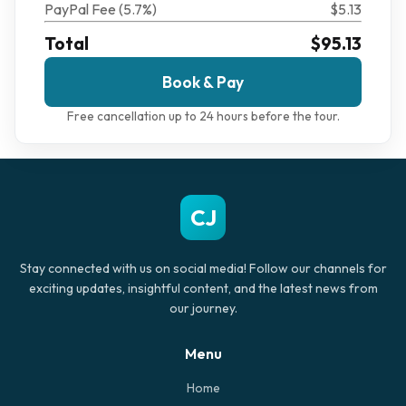
PayPal Fee (5.7%)
$5.13
Total
$95.13
Book & Pay
Free cancellation up to 24 hours before the tour.
CJ
Stay connected with us on social media! Follow our channels for
exciting updates, insightful content, and the latest news from
our journey.
Menu
Home