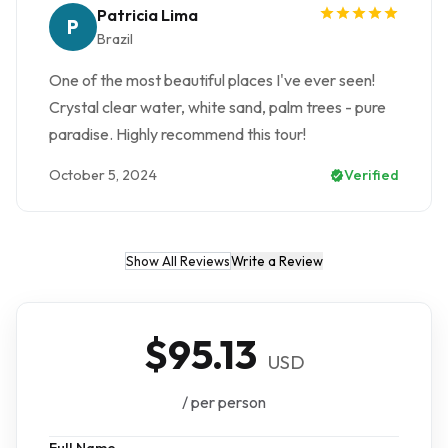
Patricia Lima
P
Brazil
One of the most beautiful places I've ever seen!
Crystal clear water, white sand, palm trees - pure
paradise. Highly recommend this tour!
October 5, 2024
Verified
Show All Reviews
Write a Review
$95.13
USD
/ per person
Full Name