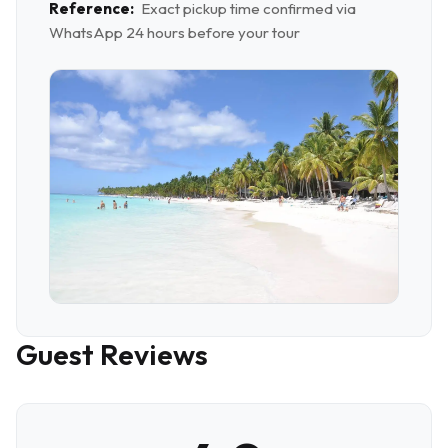
Reference:
Exact pickup time confirmed via
WhatsApp 24 hours before your tour
Guest Reviews