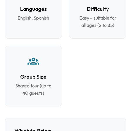
Languages
Difficulty
English, Spanish
Easy – suitable for
all ages (2 to 85)
Group Size
Shared tour (up to
40 guests)
What to Bring