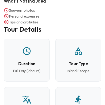
What's Not Included
Souvenir photos
Personal expenses
Tips and gratuities
Tour Details
Duration
Tour Type
Full Day (9 hours)
Island Escape