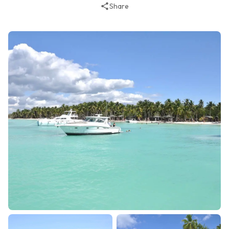
Share