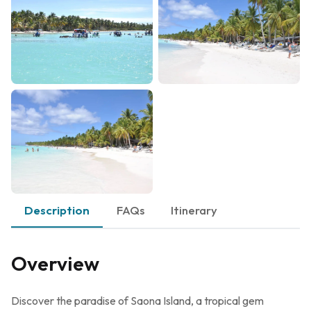
Description
FAQs
Itinerary
Overview
Discover the paradise of Saona Island, a tropical gem