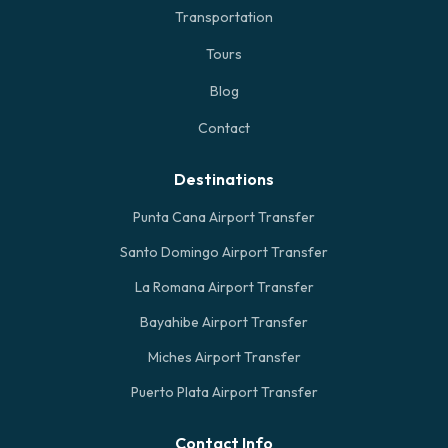
Transportation
Tours
Blog
Contact
Destinations
Punta Cana Airport Transfer
Santo Domingo Airport Transfer
La Romana Airport Transfer
Bayahibe Airport Transfer
Miches Airport Transfer
Puerto Plata Airport Transfer
Contact Info