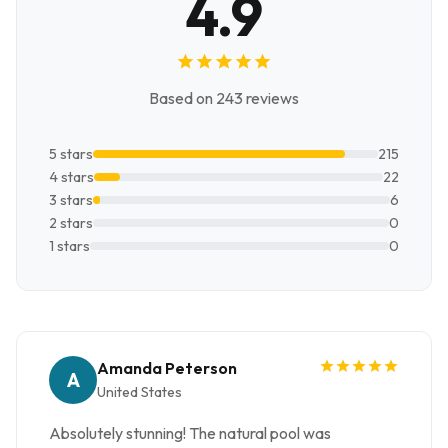
4.9
Based on 243 reviews
5 stars
215
4 stars
22
3 stars
6
2 stars
0
1 stars
0
Amanda Peterson
A
United States
Absolutely stunning! The natural pool was