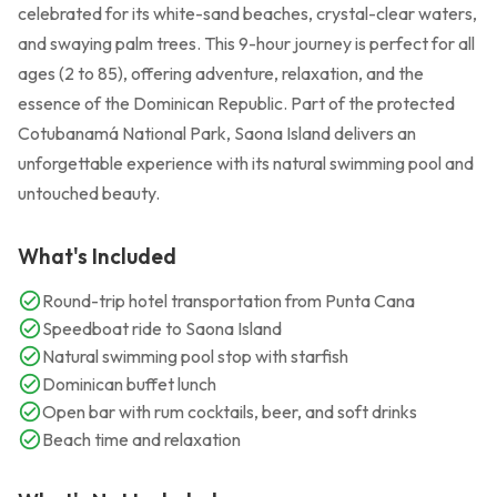
celebrated for its white-sand beaches, crystal-clear waters,
and swaying palm trees. This 9-hour journey is perfect for all
ages (2 to 85), offering adventure, relaxation, and the
essence of the Dominican Republic. Part of the protected
Cotubanamá National Park, Saona Island delivers an
unforgettable experience with its natural swimming pool and
untouched beauty.
What's Included
Round-trip hotel transportation from Punta Cana
Speedboat ride to Saona Island
Natural swimming pool stop with starfish
Dominican buffet lunch
Open bar with rum cocktails, beer, and soft drinks
Beach time and relaxation