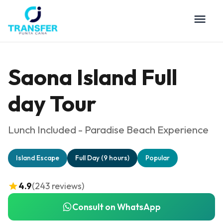
Saona Island Full
day Tour
Lunch Included - Paradise Beach Experience
Island Escape
Full Day (9 hours)
Popular
4.9
(243 reviews)
Consult on WhatsApp