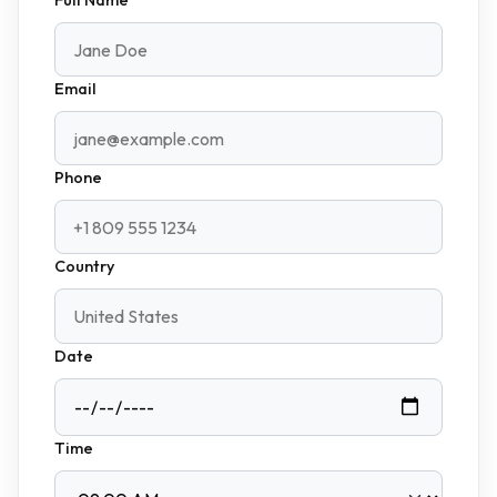
Email
Phone
Country
Date
Time