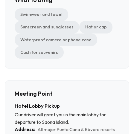
Swimwear and towel
Sunscreen and sunglasses
Hat or cap
Waterproof camera or phone case
Cash for souvenirs
Meeting Point
Hotel Lobby Pickup
Our driver will greet you in the main lobby for
departure to Saona Island.
Address:
All major Punta Cana & Bávaro resorts