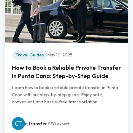
Travel Guides
May 10, 2025
How to Book a Reliable Private Transfer
in Punta Cana: Step-by-Step Guide
Learn how to book a reliable private transfer in Punta
Cana with our step-by-step guide. Enjoy safe,
convenient, and hassle-free transportation
cjtransfer
SEO expert