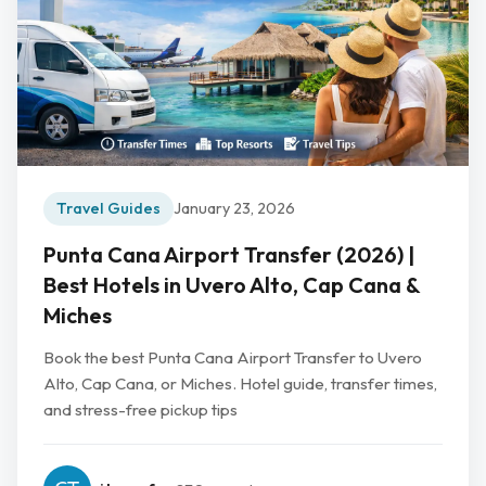
Travel Guides
January 23, 2026
Punta Cana Airport Transfer (2026) |
Best Hotels in Uvero Alto, Cap Cana &
Miches
Book the best Punta Cana Airport Transfer to Uvero
Alto, Cap Cana, or Miches. Hotel guide, transfer times,
and stress-free pickup tips