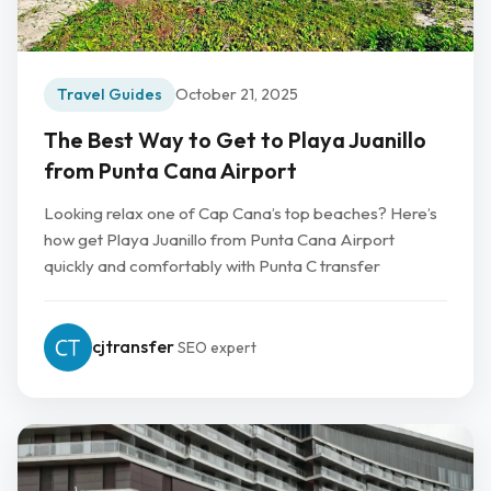
Travel Guides
October 21, 2025
The Best Way to Get to Playa Juanillo
from Punta Cana Airport
Looking relax one of Cap Cana’s top beaches? Here’s
how get Playa Juanillo from Punta Cana Airport
quickly and comfortably with Punta C transfer
cjtransfer
SEO expert