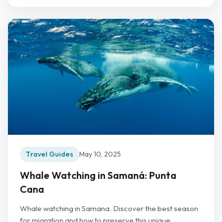
Travel Guides
May 10, 2025
Whale Watching in Samaná: Punta
Cana
Whale watching in Samana. Discover the best season
for migration and how to preserve this unique