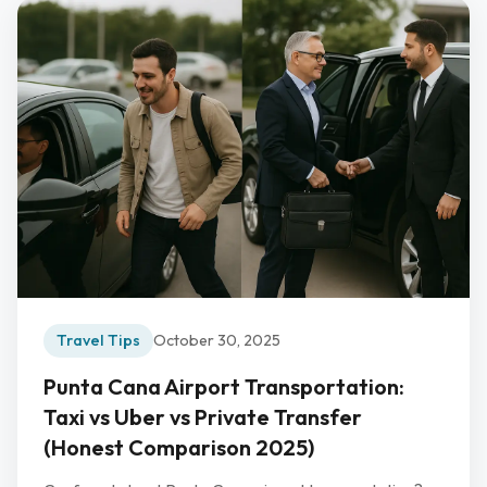
Travel Tips
October 30, 2025
Punta Cana Airport Transportation:
Taxi vs Uber vs Private Transfer
(Honest Comparison 2025)