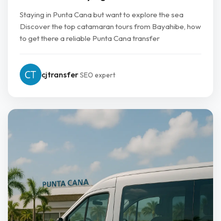
Staying in Punta Cana but want to explore the sea
Discover the top catamaran tours from Bayahibe, how
to get there a reliable Punta Cana transfer
cjtransfer
SEO expert