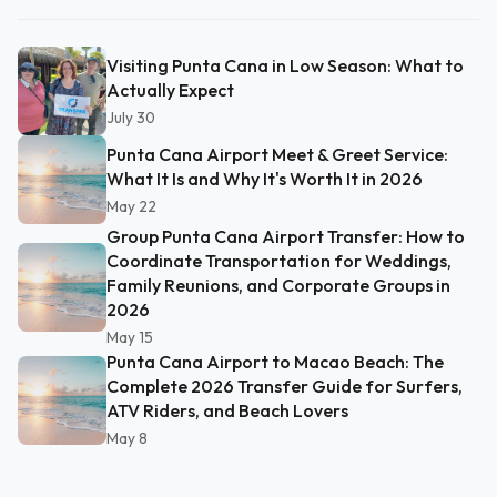
Visiting Punta Cana in Low Season: What to
Actually Expect
July 30
Punta Cana Airport Meet & Greet Service:
What It Is and Why It's Worth It in 2026
May 22
Group Punta Cana Airport Transfer: How to
Coordinate Transportation for Weddings,
Family Reunions, and Corporate Groups in
2026
May 15
Punta Cana Airport to Macao Beach: The
Complete 2026 Transfer Guide for Surfers,
ATV Riders, and Beach Lovers
May 8