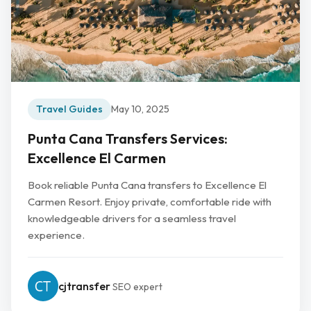
Travel Guides
May 10, 2025
Punta Cana Transfers Services:
Excellence El Carmen
Book reliable Punta Cana transfers to Excellence El
Carmen Resort. Enjoy private, comfortable ride with
knowledgeable drivers for a seamless travel
experience.
cjtransfer
SEO expert