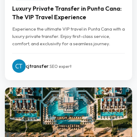
Luxury Private Transfer in Punta Cana:
The VIP Travel Experience
Experience the ultimate VIP travel in Punta Cana with a
luxury private transfer. Enjoy first-class service,
comfort, and exclusivity for a seamless journey.
cjtransfer
SEO expert