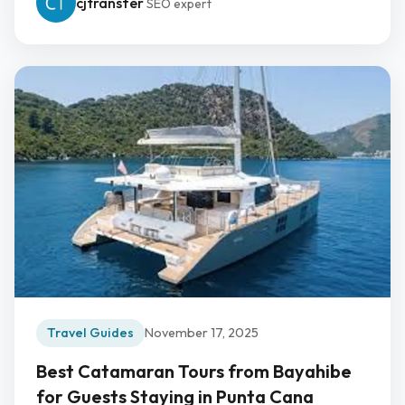
cjtransfer
SEO expert
Travel Guides
November 17, 2025
Best Catamaran Tours from Bayahibe
for Guests Staying in Punta Cana