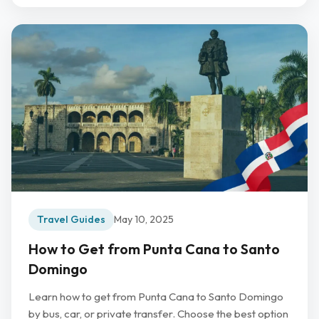
Travel Guides
May 10, 2025
How to Get from Punta Cana to Santo
Domingo
Learn how to get from Punta Cana to Santo Domingo
by bus, car, or private transfer. Choose the best option