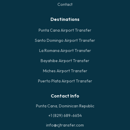
Contact
Destinations
Punta Cana Airport Transfer
Santo Domingo Airport Transfer
La Romana Airport Transfer
Bayahibe Airport Transfer
Miches Airport Transfer
Puerto Plata Airport Transfer
Contact Info
Punta Cana, Dominican Republic
+1 (829) 689-6654
info@cjtransfer.com