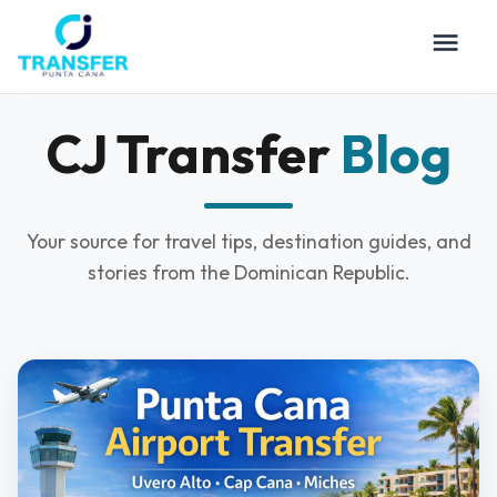
CJ Transfer
Blog
Your source for travel tips, destination guides, and
stories from the Dominican Republic.