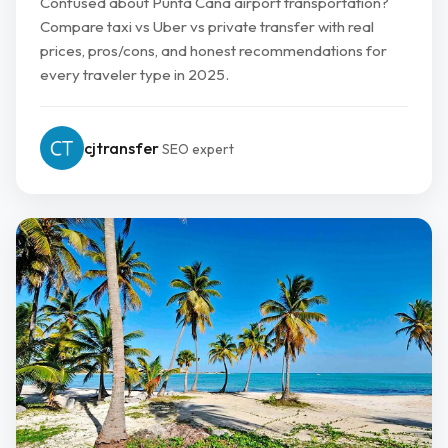
Confused about Punta Cana airport transportation?
Compare taxi vs Uber vs private transfer with real
prices, pros/cons, and honest recommendations for
every traveler type in 2025.
cjtransfer
SEO expert