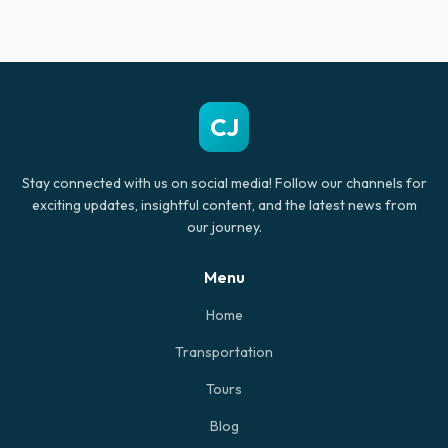
CJ
Stay connected with us on social media! Follow our channels for
exciting updates, insightful content, and the latest news from
our journey.
Menu
Home
Transportation
Tours
Blog