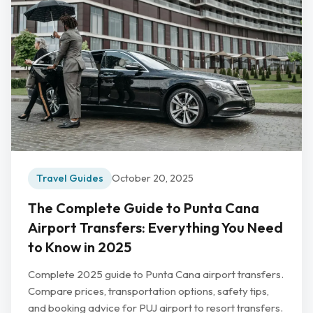
Travel Guides
October 20, 2025
The Complete Guide to Punta Cana
Airport Transfers: Everything You Need
to Know in 2025
Complete 2025 guide to Punta Cana airport transfers.
Compare prices, transportation options, safety tips,
and booking advice for PUJ airport to resort transfers.