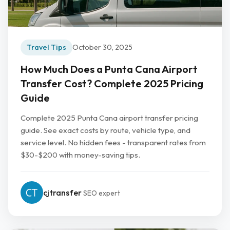
Travel Tips
October 30, 2025
How Much Does a Punta Cana Airport
Transfer Cost? Complete 2025 Pricing
Guide
Complete 2025 Punta Cana airport transfer pricing
guide. See exact costs by route, vehicle type, and
service level. No hidden fees - transparent rates from
$30-$200 with money-saving tips.
cjtransfer
SEO expert