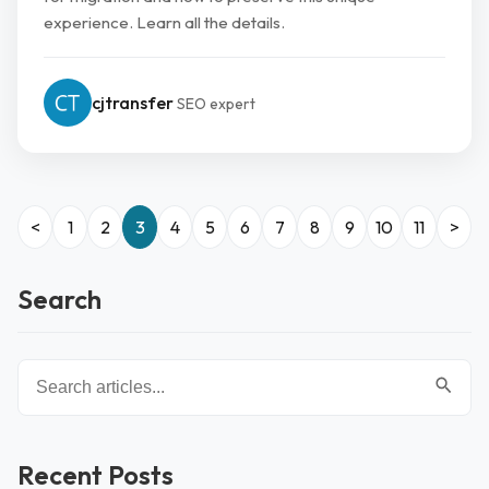
experience. Learn all the details.
cjtransfer
SEO expert
<
1
2
3
4
5
6
7
8
9
10
11
>
Search
Recent Posts