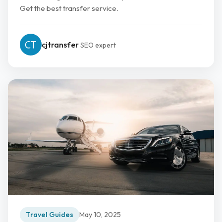
Get the best transfer service.
cjtransfer
SEO expert
Travel Guides
May 10, 2025