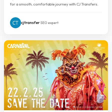
for a smooth, comfortable journey with CJ Transfers.
cjtransfer
SEO expert