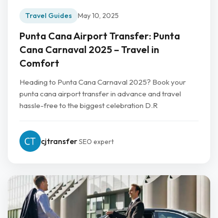
Travel Guides
May 10, 2025
Punta Cana Airport Transfer: Punta
Cana Carnaval 2025 – Travel in
Comfort
Heading to Punta Cana Carnaval 2025? Book your
punta cana airport transfer in advance and travel
hassle-free to the biggest celebration D.R
cjtransfer
SEO expert