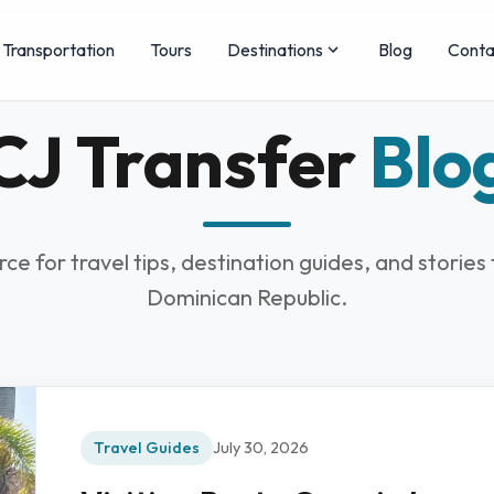
Transportation
Tours
Destinations
Blog
Conta
CJ Transfer
Blo
rce for travel tips, destination guides, and stories
Dominican Republic.
Travel Guides
July 30, 2026