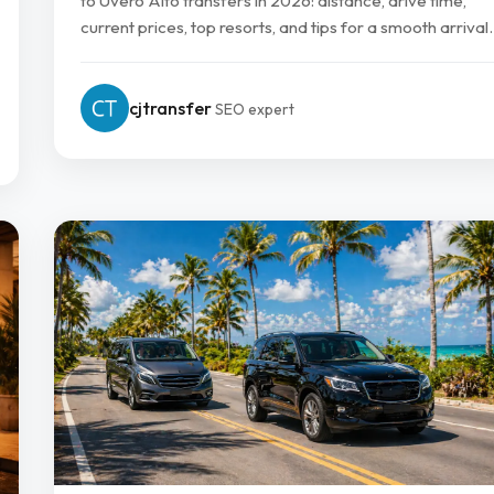
to Uvero Alto transfers in 2026: distance, drive time,
current prices, top resorts, and tips for a smooth arrival.
cjtransfer
SEO expert