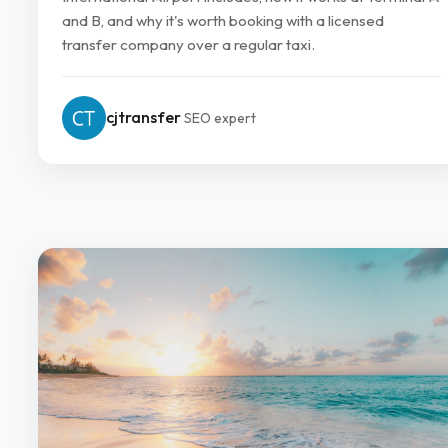
and B, and why it's worth booking with a licensed
transfer company over a regular taxi.
cjtransfer
SEO expert