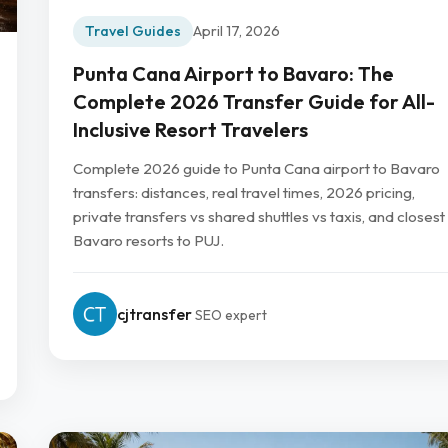
Travel Guides
April 17, 2026
Punta Cana Airport to Bavaro: The
Complete 2026 Transfer Guide for All-
Inclusive Resort Travelers
Complete 2026 guide to Punta Cana airport to Bavaro
transfers: distances, real travel times, 2026 pricing,
private transfers vs shared shuttles vs taxis, and closest
Bavaro resorts to PUJ.
cjtransfer
SEO expert