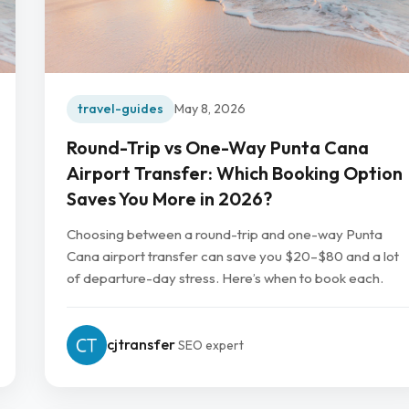
travel-guides
May 8, 2026
Round-Trip vs One-Way Punta Cana
Airport Transfer: Which Booking Option
Saves You More in 2026?
Choosing between a round-trip and one-way Punta
Cana airport transfer can save you $20–$80 and a lot
of departure-day stress. Here’s when to book each.
cjtransfer
SEO expert