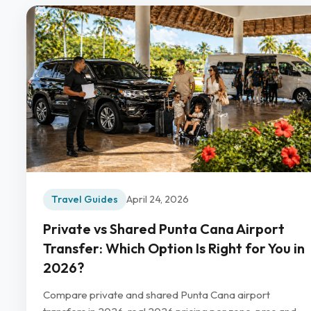
Travel Guides
April 24, 2026
Private vs Shared Punta Cana Airport
Transfer: Which Option Is Right for You in
2026?
Compare private and shared Punta Cana airport