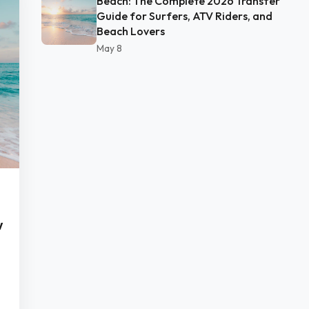
Beach: The Complete 2026 Transfer
Guide for Surfers, ATV Riders, and
Beach Lovers
May 8
w