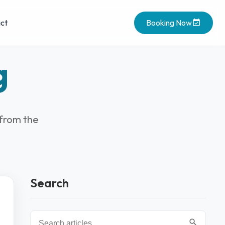
ct
Booking Now
g
 from the
Search