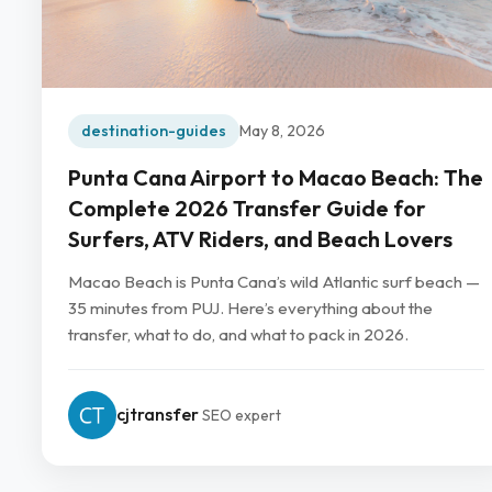
destination-guides
May 8, 2026
Punta Cana Airport to Macao Beach: The
Complete 2026 Transfer Guide for
Surfers, ATV Riders, and Beach Lovers
Macao Beach is Punta Cana’s wild Atlantic surf beach —
35 minutes from PUJ. Here’s everything about the
transfer, what to do, and what to pack in 2026.
cjtransfer
SEO expert