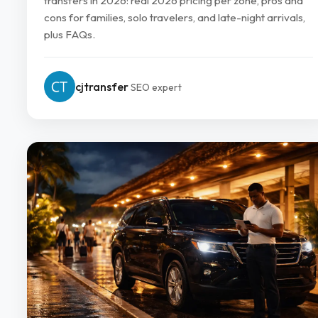
transfers in 2026: real 2026 pricing per zone, pros and
cons for families, solo travelers, and late-night arrivals,
plus FAQs.
cjtransfer
SEO expert