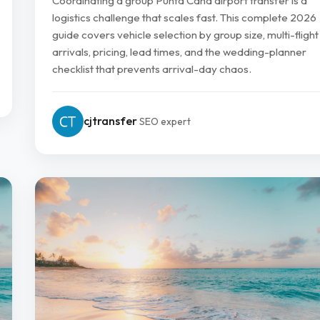
Coordinating a group Punta Cana airport transfer is a
logistics challenge that scales fast. This complete 2026
guide covers vehicle selection by group size, multi-flight
arrivals, pricing, lead times, and the wedding-planner
checklist that prevents arrival-day chaos.
cjtransfer
SEO expert