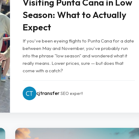
Visiting Punta Cana in Low
Season: What to Actually
Expect
If you've been eyeing flights to Punta Cana for a date
between May and November, you've probably run
into the phrase "low season" and wondered what it
really means. Lower prices, sure — but does that
come with a catch?
cjtransfer
SEO expert