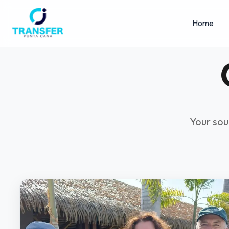
Home
Your sou