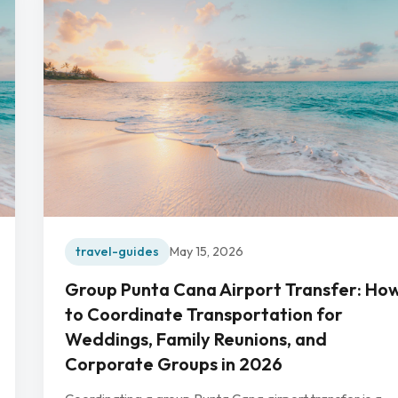
travel-guides
May 15, 2026
Group Punta Cana Airport Transfer: Ho
to Coordinate Transportation for
Weddings, Family Reunions, and
Corporate Groups in 2026