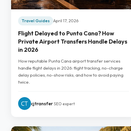
Travel Guides
April 17, 2026
Flight Delayed to Punta Cana? How
Private Airport Transfers Handle Delays
in 2026
How reputable Punta Cana airport transfer services
handle flight delays in 2026: flight tracking, no-charge
delay policies, no-show risks, and how to avoid paying
twice.
cjtransfer
SEO expert