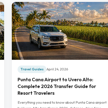
Travel Guides
April 24, 2026
Punta Cana Airport to Uvero Alto:
Complete 2026 Transfer Guide for
Resort Travelers
Everything you need to know about Punta Cana airport