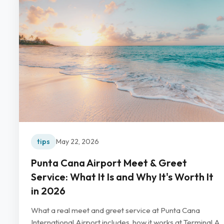
tips
May 22, 2026
Punta Cana Airport Meet & Greet
Service: What It Is and Why It's Worth It
in 2026
What a real meet and greet service at Punta Cana
International Airport includes, how it works at Terminal A