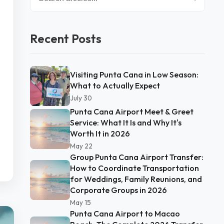
Recent Posts
Visiting Punta Cana in Low Season:
What to Actually Expect
July 30
Punta Cana Airport Meet & Greet
Service: What It Is and Why It's
Worth It in 2026
May 22
Group Punta Cana Airport Transfer:
How to Coordinate Transportation
for Weddings, Family Reunions, and
Corporate Groups in 2026
May 15
Punta Cana Airport to Macao