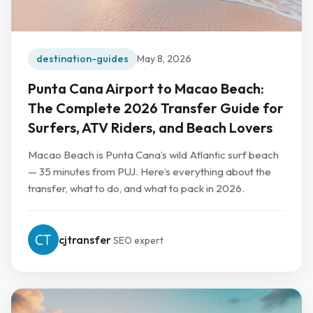
destination-guides
May 8, 2026
Punta Cana Airport to Macao Beach:
The Complete 2026 Transfer Guide for
Surfers, ATV Riders, and Beach Lovers
Macao Beach is Punta Cana’s wild Atlantic surf beach
— 35 minutes from PUJ. Here’s everything about the
transfer, what to do, and what to pack in 2026.
cjtransfer
SEO expert