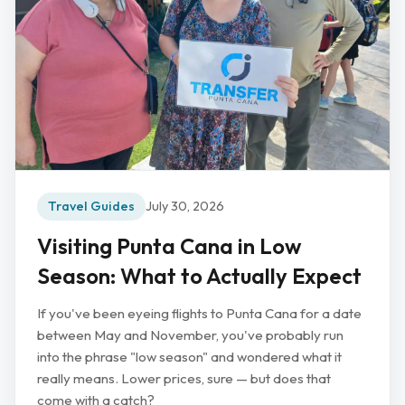
Travel Guides
July 30, 2026
Visiting Punta Cana in Low
Season: What to Actually Expect
If you've been eyeing flights to Punta Cana for a date
between May and November, you've probably run
into the phrase "low season" and wondered what it
really means. Lower prices, sure — but does that
come with a catch?