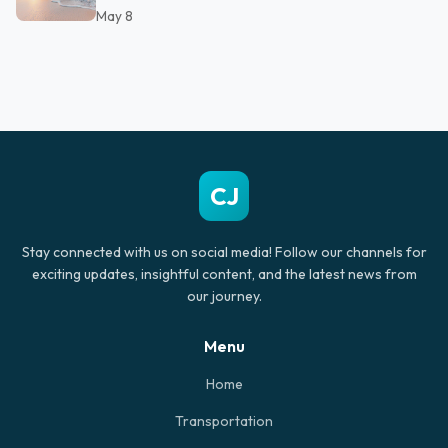
May 8
CJ
Stay connected with us on social media! Follow our channels for
exciting updates, insightful content, and the latest news from
our journey.
Menu
Home
Transportation