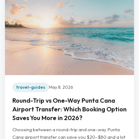
travel-guides
May 8, 2026
Round-Trip vs One-Way Punta Cana
Airport Transfer: Which Booking Option
Saves You More in 2026?
Choosing between a round-trip and one-way Punta
Cana airport transfer can save you $20–$80 and a lot