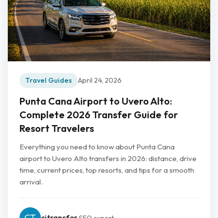
Travel Guides
April 24, 2026
Punta Cana Airport to Uvero Alto:
Complete 2026 Transfer Guide for
Resort Travelers
Everything you need to know about Punta Cana
airport to Uvero Alto transfers in 2026: distance, drive
time, current prices, top resorts, and tips for a smooth
arrival.
cjtransfer