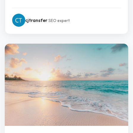
cjtransfer
SEO expert