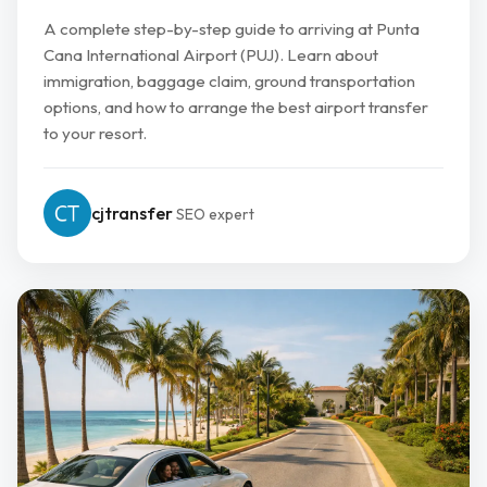
A complete step-by-step guide to arriving at Punta
Cana International Airport (PUJ). Learn about
immigration, baggage claim, ground transportation
options, and how to arrange the best airport transfer
to your resort.
cjtransfer
SEO expert