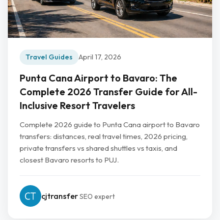
Travel Guides
April 17, 2026
Punta Cana Airport to Bavaro: The
Complete 2026 Transfer Guide for All-
Inclusive Resort Travelers
Complete 2026 guide to Punta Cana airport to Bavaro
transfers: distances, real travel times, 2026 pricing,
private transfers vs shared shuttles vs taxis, and
closest Bavaro resorts to PUJ.
cjtransfer
SEO expert