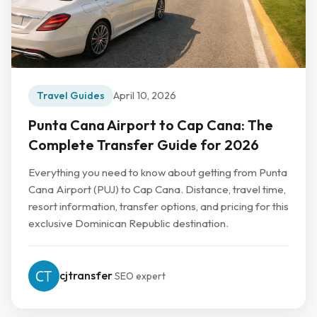
Travel Guides
April 10, 2026
Punta Cana Airport to Cap Cana: The
Complete Transfer Guide for 2026
Everything you need to know about getting from Punta
Cana Airport (PUJ) to Cap Cana. Distance, travel time,
resort information, transfer options, and pricing for this
exclusive Dominican Republic destination.
cjtransfer
SEO expert