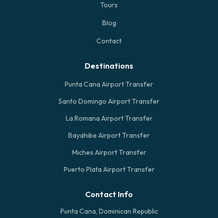
Tours
Blog
Contact
Destinations
Punta Cana Airport Transfer
Santo Domingo Airport Transfer
La Romana Airport Transfer
Bayahibe Airport Transfer
Miches Airport Transfer
Puerto Plata Airport Transfer
Contact Info
Punta Cana, Dominican Republic