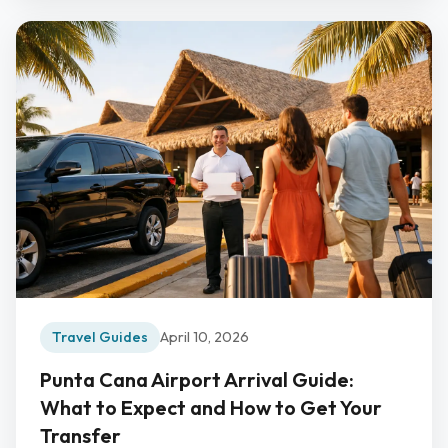
Travel Guides
April 10, 2026
Punta Cana Airport Arrival Guide:
What to Expect and How to Get Your
Transfer