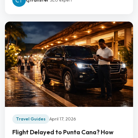
SEO expert
Travel Guides
April 17, 2026
Flight Delayed to Punta Cana? How