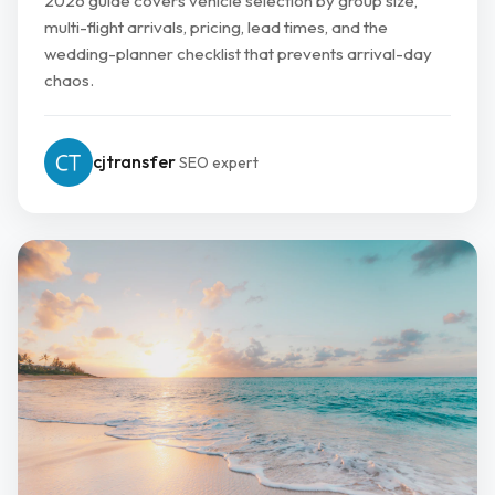
2026 guide covers vehicle selection by group size,
multi-flight arrivals, pricing, lead times, and the
wedding-planner checklist that prevents arrival-day
chaos.
cjtransfer
SEO expert