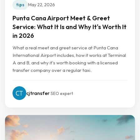
tips
May 22, 2026
Punta Cana Airport Meet & Greet
Service: What It Is and Why It's Worth It
in 2026
What a real meet and greet service at Punta Cana
International Airport includes, how it works at Terminal
A and B, and why it's worth booking with a licensed
transfer company over a regular taxi.
cjtransfer
SEO expert