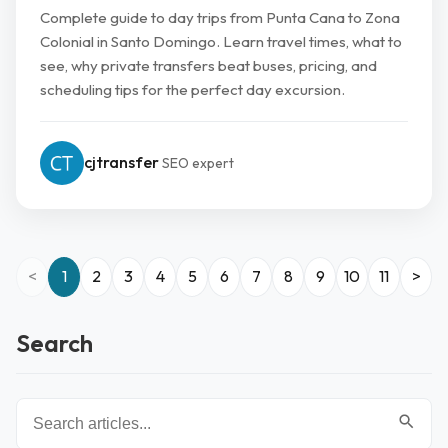
Complete guide to day trips from Punta Cana to Zona
Colonial in Santo Domingo. Learn travel times, what to
see, why private transfers beat buses, pricing, and
scheduling tips for the perfect day excursion.
cjtransfer
SEO expert
<
1
2
3
4
5
6
7
8
9
10
11
>
Search