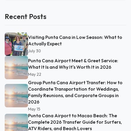
Recent Posts
Visiting Punta Cana in Low Season: What to
Actually Expect
July 30
Punta Cana Airport Meet & Greet Service:
What It Is and Why It's Worth It in 2026
May 22
Group Punta Cana Airport Transfer: How to
Coordinate Transportation for Weddings,
Family Reunions, and Corporate Groups in
2026
May 15
Punta Cana Airport to Macao Beach: The
Complete 2026 Transfer Guide for Surfers,
ATV Riders, and Beach Lovers