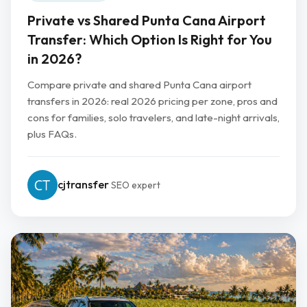
Private vs Shared Punta Cana Airport
Transfer: Which Option Is Right for You
in 2026?
Compare private and shared Punta Cana airport
transfers in 2026: real 2026 pricing per zone, pros and
cons for families, solo travelers, and late-night arrivals,
plus FAQs.
cjtransfer
SEO expert