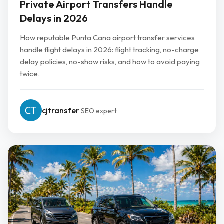
Private Airport Transfers Handle
Delays in 2026
How reputable Punta Cana airport transfer services
handle flight delays in 2026: flight tracking, no-charge
delay policies, no-show risks, and how to avoid paying
twice.
cjtransfer
SEO expert