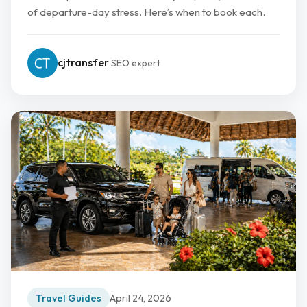
of departure-day stress. Here’s when to book each.
cjtransfer
SEO expert
Travel Guides
April 24, 2026