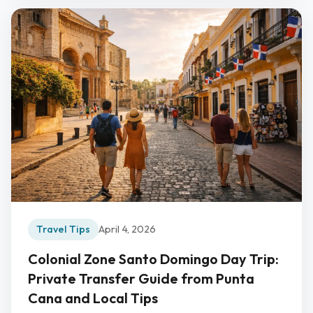
Travel Tips
April 4, 2026
Colonial Zone Santo Domingo Day Trip:
Private Transfer Guide from Punta
Cana and Local Tips