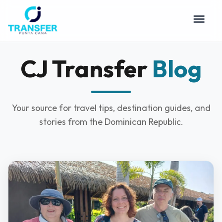
CJ Transfer
Blog
Your source for travel tips, destination guides, and
stories from the Dominican Republic.