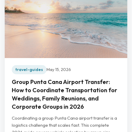
travel-guides
May 15, 2026
Group Punta Cana Airport Transfer:
How to Coordinate Transportation for
Weddings, Family Reunions, and
Corporate Groups in 2026
Coordinating a group Punta Cana airport transfer is a
logistics challenge that scales fast. This complete