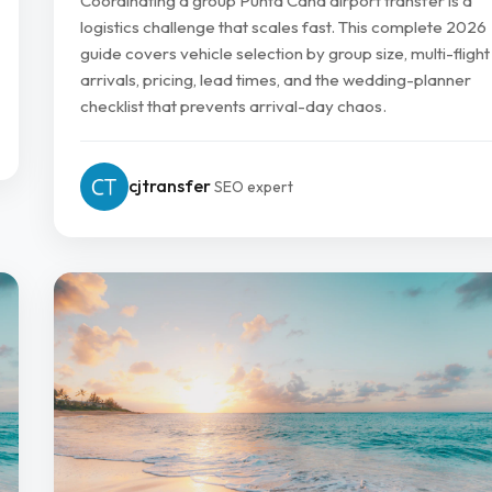
Coordinating a group Punta Cana airport transfer is a
logistics challenge that scales fast. This complete 2026
guide covers vehicle selection by group size, multi-flight
arrivals, pricing, lead times, and the wedding-planner
checklist that prevents arrival-day chaos.
cjtransfer
SEO expert