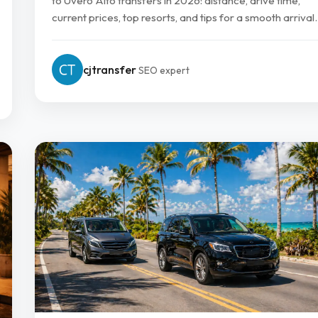
to Uvero Alto transfers in 2026: distance, drive time,
current prices, top resorts, and tips for a smooth arrival.
cjtransfer
SEO expert