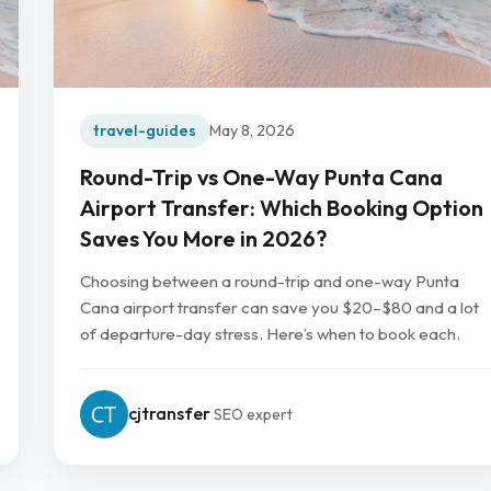
travel-guides
May 8, 2026
Round-Trip vs One-Way Punta Cana
Airport Transfer: Which Booking Option
Saves You More in 2026?
Choosing between a round-trip and one-way Punta
Cana airport transfer can save you $20–$80 and a lot
of departure-day stress. Here’s when to book each.
cjtransfer
SEO expert