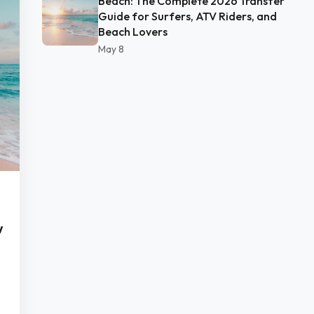
Beach: The Complete 2026 Transfer
Guide for Surfers, ATV Riders, and
Beach Lovers
May 8
w