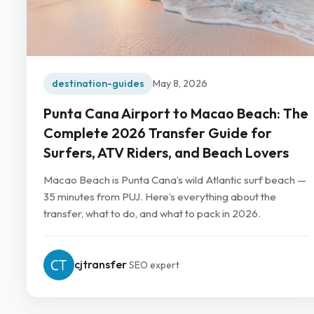
destination-guides
May 8, 2026
Punta Cana Airport to Macao Beach: The
Complete 2026 Transfer Guide for
Surfers, ATV Riders, and Beach Lovers
Macao Beach is Punta Cana’s wild Atlantic surf beach —
35 minutes from PUJ. Here’s everything about the
transfer, what to do, and what to pack in 2026.
cjtransfer
SEO expert