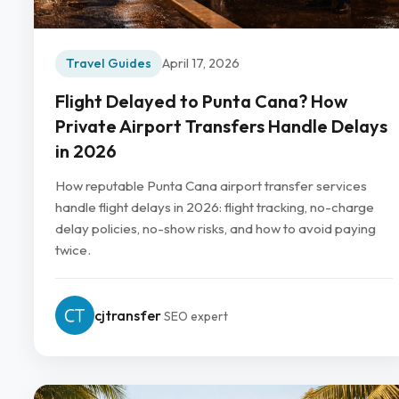
Travel Guides
April 17, 2026
Flight Delayed to Punta Cana? How
Private Airport Transfers Handle Delays
in 2026
How reputable Punta Cana airport transfer services
handle flight delays in 2026: flight tracking, no-charge
delay policies, no-show risks, and how to avoid paying
twice.
cjtransfer
SEO expert