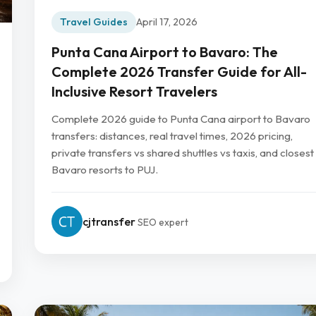
Travel Guides
April 17, 2026
Punta Cana Airport to Bavaro: The
Complete 2026 Transfer Guide for All-
Inclusive Resort Travelers
Complete 2026 guide to Punta Cana airport to Bavaro
transfers: distances, real travel times, 2026 pricing,
private transfers vs shared shuttles vs taxis, and closest
Bavaro resorts to PUJ.
cjtransfer
SEO expert