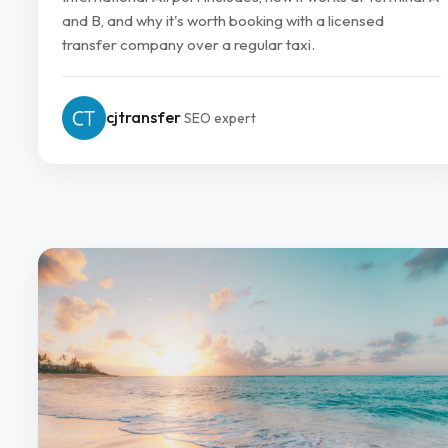
and B, and why it's worth booking with a licensed
transfer company over a regular taxi.
cjtransfer
SEO expert