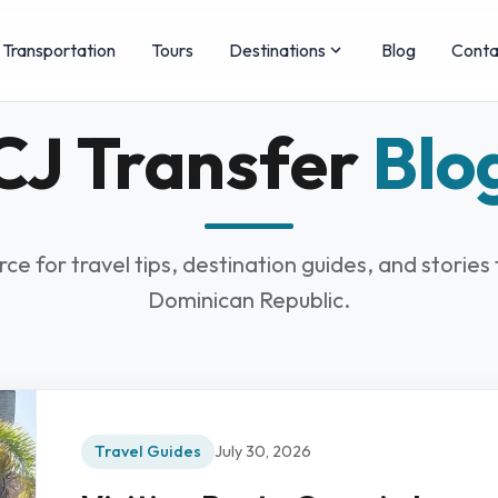
Transportation
Tours
Destinations
Blog
Conta
CJ Transfer
Blo
rce for travel tips, destination guides, and stories
Dominican Republic.
Travel Guides
July 30, 2026