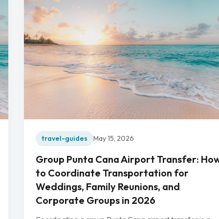
travel-guides
May 15, 2026
Group Punta Cana Airport Transfer: Ho
to Coordinate Transportation for
Weddings, Family Reunions, and
Corporate Groups in 2026