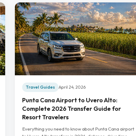
Travel Guides
April 24, 2026
Punta Cana Airport to Uvero Alto:
Complete 2026 Transfer Guide for
Resort Travelers
Everything you need to know about Punta Cana airport