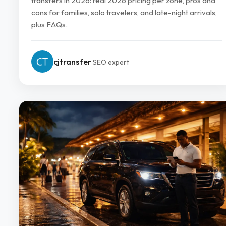
transfers in 2026: real 2026 pricing per zone, pros and
cons for families, solo travelers, and late-night arrivals,
plus FAQs.
cjtransfer
SEO expert