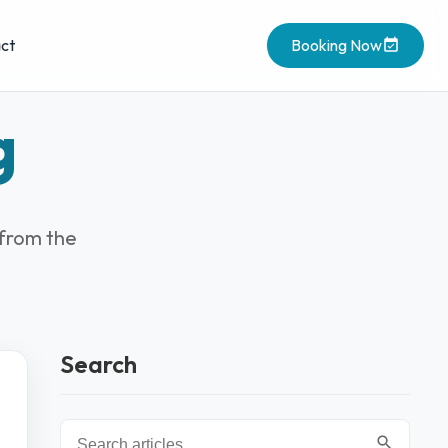
ct
Booking Now
g
 from the
Search