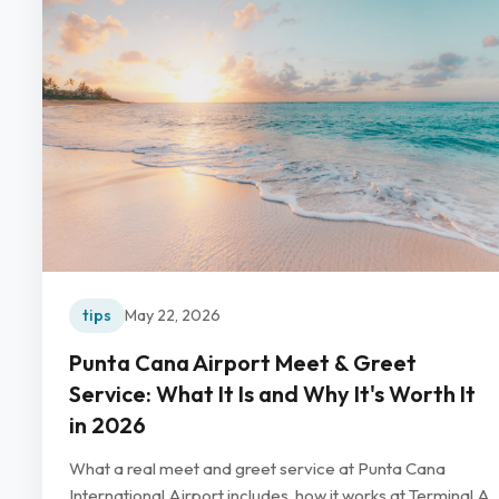
tips
May 22, 2026
Punta Cana Airport Meet & Greet
Service: What It Is and Why It's Worth It
in 2026
What a real meet and greet service at Punta Cana
International Airport includes, how it works at Terminal A