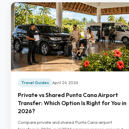
Travel Guides
April 24, 2026
Private vs Shared Punta Cana Airport
Transfer: Which Option Is Right for You in
2026?
Compare private and shared Punta Cana airport