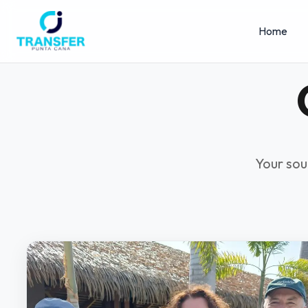
Home
Your sou