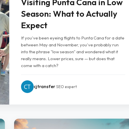
Visiting Punta Cana in Low
Season: What to Actually
Expect
If you've been eyeing flights to Punta Cana for a date
between May and November, you've probably run
into the phrase "low season" and wondered what it
really means. Lower prices, sure — but does that
come with a catch?
cjtransfer
SEO expert