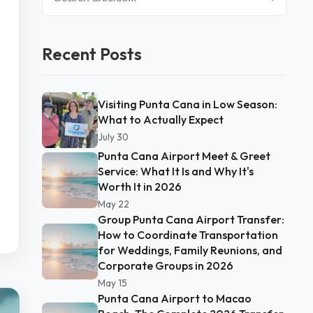
Recent Posts
Visiting Punta Cana in Low Season:
What to Actually Expect
July 30
Punta Cana Airport Meet & Greet
Service: What It Is and Why It's
Worth It in 2026
May 22
Group Punta Cana Airport Transfer:
How to Coordinate Transportation
for Weddings, Family Reunions, and
Corporate Groups in 2026
May 15
Punta Cana Airport to Macao