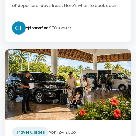
of departure-day stress. Here’s when to book each.
cjtransfer
SEO expert
Travel Guides
April 24, 2026