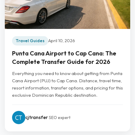
Travel Guides
April 10, 2026
Punta Cana Airport to Cap Cana: The
Complete Transfer Guide for 2026
Everything you need to know about getting from Punta
Cana Airport (PUJ) to Cap Cana. Distance, travel time,
resort information, transfer options, and pricing for this
exclusive Dominican Republic destination.
cjtransfer
SEO expert