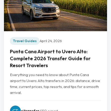
Travel Guides
April 24, 2026
Punta Cana Airport to Uvero Alto:
Complete 2026 Transfer Guide for
Resort Travelers
Everything you need to know about Punta Cana
airport to Uvero Alto transfers in 2026: distance, drive
time, current prices, top resorts, and tips for a smooth
arrival.
cjtransfer