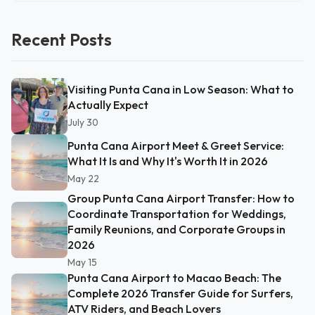
Recent Posts
Visiting Punta Cana in Low Season: What to
Actually Expect
July 30
Punta Cana Airport Meet & Greet Service:
What It Is and Why It's Worth It in 2026
May 22
Group Punta Cana Airport Transfer: How to
Coordinate Transportation for Weddings,
Family Reunions, and Corporate Groups in
2026
May 15
Punta Cana Airport to Macao Beach: The
Complete 2026 Transfer Guide for Surfers,
ATV Riders, and Beach Lovers