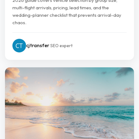
2026 guide covers vehicle selection by group size,
multi-flight arrivals, pricing, lead times, and the
wedding-planner checklist that prevents arrival-day
chaos.
cjtransfer
SEO expert