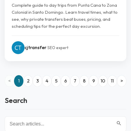
Complete guide to day trips from Punta Cana to Zona
Colonial in Santo Domingo. Learn travel times, what to
see, why private transfers beat buses, pricing, and
scheduling tips for the perfect day excursion.
cjtransfer
SEO expert
<
1
2
3
4
5
6
7
8
9
10
11
>
Search