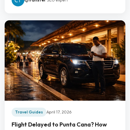
SEO expert
Travel Guides
April 17, 2026
Flight Delayed to Punta Cana? How