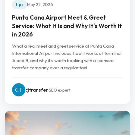
tips
May 22, 2026
Punta Cana Airport Meet & Greet
Service: What It Is and Why It's Worth It
in 2026
What a real meet and greet service at Punta Cana
International Airport includes, how it works at Terminal
A and B, and why it's worth booking with a licensed
transfer company over a regular taxi.
cjtransfer
SEO expert