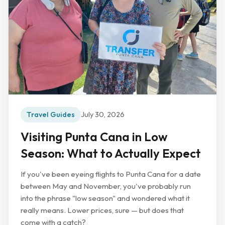
Travel Guides
July 30, 2026
Visiting Punta Cana in Low
Season: What to Actually Expect
If you've been eyeing flights to Punta Cana for a date
between May and November, you've probably run
into the phrase "low season" and wondered what it
really means. Lower prices, sure — but does that
come with a catch?