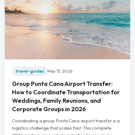
travel-guides
May 15, 2026
Group Punta Cana Airport Transfer:
How to Coordinate Transportation for
Weddings, Family Reunions, and
Corporate Groups in 2026
Coordinating a group Punta Cana airport transfer is a
logistics challenge that scales fast. This complete