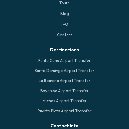
Tours
Blog
FAQ
Contact
Destinations
Punta Cana Airport Transfer
Santo Domingo Airport Transfer
La Romana Airport Transfer
Bayahibe Airport Transfer
Miches Airport Transfer
Puerto Plata Airport Transfer
Contact Info