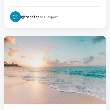
cjtransfer
SEO expert