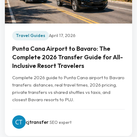
Travel Guides
April 17, 2026
Punta Cana Airport to Bavaro: The
Complete 2026 Transfer Guide for All-
Inclusive Resort Travelers
Complete 2026 guide to Punta Cana airport to Bavaro
transfers: distances, real travel times, 2026 pricing,
private transfers vs shared shuttles vs taxis, and
closest Bavaro resorts to PUJ.
cjtransfer
SEO expert