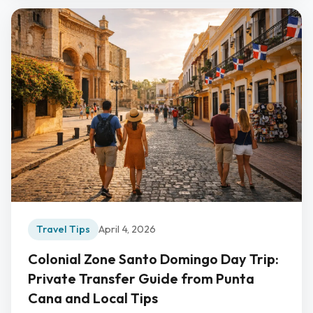
Travel Tips
April 4, 2026
Colonial Zone Santo Domingo Day Trip:
Private Transfer Guide from Punta
Cana and Local Tips