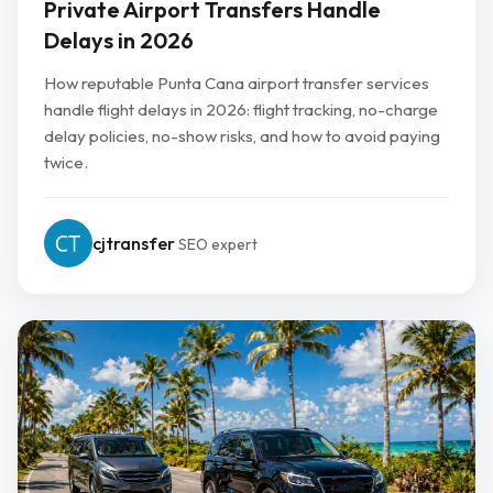
Private Airport Transfers Handle
Delays in 2026
How reputable Punta Cana airport transfer services
handle flight delays in 2026: flight tracking, no-charge
delay policies, no-show risks, and how to avoid paying
twice.
cjtransfer
SEO expert