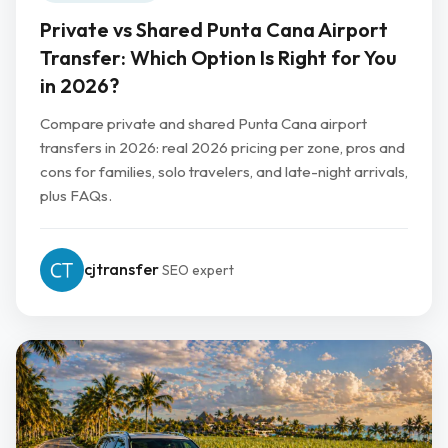
Private vs Shared Punta Cana Airport
Transfer: Which Option Is Right for You
in 2026?
Compare private and shared Punta Cana airport
transfers in 2026: real 2026 pricing per zone, pros and
cons for families, solo travelers, and late-night arrivals,
plus FAQs.
cjtransfer
SEO expert