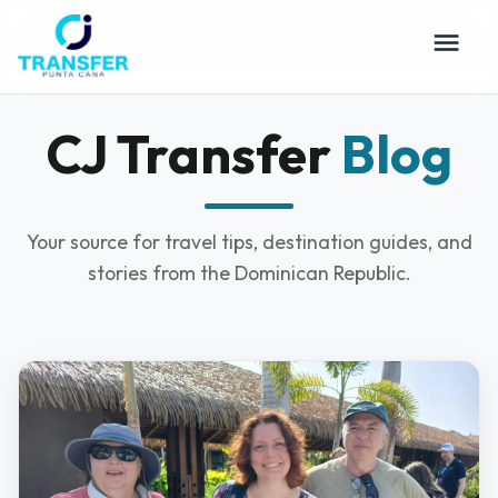
CJ Transfer
Blog
Your source for travel tips, destination guides, and
stories from the Dominican Republic.