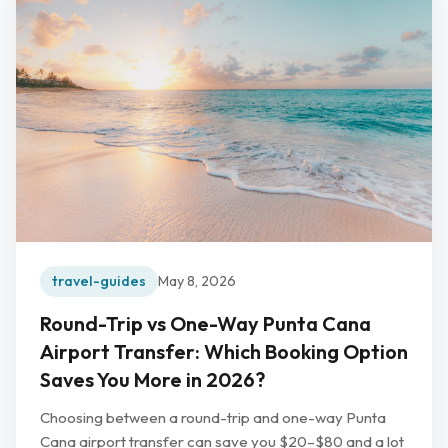
travel-guides
May 8, 2026
Round-Trip vs One-Way Punta Cana
Airport Transfer: Which Booking Option
Saves You More in 2026?
Choosing between a round-trip and one-way Punta
Cana airport transfer can save you $20–$80 and a lot