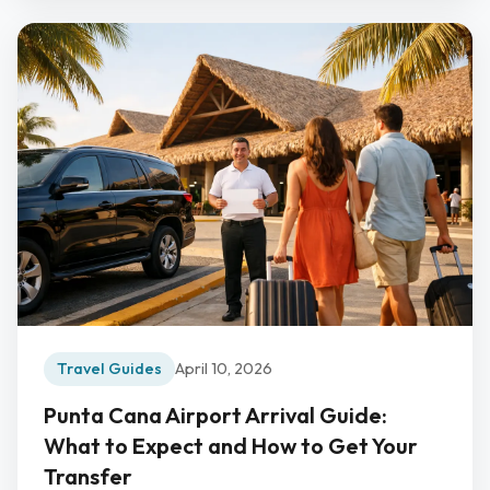
Travel Guides
April 10, 2026
Punta Cana Airport Arrival Guide:
What to Expect and How to Get Your
Transfer