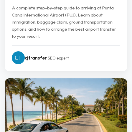
A complete step-by-step guide to arriving at Punta
Cana International Airport (PUJ). Learn about
immigration, baggage claim, ground transportation
options, and how to arrange the best airport transfer
to your resort.
cjtransfer
SEO expert