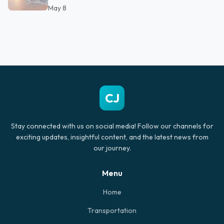
May 8
CJ
Stay connected with us on social media! Follow our channels for
exciting updates, insightful content, and the latest news from
our journey.
Menu
Home
Transportation