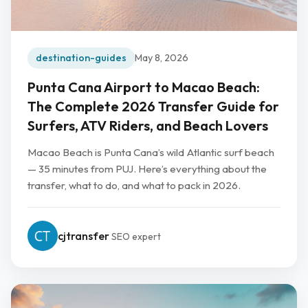
destination-guides
May 8, 2026
Punta Cana Airport to Macao Beach:
The Complete 2026 Transfer Guide for
Surfers, ATV Riders, and Beach Lovers
Macao Beach is Punta Cana’s wild Atlantic surf beach
— 35 minutes from PUJ. Here’s everything about the
transfer, what to do, and what to pack in 2026.
cjtransfer
SEO expert