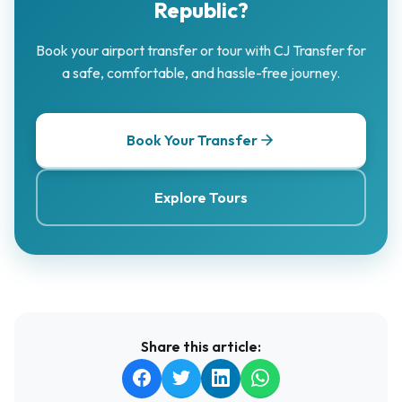
Republic?
Book your airport transfer or tour with CJ Transfer for
a safe, comfortable, and hassle-free journey.
Book Your Transfer
Explore Tours
Share this article: