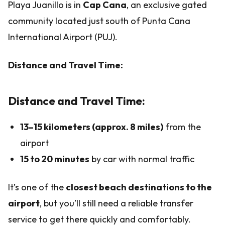
Playa Juanillo is in
Cap Cana
, an exclusive gated
community located just south of Punta Cana
International Airport (PUJ).
Distance and Travel Time:
Distance and Travel Time:
13–15 kilometers (approx. 8 miles)
from the
airport
15 to 20 minutes
by car with normal traffic
It’s one of the
closest beach destinations to the
airport
, but you’ll still need a reliable transfer
service to get there quickly and comfortably.