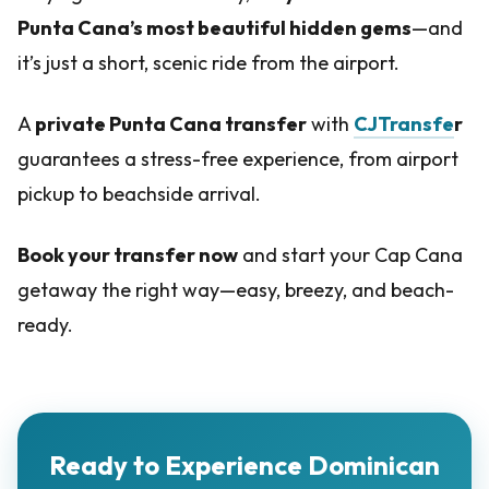
Punta Cana’s most beautiful hidden gems
—and
it’s just a short, scenic ride from the airport.
A
private Punta Cana transfer
with
CJTransfe
r
guarantees a stress-free experience, from airport
pickup to beachside arrival.
Book your transfer now
and start your Cap Cana
getaway the right way—easy, breezy, and beach-
ready.
Ready to Experience Dominican