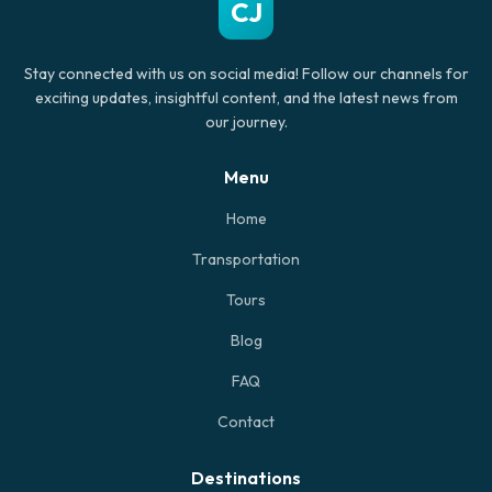
CJ
Stay connected with us on social media! Follow our channels for
exciting updates, insightful content, and the latest news from
our journey.
Menu
Home
Transportation
Tours
Blog
FAQ
Contact
Destinations