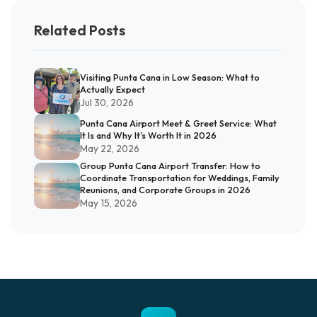
Related Posts
Visiting Punta Cana in Low Season: What to
Actually Expect
Jul 30, 2026
Punta Cana Airport Meet & Greet Service: What
It Is and Why It's Worth It in 2026
May 22, 2026
Group Punta Cana Airport Transfer: How to
Coordinate Transportation for Weddings, Family
Reunions, and Corporate Groups in 2026
May 15, 2026