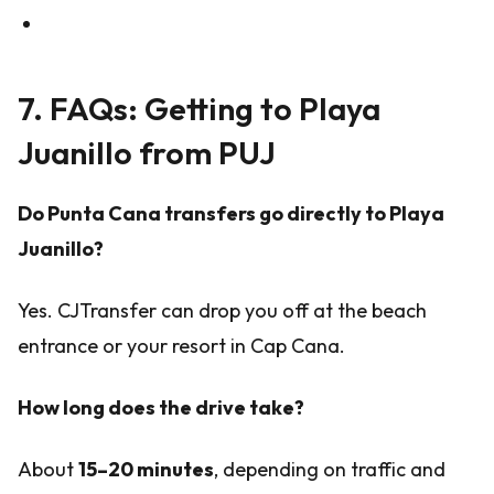
7. FAQs: Getting to Playa
Juanillo from PUJ
Do Punta Cana transfers go directly to Playa
Juanillo?
Yes. CJTransfer can drop you off at the beach
entrance or your resort in Cap Cana.
How long does the drive take?
About
15–20 minutes
, depending on traffic and