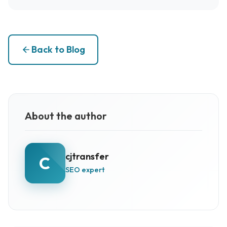
Back to Blog
About the author
cjtransfer
C
SEO expert