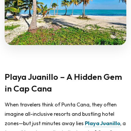
Playa Juanillo – A Hidden Gem
in Cap Cana
When travelers think of Punta Cana, they often
imagine all-inclusive resorts and bustling hotel
zones—but just minutes away lies
Playa Juanillo
, a