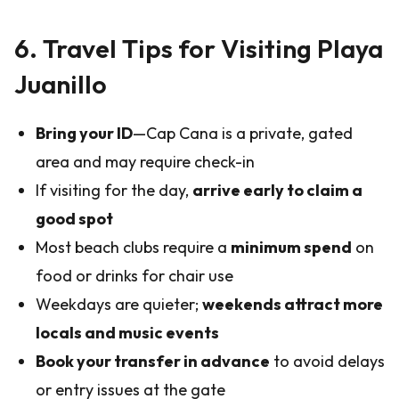
6. Travel Tips for Visiting Playa
Juanillo
Bring your ID
—Cap Cana is a private, gated
area and may require check-in
If visiting for the day,
arrive early to claim a
good spot
Most beach clubs require a
minimum spend
on
food or drinks for chair use
Weekdays are quieter;
weekends attract more
locals and music events
Book your transfer in advance
to avoid delays
or entry issues at the gate