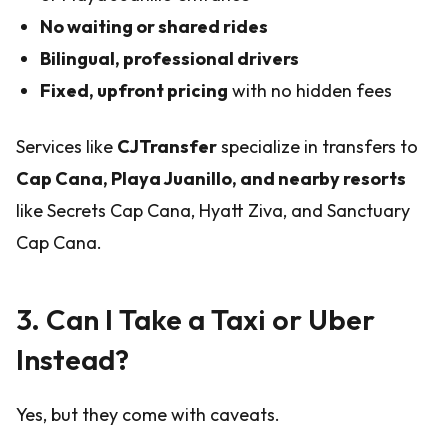
No waiting or shared rides
Bilingual, professional drivers
Fixed, upfront pricing
with no hidden fees
Services like
CJTransfer
specialize in transfers to
Cap Cana, Playa Juanillo, and nearby resorts
like Secrets Cap Cana, Hyatt Ziva, and Sanctuary
Cap Cana.
3. Can I Take a Taxi or Uber
Instead?
Yes, but they come with caveats.