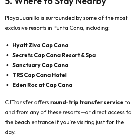
5. Where to Stay Nearby
Playa Juanillo is surrounded by some of the most
exclusive resorts in Punta Cana, including:
Hyatt Ziva Cap Cana
Secrets Cap Cana Resort & Spa
Sanctuary Cap Cana
TRS Cap Cana Hotel
Eden Roc at Cap Cana
CJTransfer offers
round-trip transfer service
to
and from any of these resorts—or direct access to
the beach entrance if you're visiting just for the
day.