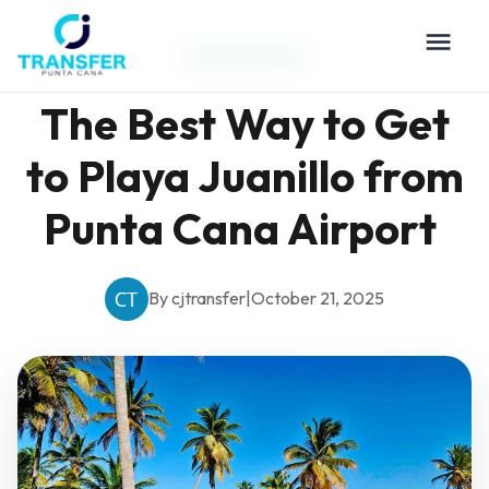
Travel Guides
The Best Way to Get
to Playa Juanillo from
Punta Cana Airport
By cjtransfer
|
October 21, 2025