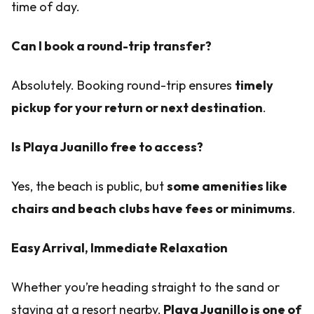
time of day.
Can I book a round-trip transfer?
Absolutely. Booking round-trip ensures
timely
pickup for your return or next destination
.
Is Playa Juanillo free to access?
Yes, the beach is public, but
some amenities like
chairs and beach clubs have fees or minimums
.
Easy Arrival, Immediate Relaxation
Whether you’re heading straight to the sand or
staying at a resort nearby,
Playa Juanillo is one of