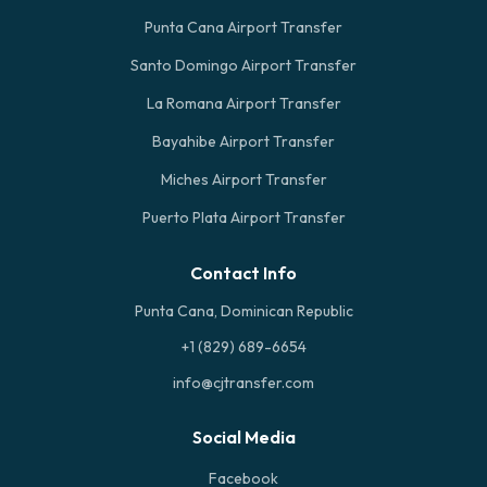
Punta Cana Airport Transfer
Santo Domingo Airport Transfer
La Romana Airport Transfer
Bayahibe Airport Transfer
Miches Airport Transfer
Puerto Plata Airport Transfer
Contact Info
Punta Cana, Dominican Republic
+1 (829) 689-6654
info@cjtransfer.com
Social Media
Facebook