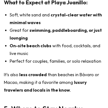
What to Expect at Playa Juanillo:
Soft, white sand and
crystal-clear water with
minimal waves
Great for
swimming, paddleboarding, or just
lounging
On-site beach clubs
with food, cocktails, and
live music
Perfect for couples, families, or solo relaxation
It’s also
less crowded
than beaches in Bávaro or
Macao, making it a favorite among
luxury
travelers and locals in the know
.