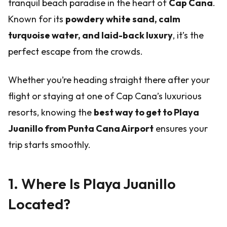
tranquil beach paradise in the heart of
Cap Cana
.
Known for its
powdery white sand, calm
turquoise water, and laid-back luxury
, it’s the
perfect escape from the crowds.
Whether you’re heading straight there after your
flight or staying at one of Cap Cana’s luxurious
resorts, knowing the
best way to get to Playa
Juanillo from Punta Cana Airport
ensures your
trip starts smoothly.
1. Where Is Playa Juanillo
Located?