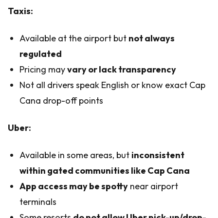
Taxis:
Available at the airport but
not always
regulated
Pricing may
vary or lack transparency
Not all drivers speak English or know exact Cap
Cana drop-off points
Uber:
Available in some areas, but
inconsistent
within gated communities like Cap Cana
App access may be spotty
near airport
terminals
Some resorts
do not allow Uber pick-up/drop-