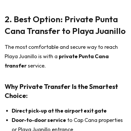
2. Best Option: Private Punta
Cana Transfer to Playa Juanillo
The most comfortable and secure way to reach
Playa Juanillo is with a
private Punta Cana
transfer
service.
Why Private Transfer Is the Smartest
Choice:
Direct pick-up at the airport exit gate
Door-to-door service
to Cap Cana properties
or Playa Juanillo entrance