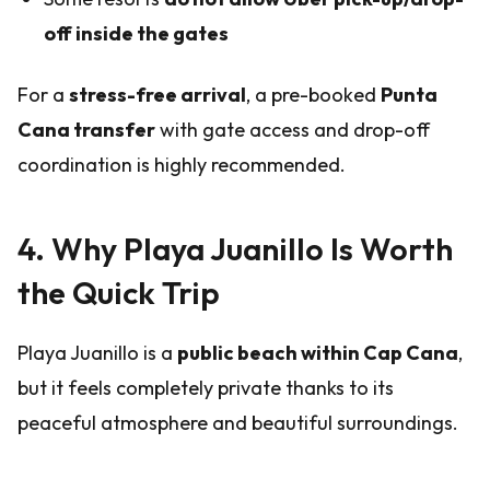
off inside the gates
For a
stress-free arrival
, a pre-booked
Punta
Cana transfer
with gate access and drop-off
coordination is highly recommended.
4. Why Playa Juanillo Is Worth
the Quick Trip
Playa Juanillo is a
public beach within Cap Cana
,
but it feels completely private thanks to its
peaceful atmosphere and beautiful surroundings.