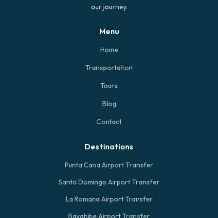
our journey.
Menu
Home
Transportation
Tours
Blog
Contact
Destinations
Punta Cana Airport Transfer
Santo Domingo Airport Transfer
La Romana Airport Transfer
Bayahibe Airport Transfer