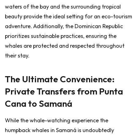
waters of the bay and the surrounding tropical
beauty provide the ideal setting for an eco-tourism
adventure. Additionally, the Dominican Republic
prioritizes sustainable practices, ensuring the
whales are protected and respected throughout
their stay.
The Ultimate Convenience:
Private Transfers from Punta
Cana to Samaná
While the whale-watching experience the
humpback whales in Samaná is undoubtedly