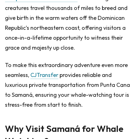
creatures travel thousands of miles to breed and
give birth in the warm waters off the Dominican
Republic’s northeastern coast, offering visitors a
once-in-a-lifetime opportunity to witness their
grace and majesty up close.
To make this extraordinary adventure even more
seamless,
CJTransfer
provides reliable and
luxurious private transportation from Punta Cana
to Samaná, ensuring your whale-watching tour is
stress-free from start to finish.
Why Visit Samaná for Whale