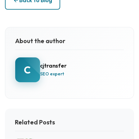
Back to Blog
About the author
cjtransfer
C
SEO expert
Related Posts