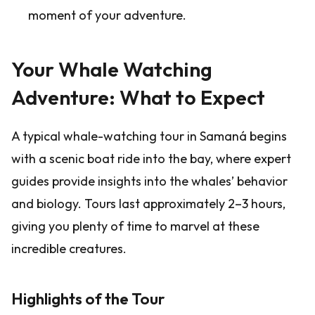
moment of your adventure.
Your Whale Watching
Adventure: What to Expect
A typical whale-watching tour in Samaná begins
with a scenic boat ride into the bay, where expert
guides provide insights into the whales’ behavior
and biology. Tours last approximately 2–3 hours,
giving you plenty of time to marvel at these
incredible creatures.
Highlights of the Tour