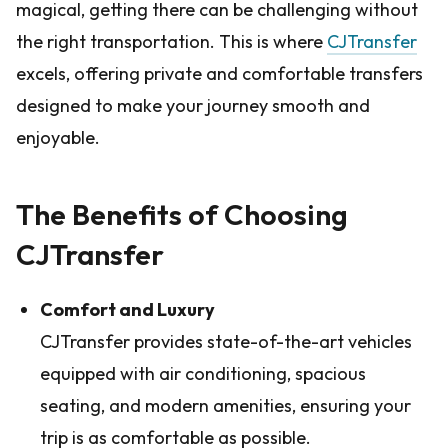
magical, getting there can be challenging without
the right transportation. This is where
CJTransfer
excels, offering private and comfortable transfers
designed to make your journey smooth and
enjoyable.
The Benefits of Choosing
CJTransfer
Comfort and Luxury
CJTransfer provides state-of-the-art vehicles
equipped with air conditioning, spacious
seating, and modern amenities, ensuring your
trip is as comfortable as possible.