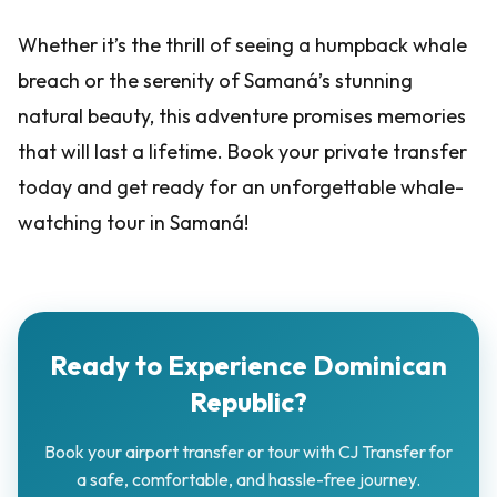
Whether it’s the thrill of seeing a humpback whale
breach or the serenity of Samaná’s stunning
natural beauty, this adventure promises memories
that will last a lifetime. Book your private transfer
today and get ready for an unforgettable whale-
watching tour in Samaná!
Ready to Experience Dominican
Republic?
Book your airport transfer or tour with CJ Transfer for
a safe, comfortable, and hassle-free journey.