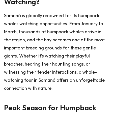
Watching?
Samaná is globally renowned for its humpback
whales watching opportunities. From January to
March, thousands of humpback whales arrive in
the region, and the bay becomes one of the most
important breeding grounds for these gentle
giants. Whether it’s watching their playful
breaches, hearing their haunting songs, or
witnessing their tender interactions, a whale-
watching tour in Samaná offers an unforgettable
connection with nature.
Peak Season for Humpback