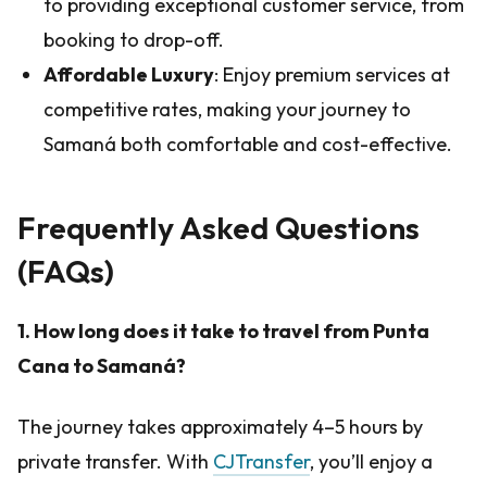
to providing exceptional customer service, from
booking to drop-off.
Affordable Luxury
: Enjoy premium services at
competitive rates, making your journey to
Samaná both comfortable and cost-effective.
Frequently Asked Questions
(FAQs)
1. How long does it take to travel from Punta
Cana to Samaná?
The journey takes approximately 4–5 hours by
private transfer. With
CJTransfer
, you’ll enjoy a