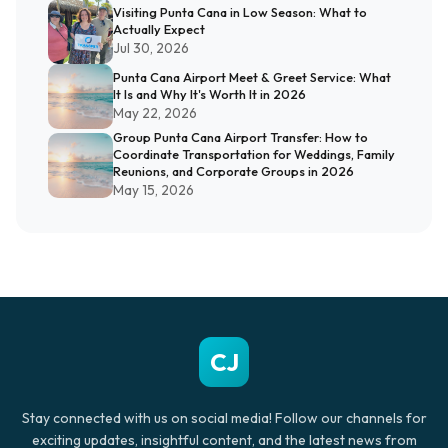
Visiting Punta Cana in Low Season: What to
Actually Expect
Jul 30, 2026
Punta Cana Airport Meet & Greet Service: What
It Is and Why It's Worth It in 2026
May 22, 2026
Group Punta Cana Airport Transfer: How to
Coordinate Transportation for Weddings, Family
Reunions, and Corporate Groups in 2026
May 15, 2026
CJ
Stay connected with us on social media! Follow our channels for
exciting updates, insightful content, and the latest news from