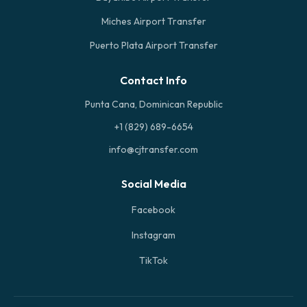
Miches Airport Transfer
Puerto Plata Airport Transfer
Contact Info
Punta Cana, Dominican Republic
+1 (829) 689-6654
info@cjtransfer.com
Social Media
Facebook
Instagram
TikTok