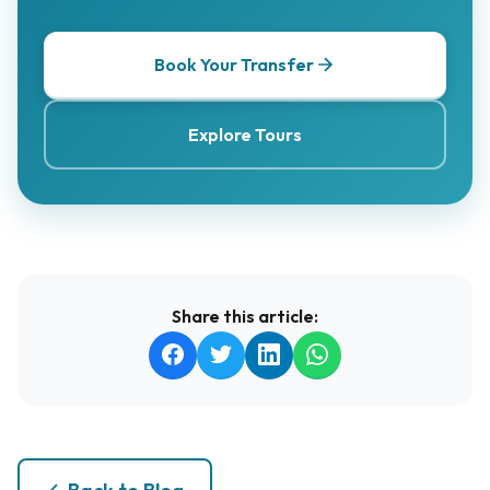
Book Your Transfer
Explore Tours
Share this article: