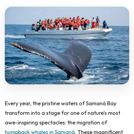
Every year, the pristine waters of Samaná Bay
transform into a stage for one of nature’s most
awe-inspiring spectacles: the migration of
humpback whales in Samaná
. These magnificent