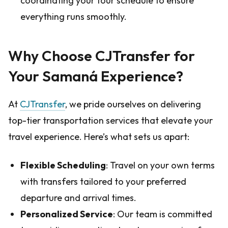
coordinating your tour schedule to ensure
everything runs smoothly.
Why Choose CJTransfer for
Your Samaná Experience?
At
CJTransfer
, we pride ourselves on delivering
top-tier transportation services that elevate your
travel experience. Here’s what sets us apart:
Flexible Scheduling
: Travel on your own terms
with transfers tailored to your preferred
departure and arrival times.
Personalized Service
: Our team is committed