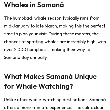
Whales in Samaná
The humpback whale season typically runs from
mid-January to late March, making this the perfect
time to plan your visit. During these months, the
chances of spotting whales are incredibly high, with
over 2,000 humpbacks making their way to
Samaná Bay annually.
What Makes Samaná Unique
for Whale Watching?
Unlike other whale-watching destinations, Samaná
offers a more intimate experience. The calm, clear