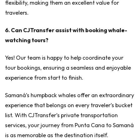
flexibility, making them an excellent value for
travelers.
6. Can CJTransfer assist with booking whale-
watching tours?
Yes! Our team is happy to help coordinate your
tour bookings, ensuring a seamless and enjoyable
experience from start to finish.
Samaná’s humpback whales offer an extraordinary
experience that belongs on every traveler’s bucket
list. With CJTransfer’s private transportation
services, your journey from Punta Cana to Samaná
is as memorable as the destination itself.