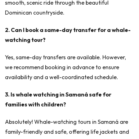
smooth, scenic ride through the beautiful
Dominican countryside.
2. Can I book a same-day transfer for a whale-
watching tour?
Yes, same-day transfers are available. However,
we recommend booking in advance to ensure
availability and a well-coordinated schedule.
3. Is whale watching in Samaná safe for
families with children?
Absolutely! Whale-watching tours in Samaná are
family-friendly and safe, offering life jackets and