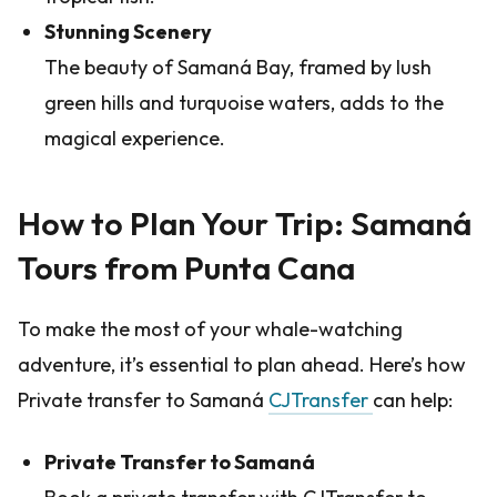
Stunning Scenery
The beauty of Samaná Bay, framed by lush
green hills and turquoise waters, adds to the
magical experience.
How to Plan Your Trip: Samaná
Tours from Punta Cana
To make the most of your whale-watching
adventure, it’s essential to plan ahead. Here’s how
Private transfer to Samaná
CJTransfer
can help:
Private Transfer to Samaná