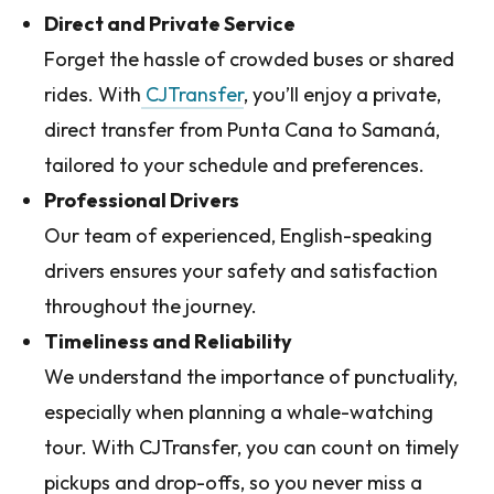
Direct and Private Service
Forget the hassle of crowded buses or shared
rides. With
CJTransfer
, you’ll enjoy a private,
direct transfer from Punta Cana to Samaná,
tailored to your schedule and preferences.
Professional Drivers
Our team of experienced, English-speaking
drivers ensures your safety and satisfaction
throughout the journey.
Timeliness and Reliability
We understand the importance of punctuality,
especially when planning a whale-watching
tour. With CJTransfer, you can count on timely
pickups and drop-offs, so you never miss a