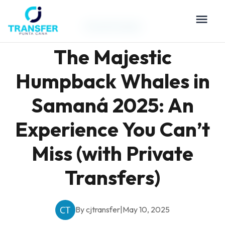
Travel Guides
The Majestic
Humpback Whales in
Samaná 2025: An
Experience You Can’t
Miss (with Private
Transfers)
By cjtransfer
|
May 10, 2025