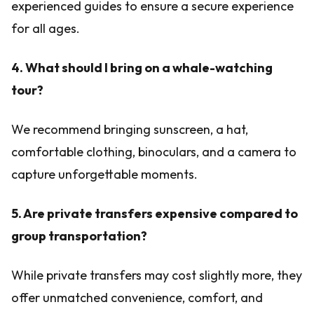
experienced guides to ensure a secure experience
for all ages.
4. What should I bring on a whale-watching
tour?
We recommend bringing sunscreen, a hat,
comfortable clothing, binoculars, and a camera to
capture unforgettable moments.
5. Are private transfers expensive compared to
group transportation?
While private transfers may cost slightly more, they
offer unmatched convenience, comfort, and