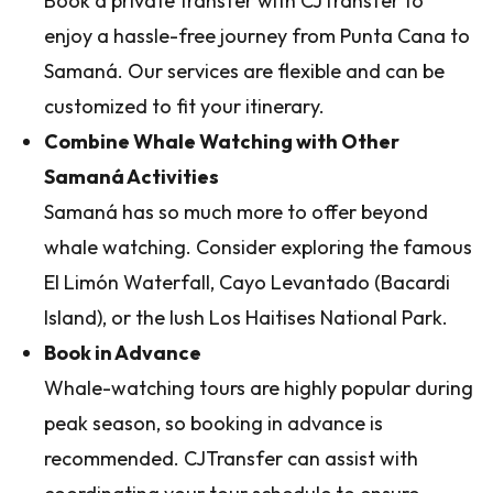
Book a private transfer with CJTransfer to
enjoy a hassle-free journey from Punta Cana to
Samaná. Our services are flexible and can be
customized to fit your itinerary.
Combine Whale Watching with Other
Samaná Activities
Samaná has so much more to offer beyond
whale watching. Consider exploring the famous
El Limón Waterfall, Cayo Levantado (Bacardi
Island), or the lush Los Haitises National Park.
Book in Advance
Whale-watching tours are highly popular during
peak season, so booking in advance is
recommended. CJTransfer can assist with