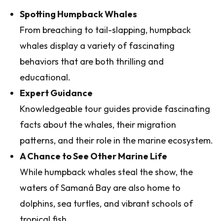
Spotting Humpback Whales
From breaching to tail-slapping, humpback
whales display a variety of fascinating
behaviors that are both thrilling and
educational.
Expert Guidance
Knowledgeable tour guides provide fascinating
facts about the whales, their migration
patterns, and their role in the marine ecosystem.
A Chance to See Other Marine Life
While humpback whales steal the show, the
waters of Samaná Bay are also home to
dolphins, sea turtles, and vibrant schools of
tropical fish.