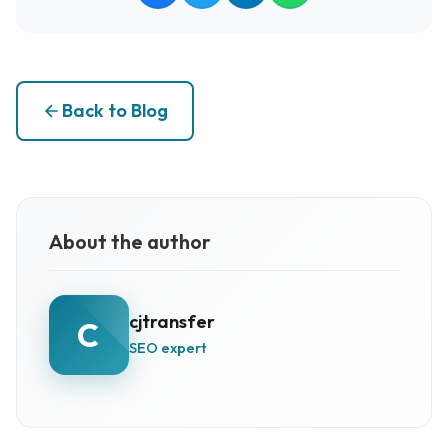
Back to Blog
About the author
cjtransfer
C
SEO expert