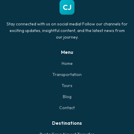
CJ
Stay connected with us on social media! Follow our channels for
exciting updates, insightful content, and the latest news from
our journey.
Menu
Home
Transportation
Tours
Blog
Contact
Destinations