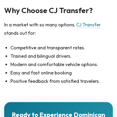
Why Choose CJ Transfer?
In a market with so many options,
CJ Transfer
stands out for:
Competitive and transparent rates.
Trained and bilingual drivers.
Modern and comfortable vehicle options.
Easy and fast online booking
Positive feedback from satisfied travelers.
Ready to Experience Dominican