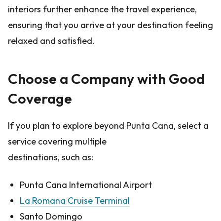
interiors further enhance the travel experience,
ensuring that you arrive at your destination feeling
relaxed and satisfied.
Choose a Company with Good
Coverage
If you plan to explore beyond Punta Cana, select a
service covering multiple
destinations, such as:
Punta Cana International Airport
La Romana Cruise Terminal
Santo Domingo