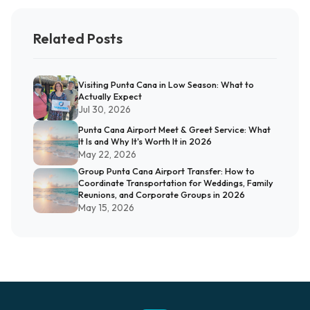
Related Posts
Visiting Punta Cana in Low Season: What to
Actually Expect
Jul 30, 2026
Punta Cana Airport Meet & Greet Service: What
It Is and Why It's Worth It in 2026
May 22, 2026
Group Punta Cana Airport Transfer: How to
Coordinate Transportation for Weddings, Family
Reunions, and Corporate Groups in 2026
May 15, 2026