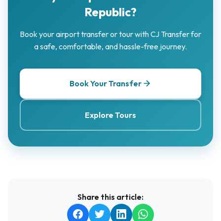
Republic?
Book your airport transfer or tour with CJ Transfer for
a safe, comfortable, and hassle-free journey.
Book Your Transfer
Explore Tours
Share this article: