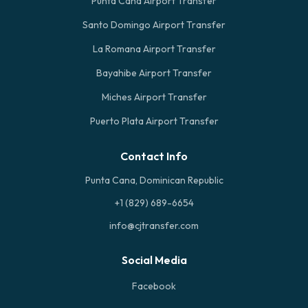
Punta Cana Airport Transfer
Santo Domingo Airport Transfer
La Romana Airport Transfer
Bayahibe Airport Transfer
Miches Airport Transfer
Puerto Plata Airport Transfer
Contact Info
Punta Cana, Dominican Republic
+1 (829) 689-6654
info@cjtransfer.com
Social Media
Facebook