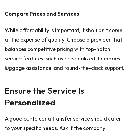
Compare Prices and Services
While affordability is important, it shouldn’t come
at the expense of quality. Choose a provider that
balances competitive pricing with top-notch
service features, such as personalized itineraries,
luggage assistance, and round-the-clock support.
Ensure the Service Is
Personalized
A good punta cana transfer service should cater
to your specific needs. Ask if the company