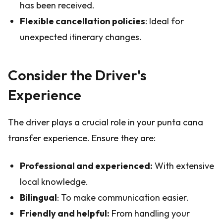
has been received.
Flexible cancellation policies
: Ideal for
unexpected itinerary changes.
Consider the Driver's
Experience
The driver plays a crucial role in your punta cana
transfer experience. Ensure they are:
Professional and experienced:
With extensive
local knowledge.
Bilingual
: To make communication easier.
Friendly and helpful:
From handling your