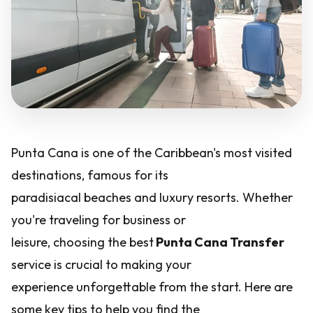
Punta Cana is one of the Caribbean's most visited
destinations, famous for its
paradisiacal beaches and luxury resorts. Whether
you're traveling for business or
leisure, choosing the best
Punta Cana Transfer
service is crucial to making your
experience unforgettable from the start. Here are
some key tips to help you find the