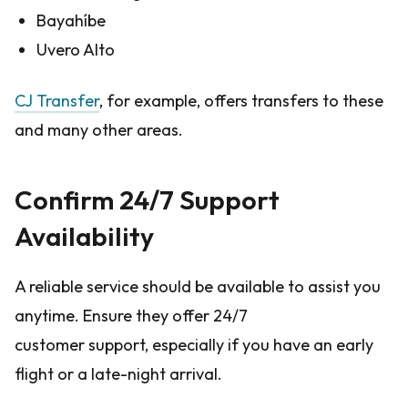
Bayahíbe
Uvero Alto
CJ Transfer
, for example, offers transfers to these
and many other areas.
Confirm 24/7 Support
Availability
A reliable service should be available to assist you
anytime. Ensure they offer 24/7
customer support, especially if you have an early
flight or a late-night arrival.