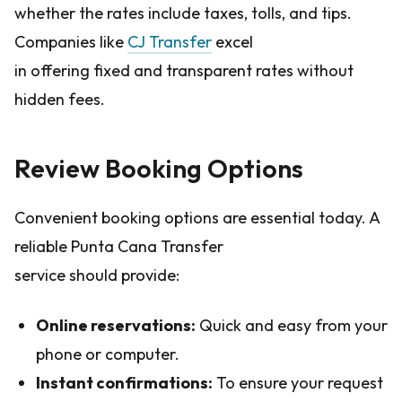
whether the rates include taxes, tolls, and tips.
Companies like
CJ Transfer
excel
in offering fixed and transparent rates without
hidden fees.
Review Booking Options
Convenient booking options are essential today. A
reliable Punta Cana Transfer
service should provide:
Online reservations:
Quick and easy from your
phone or computer.
Instant confirmations:
To ensure your request