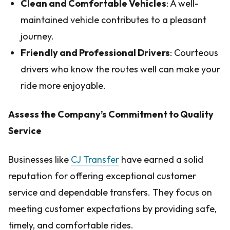
Clean and Comfortable Vehicles
: A well-
maintained vehicle contributes to a pleasant
journey.
Friendly and Professional Drivers
: Courteous
drivers who know the routes well can make your
ride more enjoyable.
Assess the Company’s Commitment to Quality
Service
Businesses like
CJ Transfer
have earned a solid
reputation for offering exceptional customer
service and dependable transfers. They focus on
meeting customer expectations by providing safe,
timely, and comfortable rides.