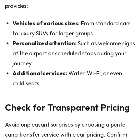
provides:
Vehicles of various sizes:
From standard cars
to luxury SUVs for larger groups.
Personalized attention:
Such as welcome signs
at the airport or scheduled stops during your
journey.
Additional services:
Water, Wi-Fi, or even
child seats.
Check for Transparent Pricing
Avoid unpleasant surprises by choosing a punta
cana transfer service with clear pricing. Confirm