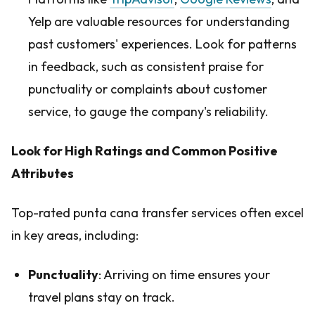
Yelp are valuable resources for understanding
past customers' experiences. Look for patterns
in feedback, such as consistent praise for
punctuality or complaints about customer
service, to gauge the company's reliability.
Look for High Ratings and Common Positive
Attributes
Top-rated punta cana transfer services often excel
in key areas, including:
Punctuality
: Arriving on time ensures your
travel plans stay on track.