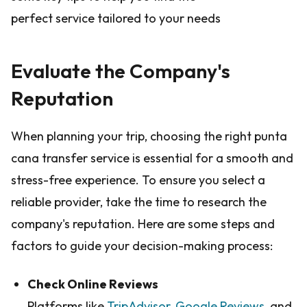
perfect service tailored to your needs
Evaluate the Company's
Reputation
When planning your trip, choosing the right punta
cana transfer service is essential for a smooth and
stress-free experience. To ensure you select a
reliable provider, take the time to research the
company's reputation. Here are some steps and
factors to guide your decision-making process:
Check Online Reviews
Platforms like
TripAdvisor
,
Google Reviews
, and