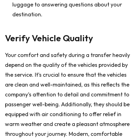
luggage to answering questions about your
destination.
Verify Vehicle Quality
Your comfort and safety during a transfer heavily
depend on the quality of the vehicles provided by
the service. It’s crucial to ensure that the vehicles
are clean and well-maintained, as this reflects the
company’s attention to detail and commitment to
passenger well-being. Additionally, they should be
equipped with air conditioning to offer relief in
warm weather and create a pleasant atmosphere
throughout your journey. Modern, comfortable