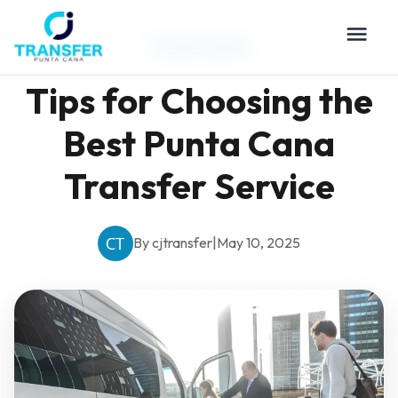
Travel Guides
Tips for Choosing the
Best Punta Cana
Transfer Service
By cjtransfer
|
May 10, 2025