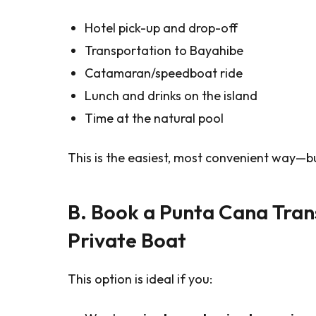
Hotel pick-up and drop-off
Transportation to Bayahibe
Catamaran/speedboat ride
Lunch and drinks on the island
Time at the natural pool
This is the easiest, most convenient way—but
B. Book a Punta Cana Tran
Private Boat
This option is ideal if you: