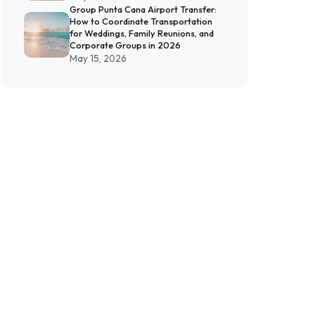
Group Punta Cana Airport Transfer:
How to Coordinate Transportation
for Weddings, Family Reunions, and
Corporate Groups in 2026
May 15, 2026