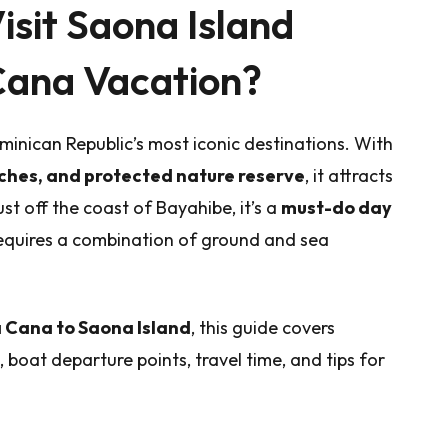
isit Saona Island
Cana Vacation?
minican Republic’s most iconic destinations. With
ches, and protected nature reserve
, it attracts
st off the coast of Bayahibe, it’s a
must-do day
requires a combination of ground and sea
 Cana to Saona Island
, this guide covers
, boat departure points, travel time, and tips for