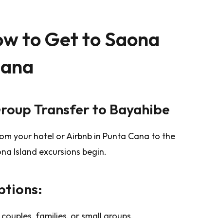
ow to Get to Saona
Cana
Group Transfer to Bayahibe
om your hotel or Airbnb in Punta Cana to the
na Island excursions begin.
tions:
r couples, families, or small groups.