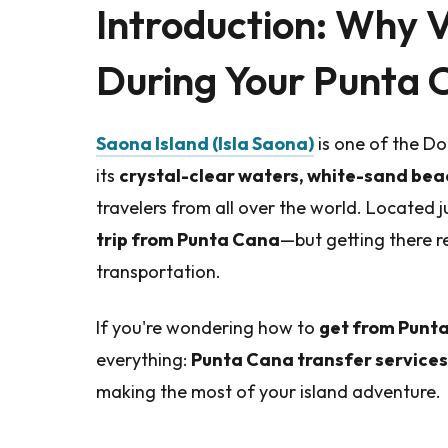
Introduction: Why V
During Your Punta 
Saona Island (Isla Saona)
is one of the Do
its
crystal-clear waters, white-sand bea
travelers from all over the world. Located ju
trip from Punta Cana
—but getting there 
transportation.
If you're wondering how to
get from Punta
everything:
Punta Cana transfer services
making the most of your island adventure.