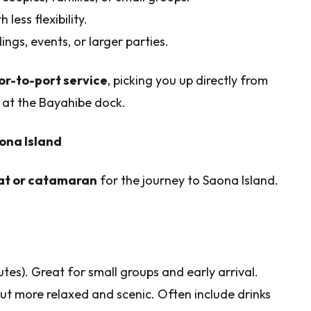
 less flexibility.
ings, events, or larger parties.
or-to-port service
, picking you up directly from
at the Bayahibe dock.
ona Island
t or catamaran
for the journey to Saona Island.
tes). Great for small groups and early arrival.
but more relaxed and scenic. Often include drinks