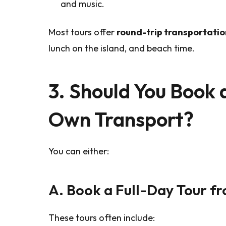
and music.
Most tours offer
round-trip transportatio
lunch on the island, and beach time.
3. Should You Book 
Own Transport?
You can either:
A. Book a Full-Day Tour f
These tours often include: