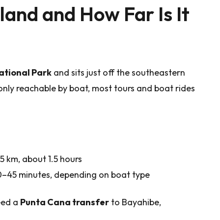
land and How Far Is It
tional Park
and sits just off the southeastern
 only reachable by boat, most tours and boat rides
 km, about 1.5 hours
–45 minutes, depending on boat type
need a
Punta Cana transfer
to Bayahibe,