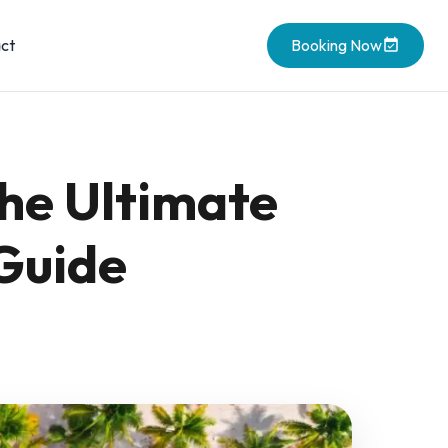
ct
Booking Now
The Ultimate
 Guide