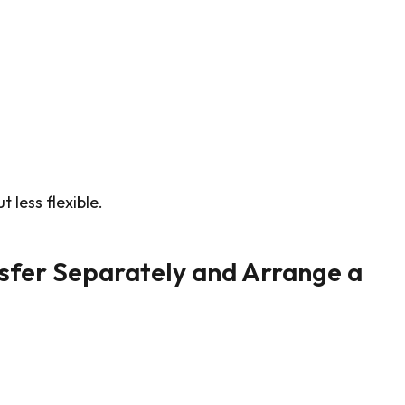
 less flexible.
sfer Separately and Arrange a