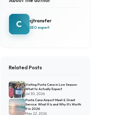
About the author
cjtransfer
C
SEO expert
Related Posts
Visiting Punta Cana in Low Season:
What to Actually Expect
Jul 30, 2026
Punta Cana Airport Meet & Greet
Service: What It Is and Why It's Worth
It in 2026
May 22, 2026