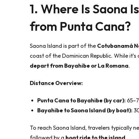
1. Where Is Saona Is
from Punta Cana?
Saona Island is part of the
Cotubanamá Na
coast of the Dominican Republic. While it’s
depart from Bayahibe or La Romana
.
Distance Overview:
Punta Cana to Bayahibe (by car):
65–75
Bayahibe to Saona Island (by boat):
30
To reach Saona Island, travelers typically 
followed by a
boat ride to the island
.