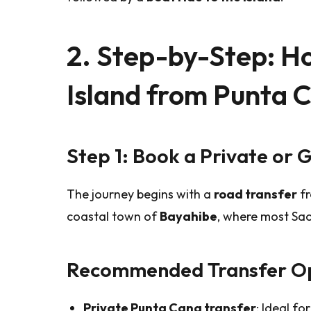
2. Step-by-Step: H
Island from Punta 
Step 1: Book a Private or 
The journey begins with a
road transfer
fr
coastal town of
Bayahibe
, where most Sao
Recommended Transfer Op
Private Punta Cana transfer
: Ideal fo