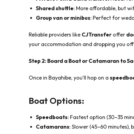
Shared shuttle
: More affordable, but with
Group van or minibus
: Perfect for wedd
Reliable providers like
CJTransfer
offer
do
your accommodation and dropping you off 
Step 2: Board a Boat or Catamaran to Sa
Once in Bayahibe, you’ll hop on a
speedboa
Boat Options:
Speedboats
: Fastest option (30–35 minu
Catamarans
: Slower (45–60 minutes), 