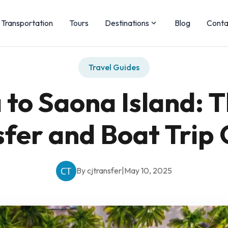
Transportation
Tours
Destinations
Blog
Conta
Travel Guides
to Saona Island: 
fer and Boat Trip
By cjtransfer
|
May 10, 2025