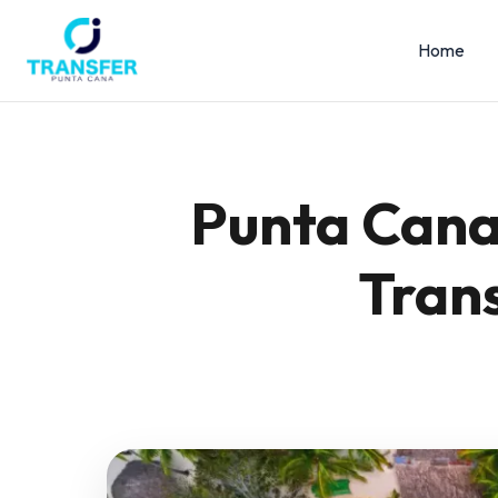
Home
Punta Cana 
Trans