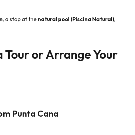
n
, a stop at the
natural pool (Piscina Natural)
,
a Tour or Arrange Your
rom Punta Cana