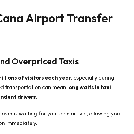
ana Airport Transfer
and Overpriced Taxis
illions of visitors each year
, especially during
ged transportation can mean
long waits in taxi
endent drivers
.
river is waiting for you upon arrival, allowing you
on immediately.