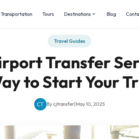
Transportation
Tours
Destinations
Blog
Conta
Travel Guides
rport Transfer Ser
ay to Start Your Tr
By cjtransfer
|
May 10, 2025