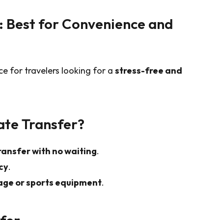
r: Best for Convenience and
ce for travelers looking for a
stress-free and
ate Transfer?
ransfer with no waiting
.
cy
.
age or sports equipment
.
sfer