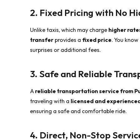
2. Fixed Pricing with No H
Unlike taxis, which may charge
higher rat
transfer
provides a
fixed price
. You know 
surprises or additional fees.
3. Safe and Reliable Trans
A
reliable transportation service from 
traveling with a
licensed and experienced
ensuring a safe and comfortable ride.
4. Direct, Non-Stop Servic