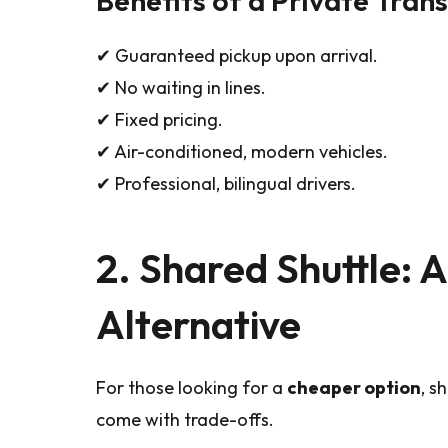
✔ Guaranteed pickup upon arrival.
✔ No waiting in lines.
✔ Fixed pricing.
✔ Air-conditioned, modern vehicles.
✔ Professional, bilingual drivers.
2. Shared Shuttle: 
Alternative
For those looking for a
cheaper option
, s
come with trade-offs.