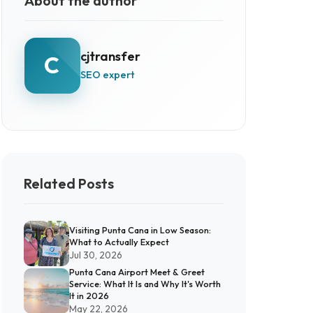
About the author
cjtransfer
C
SEO expert
Related Posts
Visiting Punta Cana in Low Season:
What to Actually Expect
Jul 30, 2026
Punta Cana Airport Meet & Greet
Service: What It Is and Why It's Worth
It in 2026
May 22, 2026