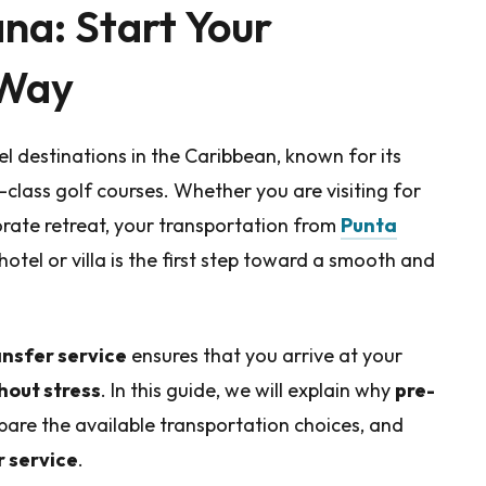
ana: Start Your
 Way
l destinations in the Caribbean, known for its
-class golf courses. Whether you are visiting for
rate retreat, your transportation from
Punta
hotel or villa is the first step toward a smooth and
ansfer service
ensures that you arrive at your
hout stress
. In this guide, we will explain why
pre-
pare the available transportation choices, and
r service
.