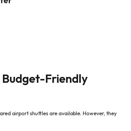
A Budget-Friendly
hared airport shuttles are available. However, they