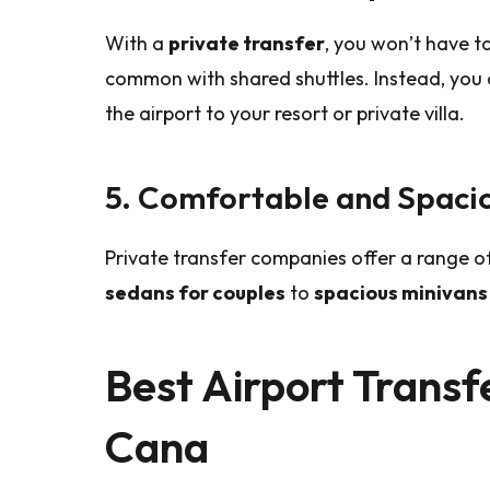
With a
private transfer
, you won’t have to
common with shared shuttles. Instead, you
the airport to your resort or private villa.
5. Comfortable and Spacio
Private transfer companies offer a range of
sedans for couples
to
spacious minivans 
Best Airport Transf
Cana