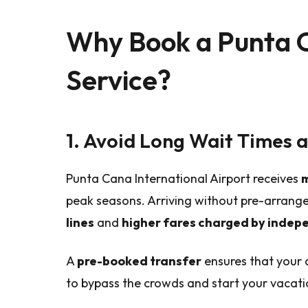
Why Book a Punta C
Service?
1. Avoid Long Wait Times 
Punta Cana International Airport receives
m
peak seasons. Arriving without pre-arran
lines
and
higher fares charged by indep
A
pre-booked transfer
ensures that your d
to bypass the crowds and start your vacati