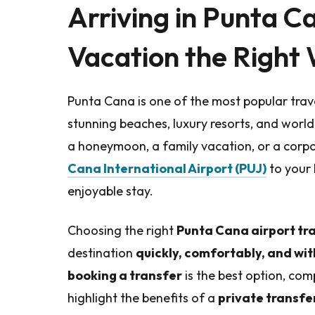
Arriving in Punta C
Vacation the Right
Punta Cana is one of the most popular trave
stunning beaches, luxury resorts, and world
a honeymoon, a family vacation, or a corpo
Cana International Airport (PUJ)
to your 
enjoyable stay.
Choosing the right
Punta Cana airport tr
destination
quickly, comfortably, and wit
booking a transfer
is the best option, com
highlight the benefits of a
private transfe