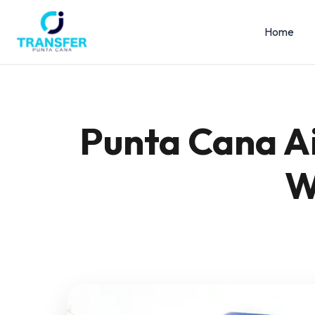
Home
Punta Cana Ai
W