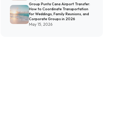
Group Punta Cana Airport Transfer:
How to Coordinate Transportation
for Weddings, Family Reunions, and
Corporate Groups in 2026
May 15, 2026