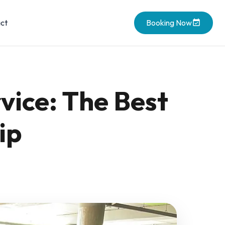
ct
Booking Now
vice: The Best
ip