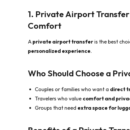
1. Private Airport Transfe
Comfort
A
private airport transfer
is the best choi
personalized experience
.
Who Should Choose a Priv
Couples or families who want a
direct t
Travelers who value
comfort and priva
Groups that need
extra space for lugg
Benefits of a Private Tran