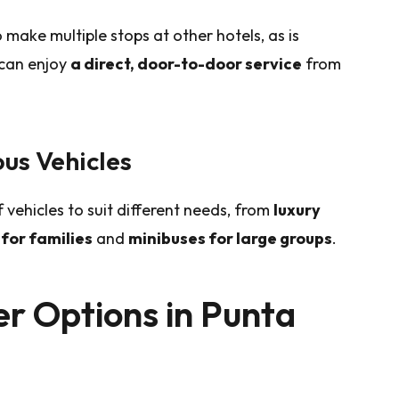
 make multiple stops at other hotels, as is
 can enjoy
a direct, door-to-door service
from
us Vehicles
 vehicles to suit different needs, from
luxury
for families
and
minibuses for large groups
.
er Options in Punta