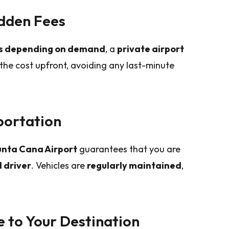
idden Fees
es depending on demand
, a
private airport
the cost upfront, avoiding any last-minute
portation
Punta Cana Airport
guarantees that you are
 driver
. Vehicles are
regularly maintained
,
e to Your Destination