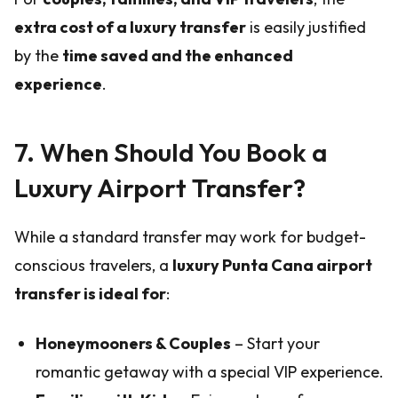
extra cost of a luxury transfer
is easily justified
by the
time saved and the enhanced
experience
.
7. When Should You Book a
Luxury Airport Transfer?
While a standard transfer may work for budget-
conscious travelers, a
luxury Punta Cana airport
transfer is ideal for
:
Honeymooners & Couples
– Start your
romantic getaway with a special VIP experience.