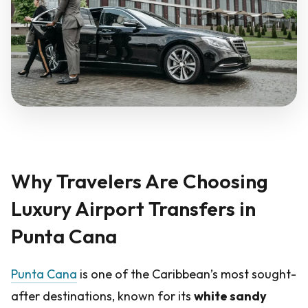
Why Travelers Are Choosing
Luxury Airport Transfers in
Punta Cana
Punta Cana
is one of the Caribbean’s most sought-
after destinations, known for its
white sandy