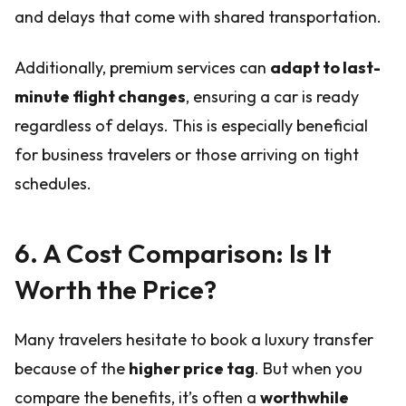
and delays that come with shared transportation.
Additionally, premium services can
adapt to last-
minute flight changes
, ensuring a car is ready
regardless of delays. This is especially beneficial
for business travelers or those arriving on tight
schedules.
6. A Cost Comparison: Is It
Worth the Price?
Many travelers hesitate to book a luxury transfer
because of the
higher price tag
. But when you
compare the benefits, it’s often a
worthwhile