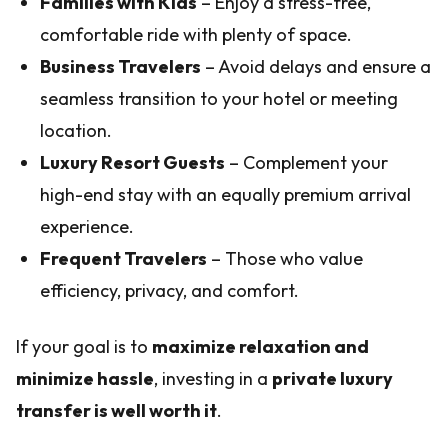
Families with Kids
– Enjoy a stress-free,
comfortable ride with plenty of space.
Business Travelers
– Avoid delays and ensure a
seamless transition to your hotel or meeting
location.
Luxury Resort Guests
– Complement your
high-end stay with an equally premium arrival
experience.
Frequent Travelers
– Those who value
efficiency, privacy, and comfort.
If your goal is to
maximize relaxation and
minimize hassle
, investing in a
private luxury
transfer is well worth it
.