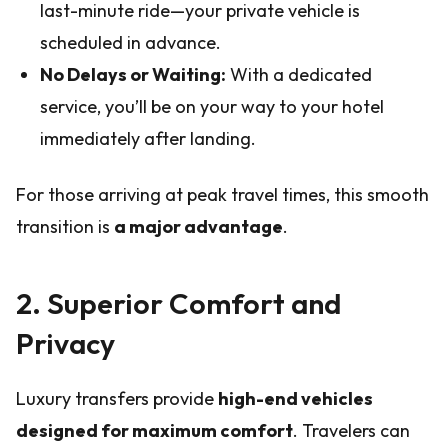
last-minute ride—your private vehicle is
scheduled in advance.
No Delays or Waiting:
With a dedicated
service, you’ll be on your way to your hotel
immediately after landing.
For those arriving at peak travel times, this smooth
transition is
a major advantage
.
2. Superior Comfort and
Privacy
Luxury transfers provide
high-end vehicles
designed for maximum comfort
. Travelers can