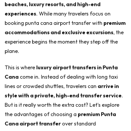
beaches, luxury resorts, and high-end
experiences
. While many travelers focus on
booking punta cana airport transfer with
premium
accommodations and exclusive excursions
, the
experience begins the moment they step off the
plane.
This is where
luxury airport transfers in Punta
Cana
come in. Instead of dealing with long taxi
lines or crowded shuttles, travelers can
arrive in
style with a private, high-end transfer service
.
But is it really worth the extra cost? Let's explore
the advantages of choosing a
premium Punta
Cana airport transfer
over standard