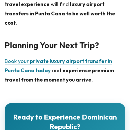
travel experience
will find
luxury airport
transfers in Punta Cana to be well worth the
cost
.
Planning Your Next Trip?
Book your
private luxury airport transfer in
Punta Cana today
and
experience premium
travel from the moment you arrive.
Ready to Experience Dominican
Republic?