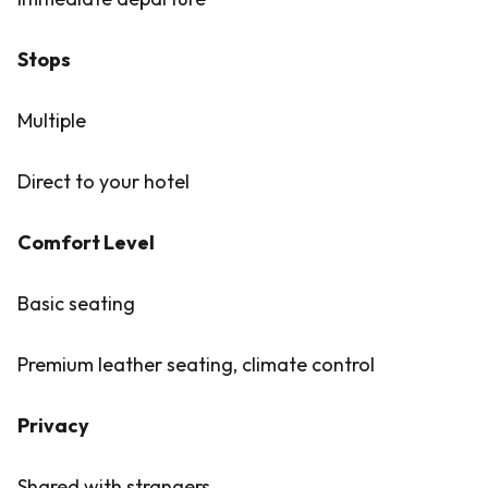
Stops
Multiple
Direct to your hotel
Comfort Level
Basic seating
Premium leather seating, climate control
Privacy
Shared with strangers