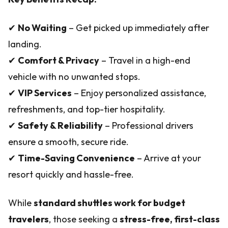
✔
No Waiting
– Get picked up immediately after
landing.
✔
Comfort & Privacy
– Travel in a high-end
vehicle with no unwanted stops.
✔
VIP Services
– Enjoy personalized assistance,
refreshments, and top-tier hospitality.
✔
Safety & Reliability
– Professional drivers
ensure a smooth, secure ride.
✔
Time-Saving Convenience
– Arrive at your
resort quickly and hassle-free.
While
standard shuttles work for budget
travelers
, those seeking a
stress-free, first-class