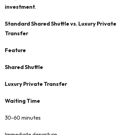
investment
.
Standard Shared Shuttle vs. Luxury Private
Transfer
Feature
Shared Shuttle
Luxury Private Transfer
Waiting Time
30-60 minutes
Immediate departure