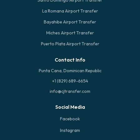
Santo Domingo Airport Transfer
La Romana Airport Transfer
Bayahibe Airport Transfer
Miches Airport Transfer
Puerto Plata Airport Transfer
Contact Info
Punta Cana, Dominican Republic
+1 (829) 689-6654
info@cjtransfer.com
Social Media
Facebook
Instagram