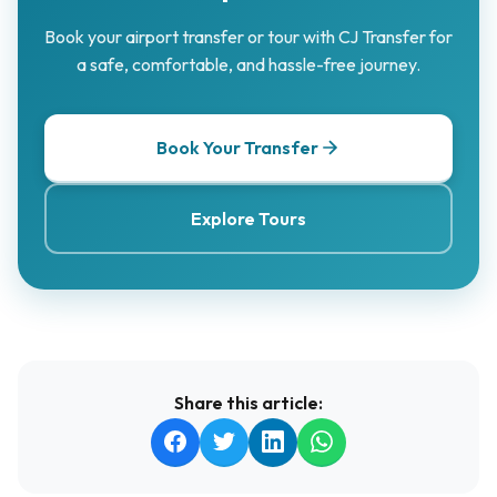
Book your airport transfer or tour with CJ Transfer for
a safe, comfortable, and hassle-free journey.
Book Your Transfer
Explore Tours
Share this article: