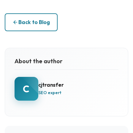
Back to Blog
About the author
cjtransfer
C
SEO expert