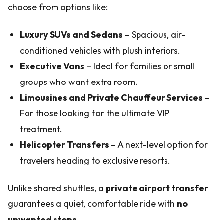
choose from options like:
Luxury SUVs and Sedans
– Spacious, air-
conditioned vehicles with plush interiors.
Executive Vans
– Ideal for families or small
groups who want extra room.
Limousines and Private Chauffeur Services
–
For those looking for the ultimate VIP
treatment.
Helicopter Transfers
– A next-level option for
travelers heading to exclusive resorts.
Unlike shared shuttles, a
private airport transfer
guarantees a quiet, comfortable ride with
no
unwanted stops
.