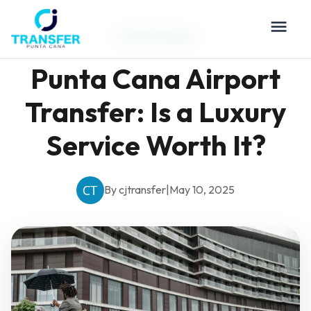
Travel Guides
Punta Cana Airport
Transfer: Is a Luxury
Service Worth It?
By cjtransfer
|
May 10, 2025