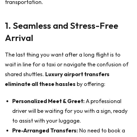
transportation.
1. Seamless and Stress-Free
Arrival
The last thing you want after a long flight is to
wait in line for a taxi or navigate the confusion of
shared shuttles.
Luxury airport transfers
eliminate all these hassles
by offering:
Personalized Meet & Greet:
A professional
driver will be waiting for you with a sign, ready
to assist with your luggage.
Pre-Arranged Transfers:
No need to book a