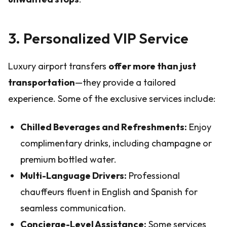
3. Personalized VIP Service
Luxury airport transfers
offer more than just
transportation
—they provide a tailored
experience. Some of the exclusive services include:
Chilled Beverages and Refreshments:
Enjoy
complimentary drinks, including champagne or
premium bottled water.
Multi-Language Drivers:
Professional
chauffeurs fluent in English and Spanish for
seamless communication.
Concierge-Level Assistance:
Some services