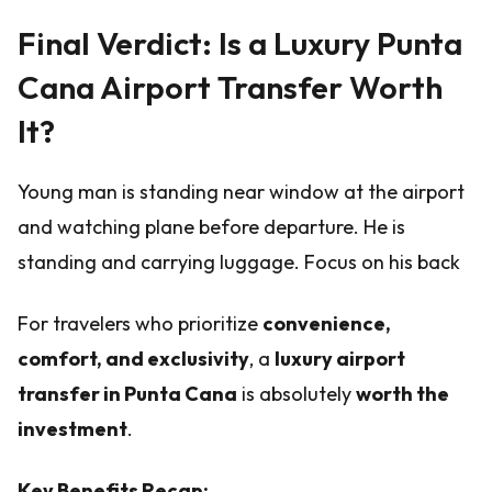
Final Verdict: Is a Luxury Punta
Cana Airport Transfer Worth
It?
Young man is standing near window at the airport
and watching plane before departure. He is
standing and carrying luggage. Focus on his back
For travelers who prioritize
convenience,
comfort, and exclusivity
, a
luxury airport
transfer in Punta Cana
is absolutely
worth the
investment
.
Key Benefits Recap: