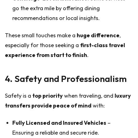
go the extra mile by offering dining
recommendations or local insights.
These small touches make a
huge difference
,
especially for those seeking a
first-class travel
experience from start to finish
.
4. Safety and Professionalism
Safety is a
top priority
when traveling, and
luxury
transfers provide peace of mind
with:
Fully Licensed and Insured Vehicles
–
Ensuring a reliable and secure ride.