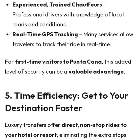
Experienced, Trained Chauffeurs
–
Professional drivers with knowledge of local
roads and conditions.
Real-Time GPS Tracking
– Many services allow
travelers to track their ride in real-time.
For
first-time visitors to Punta Cana
, this added
level of security can be a
valuable advantage
.
5. Time Efficiency: Get to Your
Destination Faster
Luxury transfers offer
direct, non-stop rides to
your hotel or resort
, eliminating the extra stops