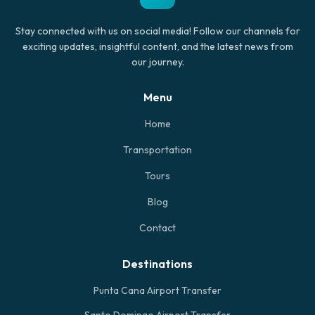
Stay connected with us on social media! Follow our channels for
exciting updates, insightful content, and the latest news from
our journey.
Menu
Home
Transportation
Tours
Blog
Contact
Destinations
Punta Cana Airport Transfer