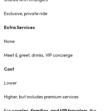
Exclusive, private ride
Extra Services
None
Meet & greet, drinks, VIP concierge
Cost
Lower
Higher, but includes premium services
For
couples, families, and VIP travelers
, the