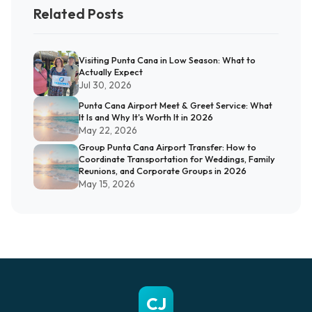
Related Posts
Visiting Punta Cana in Low Season: What to
Actually Expect
Jul 30, 2026
Punta Cana Airport Meet & Greet Service: What
It Is and Why It's Worth It in 2026
May 22, 2026
Group Punta Cana Airport Transfer: How to
Coordinate Transportation for Weddings, Family
Reunions, and Corporate Groups in 2026
May 15, 2026
CJ