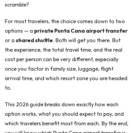
scramble?
For most travelers, the choice comes down to two
options — a
private Punta Cana airport transfer
or a
shared shuttle
. Both will get you there. But
the experience, the total travel time, and the real
cost per person can be very different, especially
once you factor in family size, luggage, flight
arrival time, and which resort zone you are headed
to.
This 2026 guide breaks down exactly how each
option works, what you should expect to pay, and
which travelers benefit most from each. By the end,
you will know which Punta Cana airport transfer is