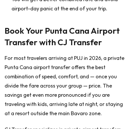
airport-day panic at the end of your trip.
Book Your Punta Cana Airport
Transfer with CJ Transfer
For most travelers arriving at PUJ in 2026, a private
Punta Cana airport transfer offers the best
combination of speed, comfort, and — once you
divide the fare across your group — price. The
savings get even more pronounced if you are
traveling with kids, arriving late at night, or staying
at a resort outside the main Bavaro zone.