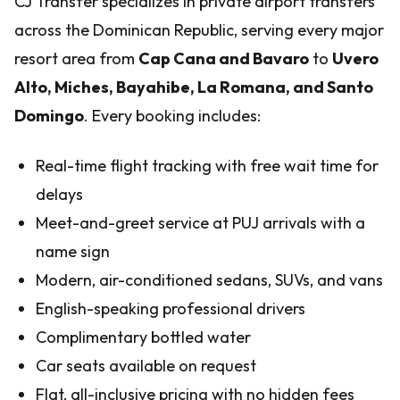
CJ Transfer specializes in private airport transfers
across the Dominican Republic, serving every major
resort area from
Cap Cana and Bavaro
to
Uvero
Alto, Miches, Bayahibe, La Romana, and Santo
Domingo
. Every booking includes:
Real-time flight tracking with free wait time for
delays
Meet-and-greet service at PUJ arrivals with a
name sign
Modern, air-conditioned sedans, SUVs, and vans
English-speaking professional drivers
Complimentary bottled water
Car seats available on request
Flat, all-inclusive pricing with no hidden fees