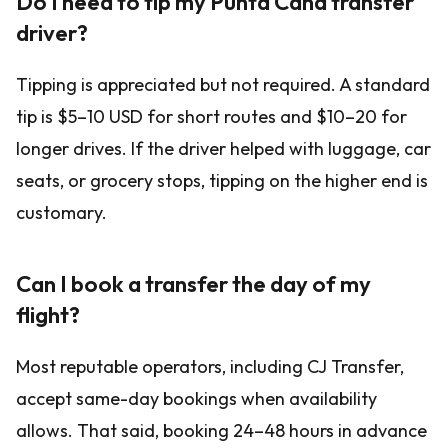
Do I need to tip my Punta Cana transfer
driver?
Tipping is appreciated but not required. A standard
tip is $5–10 USD for short routes and $10–20 for
longer drives. If the driver helped with luggage, car
seats, or grocery stops, tipping on the higher end is
customary.
Can I book a transfer the day of my
flight?
Most reputable operators, including CJ Transfer,
accept same-day bookings when availability
allows. That said, booking 24–48 hours in advance