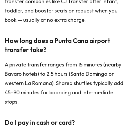
transfer companies like CJ Transfer offer infant,
toddler, and booster seats on request when you
book — usually at no extra charge.
How long does a Punta Cana airport
transfer take?
A private transfer ranges from 15 minutes (nearby
Bavaro hotels) to 2.5 hours (Santo Domingo or
western La Romana). Shared shuttles typically add
45–90 minutes for boarding and intermediate
stops.
Do I pay in cash or card?