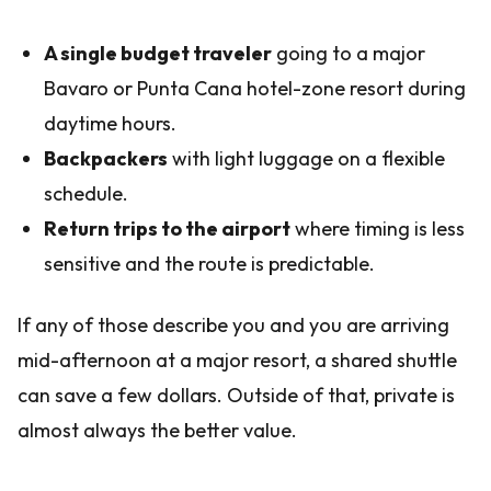
A single budget traveler
going to a major
Bavaro or Punta Cana hotel-zone resort during
daytime hours.
Backpackers
with light luggage on a flexible
schedule.
Return trips to the airport
where timing is less
sensitive and the route is predictable.
If any of those describe you and you are arriving
mid-afternoon at a major resort, a shared shuttle
can save a few dollars. Outside of that, private is
almost always the better value.