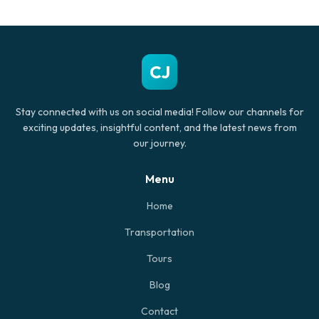
CJ
Stay connected with us on social media! Follow our channels for
exciting updates, insightful content, and the latest news from
our journey.
Menu
Home
Transportation
Tours
Blog
Contact