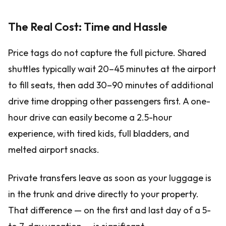
The Real Cost: Time and Hassle
Price tags do not capture the full picture. Shared
shuttles typically wait 20–45 minutes at the airport
to fill seats, then add 30–90 minutes of additional
drive time dropping other passengers first. A one-
hour drive can easily become a 2.5-hour
experience, with tired kids, full bladders, and
melted airport snacks.
Private transfers leave as soon as your luggage is
in the trunk and drive directly to your property.
That difference — on the first and last day of a 5-