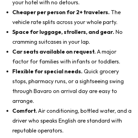
your hotel with no detours.
Cheaper per person for 2+ travelers.
The
vehicle rate splits across your whole party.
Space for luggage, strollers, and gear.
No
cramming suitcases in your lap.
Car seats available on request.
A major
factor for families with infants or toddlers.
Flexible for special needs.
Quick grocery
stops, pharmacy runs, or a sightseeing swing
through Bavaro on arrival day are easy to
arrange.
Comfort.
Air conditioning, bottled water, and a
driver who speaks English are standard with
reputable operators.