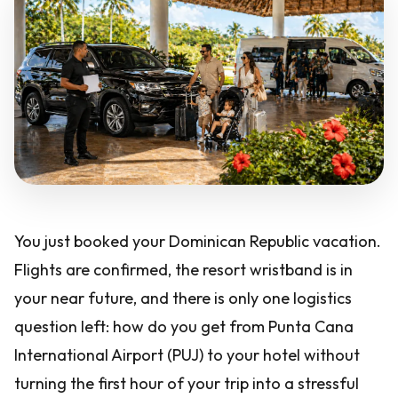
You just booked your Dominican Republic vacation.
Flights are confirmed, the resort wristband is in
your near future, and there is only one logistics
question left: how do you get from Punta Cana
International Airport (PUJ) to your hotel without
turning the first hour of your trip into a stressful