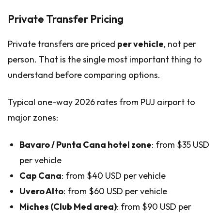
Private Transfer Pricing
Private transfers are priced
per vehicle
, not per
person. That is the single most important thing to
understand before comparing options.
Typical one-way 2026 rates from PUJ airport to
major zones:
Bavaro / Punta Cana hotel zone
: from $35 USD
per vehicle
Cap Cana
: from $40 USD per vehicle
Uvero Alto
: from $60 USD per vehicle
Miches (Club Med area)
: from $90 USD per