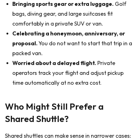
Bringing sports gear or extra luggage.
Golf
bags, diving gear, and large suitcases fit
comfortably in a private SUV or van.
Celebrating a honeymoon, anniversary, or
proposal.
You do not want to start that trip in a
packed van.
Worried about a delayed flight.
Private
operators track your flight and adjust pickup
time automatically at no extra cost.
Who Might Still Prefer a
Shared Shuttle?
Shared shuttles can make sense in narrower cases: