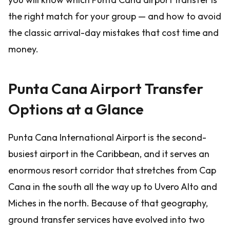
the right match for your group — and how to avoid
the classic arrival-day mistakes that cost time and
money.
Punta Cana Airport Transfer
Options at a Glance
Punta Cana International Airport is the second-
busiest airport in the Caribbean, and it serves an
enormous resort corridor that stretches from Cap
Cana in the south all the way up to Uvero Alto and
Miches in the north. Because of that geography,
ground transfer services have evolved into two