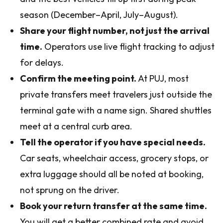
season (December–April, July–August).
Share your flight number, not just the arrival
time.
Operators use live flight tracking to adjust
for delays.
Confirm the meeting point.
At PUJ, most
private transfers meet travelers just outside the
terminal gate with a name sign. Shared shuttles
meet at a central curb area.
Tell the operator if you have special needs.
Car seats, wheelchair access, grocery stops, or
extra luggage should all be noted at booking,
not sprung on the driver.
Book your return transfer at the same time.
You will get a better combined rate and avoid