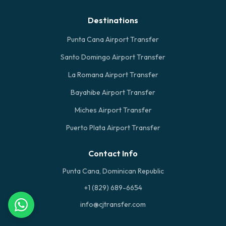
Destinations
Punta Cana Airport Transfer
Santo Domingo Airport Transfer
La Romana Airport Transfer
Bayahibe Airport Transfer
Miches Airport Transfer
Puerto Plata Airport Transfer
Contact Info
Punta Cana, Dominican Republic
+1 (829) 689-6654
info@cjtransfer.com