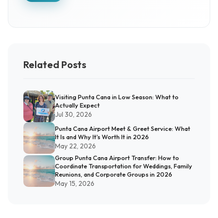
Related Posts
Visiting Punta Cana in Low Season: What to
Actually Expect
Jul 30, 2026
Punta Cana Airport Meet & Greet Service: What
It Is and Why It's Worth It in 2026
May 22, 2026
Group Punta Cana Airport Transfer: How to
Coordinate Transportation for Weddings, Family
Reunions, and Corporate Groups in 2026
May 15, 2026