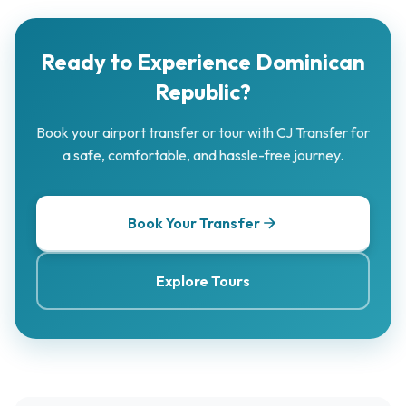
Ready to Experience Dominican
Republic?
Book your airport transfer or tour with CJ Transfer for
a safe, comfortable, and hassle-free journey.
Book Your Transfer
Explore Tours