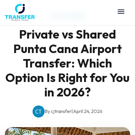
Travel Guides
Private vs Shared
Punta Cana Airport
Transfer: Which
Option Is Right for You
in 2026?
By cjtransfer
|
April 24, 2026