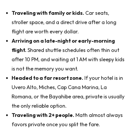
Traveling with family or kids.
Car seats,
stroller space, and a direct drive after a long
flight are worth every dollar.
Arriving on a late-night or early-morning
flight.
Shared shuttle schedules often thin out
after 10 PM, and waiting at 1 AM with sleepy kids
is not the memory you want.
Headed to a far resort zone.
If your hotel is in
Uvero Alto, Miches, Cap Cana Marina, La
Romana, or the Bayahibe area, private is usually
the only reliable option.
Traveling with 2+ people.
Math almost always
favors private once you split the fare.