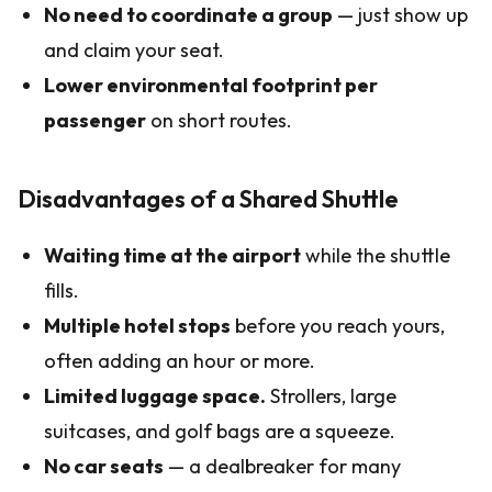
No need to coordinate a group
— just show up
and claim your seat.
Lower environmental footprint per
passenger
on short routes.
Disadvantages of a Shared Shuttle
Waiting time at the airport
while the shuttle
fills.
Multiple hotel stops
before you reach yours,
often adding an hour or more.
Limited luggage space.
Strollers, large
suitcases, and golf bags are a squeeze.
No car seats
— a dealbreaker for many