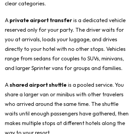
clear categories.
A
private airport transfer
is a dedicated vehicle
reserved only for your party. The driver waits for
you at arrivals, loads your luggage, and drives
directly to your hotel with no other stops. Vehicles
range from sedans for couples to SUVs, minivans,
and larger Sprinter vans for groups and families.
A
shared airport shuttle
is a pooled service. You
share a larger van or minibus with other travelers
who arrived around the same time. The shuttle
waits until enough passengers have gathered, then
makes multiple stops at different hotels along the
way to your resort.