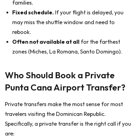
families.
Fixed schedule.
If your flight is delayed, you
may miss the shuttle window and need to
rebook.
Often not available at all
for the farthest
zones (Miches, La Romana, Santo Domingo).
Who Should Book a Private
Punta Cana Airport Transfer?
Private transfers make the most sense for most
travelers visiting the Dominican Republic.
Specifically, a private transfer is the right call if you
are: