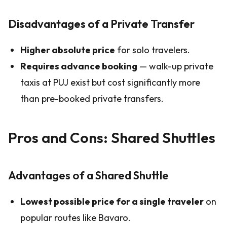
Disadvantages of a Private Transfer
Higher absolute price
for solo travelers.
Requires advance booking
— walk-up private
taxis at PUJ exist but cost significantly more
than pre-booked private transfers.
Pros and Cons: Shared Shuttles
Advantages of a Shared Shuttle
Lowest possible price for a single traveler
on
popular routes like Bavaro.