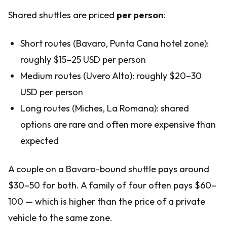
Shared shuttles are priced
per person
:
Short routes (Bavaro, Punta Cana hotel zone):
roughly $15–25 USD per person
Medium routes (Uvero Alto): roughly $20–30
USD per person
Long routes (Miches, La Romana): shared
options are rare and often more expensive than
expected
A couple on a Bavaro-bound shuttle pays around
$30–50 for both. A family of four often pays $60–
100 — which is higher than the price of a private
vehicle to the same zone.