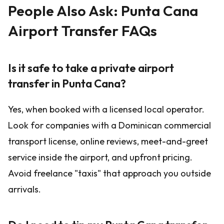
People Also Ask: Punta Cana
Airport Transfer FAQs
Is it safe to take a private airport
transfer in Punta Cana?
Yes, when booked with a licensed local operator.
Look for companies with a Dominican commercial
transport license, online reviews, meet-and-greet
service inside the airport, and upfront pricing.
Avoid freelance "taxis" that approach you outside
arrivals.