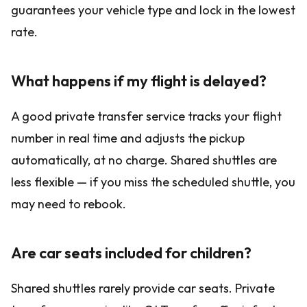
guarantees your vehicle type and lock in the lowest
rate.
What happens if my flight is delayed?
A good private transfer service tracks your flight
number in real time and adjusts the pickup
automatically, at no charge. Shared shuttles are
less flexible — if you miss the scheduled shuttle, you
may need to rebook.
Are car seats included for children?
Shared shuttles rarely provide car seats. Private