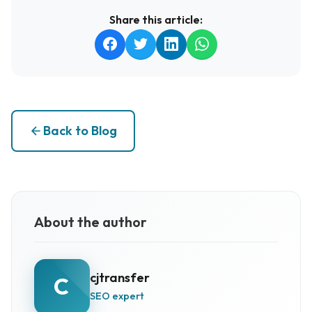
Share this article:
Back to Blog
About the author
cjtransfer
C
SEO expert