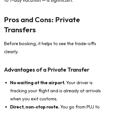
to 7-day vacation — is significant.
Pros and Cons: Private
Transfers
Before booking, it helps to see the trade-offs
clearly.
Advantages of a Private Transfer
No waiting at the airport.
Your driver is
tracking your flight and is already at arrivals
when you exit customs.
Direct, non-stop route.
You go from PUJ to