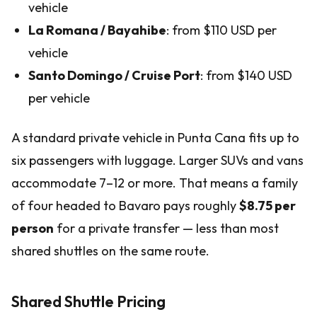
vehicle
La Romana / Bayahibe
: from $110 USD per
vehicle
Santo Domingo / Cruise Port
: from $140 USD
per vehicle
A standard private vehicle in Punta Cana fits up to
six passengers with luggage. Larger SUVs and vans
accommodate 7–12 or more. That means a family
of four headed to Bavaro pays roughly
$8.75 per
person
for a private transfer — less than most
shared shuttles on the same route.
Shared Shuttle Pricing