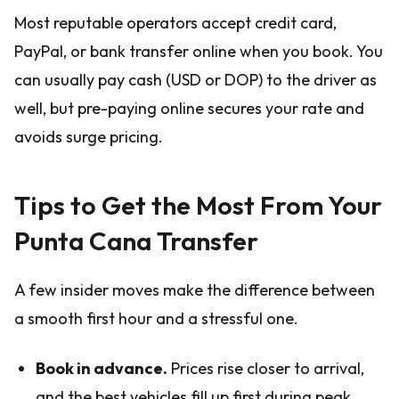
Most reputable operators accept credit card,
PayPal, or bank transfer online when you book. You
can usually pay cash (USD or DOP) to the driver as
well, but pre-paying online secures your rate and
avoids surge pricing.
Tips to Get the Most From Your
Punta Cana Transfer
A few insider moves make the difference between
a smooth first hour and a stressful one.
Book in advance.
Prices rise closer to arrival,
and the best vehicles fill up first during peak