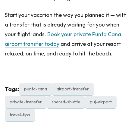
Start your vacation the way you planned it — with
a transfer that is already waiting for you when
your flight lands.
Book your private Punta Cana
airport transfer today
and arrive at your resort
relaxed, on time, and ready to hit the beach.
Tags:
punta-cana
airport-transfer
private-transfer
shared-shuttle
puj-airport
travel-tips