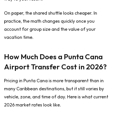
On paper, the shared shuttle looks cheaper. In
practice, the math changes quickly once you
account for group size and the value of your
vacation time.
How Much Does a Punta Cana
Airport Transfer Cost in 2026?
Pricing in Punta Cana is more transparent than in
many Caribbean destinations, but it still varies by
vehicle, zone, and time of day. Here is what current
2026 market rates look like.