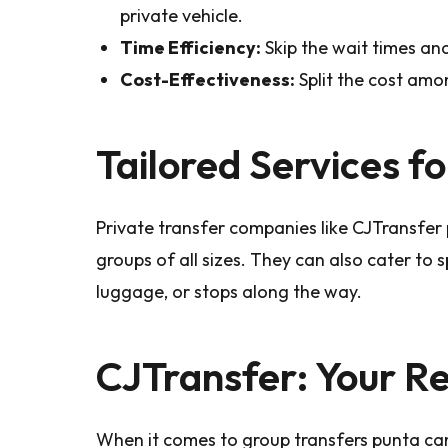
private vehicle.
Time Efficiency:
Skip the wait times and
Cost-Effectiveness:
Split the cost amo
Tailored Services f
Private transfer companies like CJTransfe
groups of all sizes. They can also cater to s
luggage, or stops along the way.
CJTransfer: Your Re
When it comes to group transfers punta can