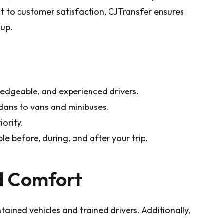
 to customer satisfaction, CJTransfer ensures
oup.
edgeable, and experienced drivers.
dans to vans and minibuses.
iority.
le before, during, and after your trip.
d Comfort
tained vehicles and trained drivers. Additionally,