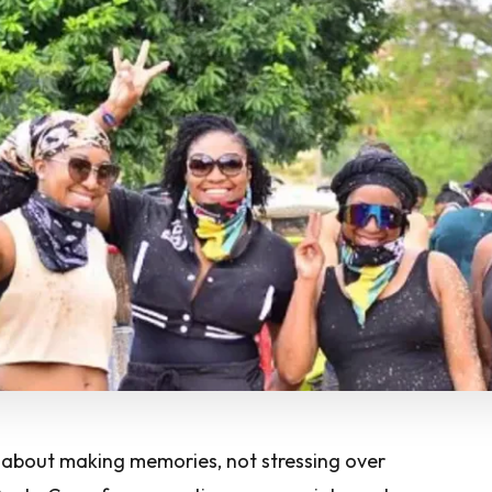
e about making memories, not stressing over