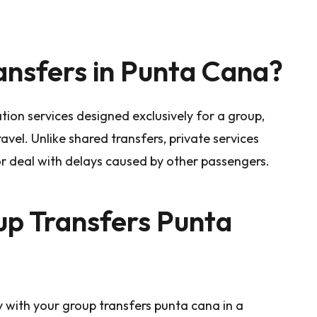
nsfers in Punta Cana?
tion services designed exclusively for a group,
avel. Unlike shared transfers, private services
or deal with delays caused by other passengers.
p Transfers Punta
 with your group transfers punta cana in a