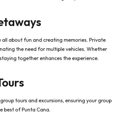
Getaways
e all about fun and creating memories. Private
inating the need for multiple vehicles. Whether
 staying together enhances the experience.
Tours
 group tours and excursions, ensuring your group
he best of Punta Cana.