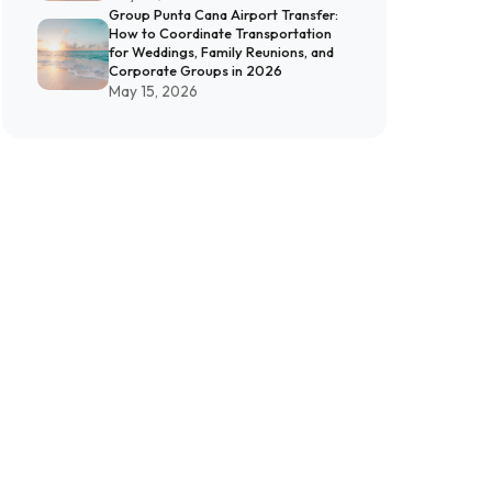
Group Punta Cana Airport Transfer:
How to Coordinate Transportation
for Weddings, Family Reunions, and
Corporate Groups in 2026
May 15, 2026