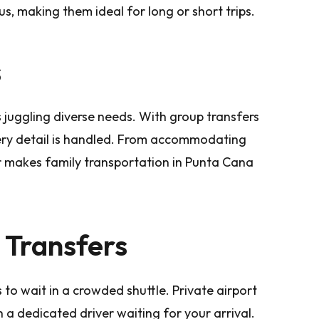
s, making them ideal for long or short trips.
s
juggling diverse needs. With group transfers
ery detail is handled. From accommodating
fer makes family transportation in Punta Cana
 Transfers
is to wait in a crowded shuttle. Private airport
 a dedicated driver waiting for your arrival.