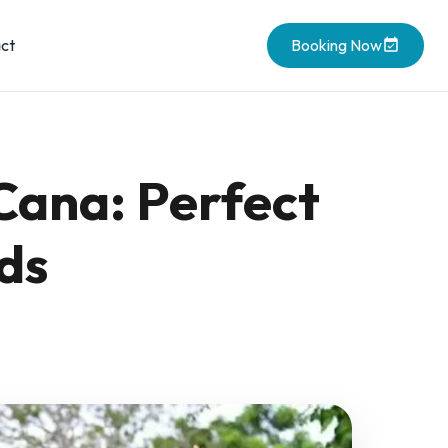
ct
Booking Now
Cana: Perfect
ds