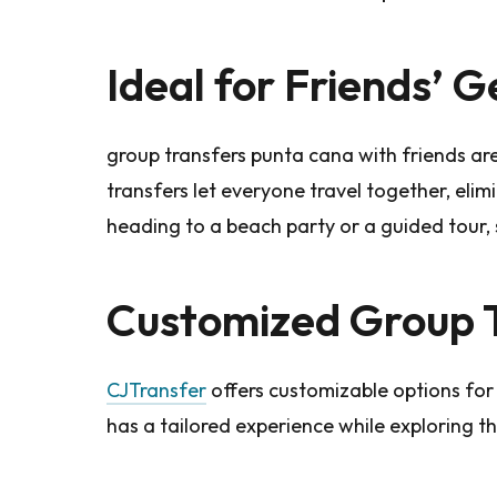
Ideal for Friends’ 
group transfers punta cana with friends ar
transfers let everyone travel together, elim
heading to a beach party or a guided tour,
Customized Group 
CJTransfer
offers customizable options for
has a tailored experience while exploring t