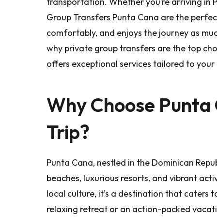
transportation. Whether you’re arriving in 
Group Transfers Punta Cana are the perfect
comfortably, and enjoys the journey as much a
why private group transfers are the top ch
offers exceptional services tailored to your
Why Choose Punta 
Trip?
Punta Cana, nestled in the Dominican Republi
beaches, luxurious resorts, and vibrant activ
local culture, it’s a destination that caters 
relaxing retreat or an action-packed vacat