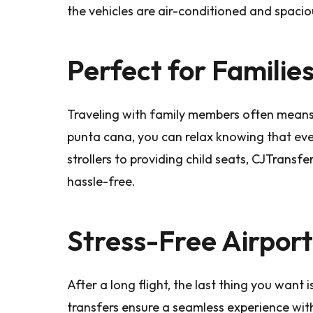
the vehicles are air-conditioned and spaciou
Perfect for Familie
Traveling with family members often means 
punta cana, you can relax knowing that ev
strollers to providing child seats, CJTrans
hassle-free.
Stress-Free Airport
After a long flight, the last thing you want 
transfers ensure a seamless experience with