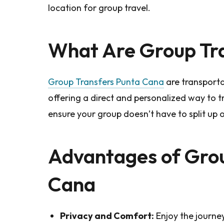
location for group travel.
What Are Group Tra
Group Transfers Punta Cana
are transporta
offering a direct and personalized way to tr
ensure your group doesn’t have to split up 
Advantages of Grou
Cana
Privacy and Comfort:
Enjoy the journey