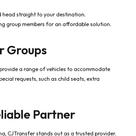
 head straight to your destination.
ng group members for an affordable solution.
or Groups
r provide a range of vehicles to accommodate
pecial requests, such as child seats, extra
liable Partner
a, CJTransfer stands out as a trusted provider.