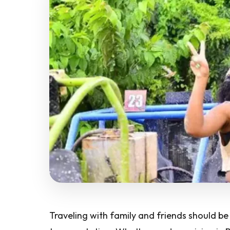
Traveling with family and friends should b