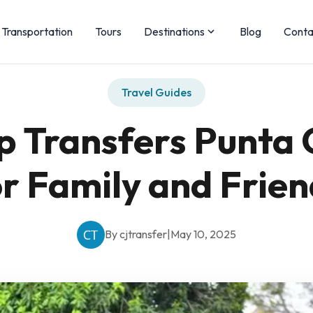
Transportation
Tours
Destinations
Blog
Conta
Travel Guides
p Transfers Punta 
or Family and Frien
By cjtransfer
|
May 10, 2025