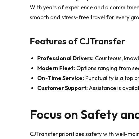
With years of experience and a commitment
smooth and stress-free travel for every gr
Features of CJTransfer
Professional Drivers:
Courteous, knowl
Modern Fleet:
Options ranging from se
On-Time Service:
Punctuality is a top pr
Customer Support:
Assistance is availab
Focus on Safety an
CJTransfer prioritizes safety with well-main