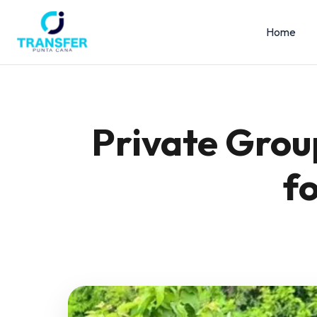
Home
Private Grou
f