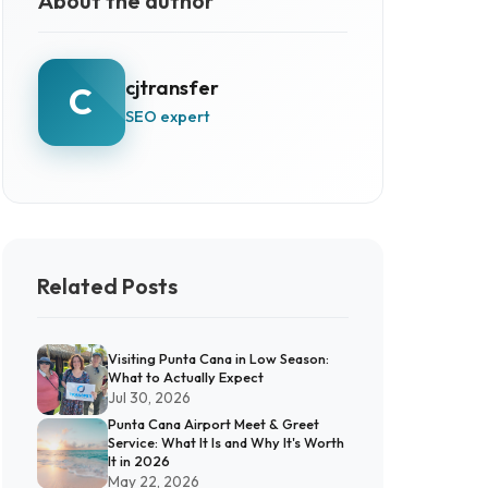
About the author
cjtransfer
C
SEO expert
Related Posts
Visiting Punta Cana in Low Season:
What to Actually Expect
Jul 30, 2026
Punta Cana Airport Meet & Greet
Service: What It Is and Why It's Worth
It in 2026
May 22, 2026