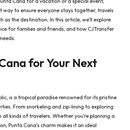
Punta Cana for a vacation or a special event,
 way to ensure everyone stays together, travels
s the destination. In this article, we’ll explore
oice for families and friends, and how CJTransfer
 needs.
Cana for Your Next
c, is a tropical paradise renowned for its pristine
ities. From snorkeling and zip-lining to exploring
to all kinds of travelers. Whether you’re planning a
ion, Punta Cana’s charm makes it an ideal