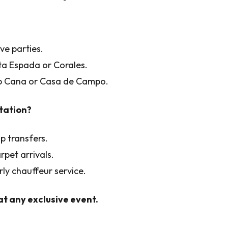
ve parties.
nta Espada or Corales.
ap Cana or Casa de Campo.
tation?
p transfers.
rpet arrivals.
rly chauffeur service.
t any exclusive event.