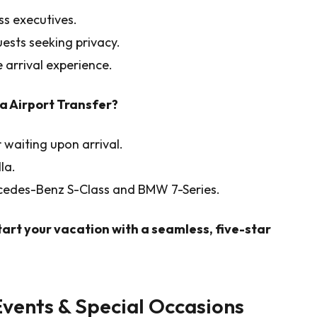
ss executives.
guests seeking privacy.
 arrival experience.
a Airport Transfer?
 waiting upon arrival.
la.
rcedes-Benz S-Class and BMW 7-Series.
tart your vacation with a seamless, five-star
Events & Special Occasions