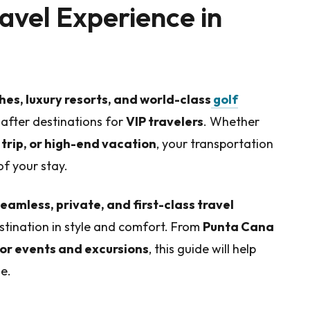
avel Experience in
es, luxury resorts, and world-class
golf
-after destinations for
VIP travelers
. Whether
trip, or high-end vacation
, your transportation
f your stay.
eamless, private, and first-class travel
estination in style and comfort. From
Punta Cana
for events and excursions
, this guide will help
e.