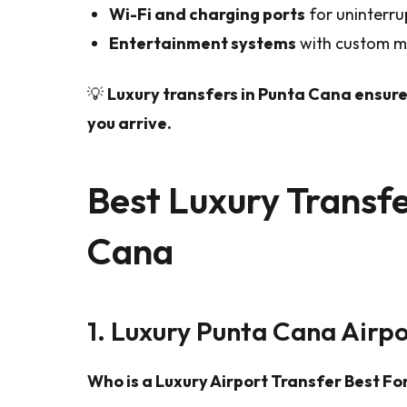
Wi-Fi and charging ports
for uninterru
Entertainment systems
with custom mu
💡
Luxury transfers in Punta Cana ensure
you arrive.
Best Luxury Transfe
Cana
1. Luxury Punta Cana Airpo
Who is a Luxury Airport Transfer Best Fo