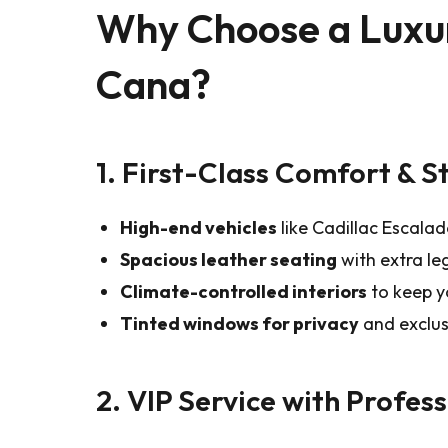
Why Choose a Luxur
Cana?
1. First-Class Comfort & S
High-end vehicles
like Cadillac Escala
Spacious leather seating
with extra l
Climate-controlled interiors
to keep yo
Tinted windows for privacy
and exclusi
2. VIP Service with Profes