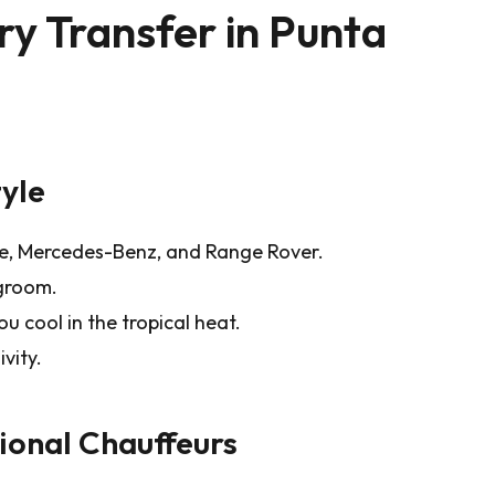
y Transfer in Punta
tyle
de, Mercedes-Benz, and Range Rover.
egroom.
u cool in the tropical heat.
vity.
sional Chauffeurs