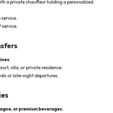
th a private chauffeur holding a personalized
 service.
P service.
nsfers
lines
.
sort, villa, or private residence.
ivals or late-night departures.
ies
agne, or premium beverages
.