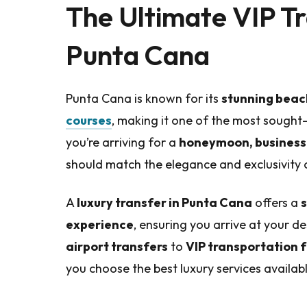
The Ultimate VIP Tr
Punta Cana
Punta Cana is known for its
stunning beach
courses
, making it one of the most sought
you’re arriving for a
honeymoon, business 
should match the elegance and exclusivity o
A
luxury transfer in Punta Cana
offers a
s
experience
, ensuring you arrive at your d
airport transfers
to
VIP transportation 
you choose the best luxury services availabl