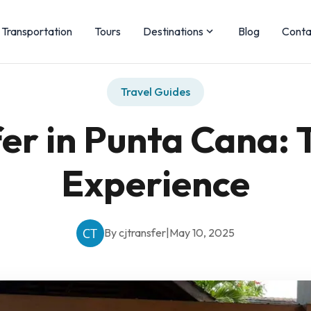
Transportation
Tours
Destinations
Blog
Conta
Travel Guides
er in Punta Cana: 
Experience
By cjtransfer
|
May 10, 2025