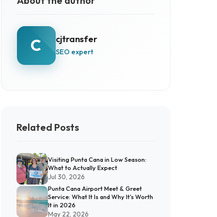
About the author
cjtransfer
C
SEO expert
Related Posts
Visiting Punta Cana in Low Season:
What to Actually Expect
Jul 30, 2026
Punta Cana Airport Meet & Greet
Service: What It Is and Why It's Worth
It in 2026
May 22, 2026