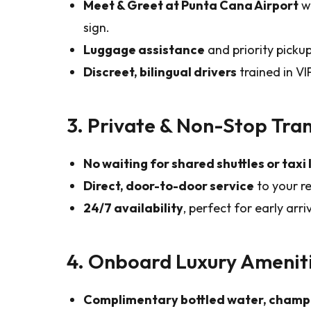
Meet & Greet at Punta Cana Airport
wi
sign.
Luggage assistance
and priority pickup
Discreet, bilingual drivers
trained in VI
3. Private & Non-Stop Tra
No waiting for shared shuttles or taxi 
Direct, door-to-door service
to your re
24/7 availability
, perfect for early arr
4. Onboard Luxury Amenit
Complimentary bottled water, champ