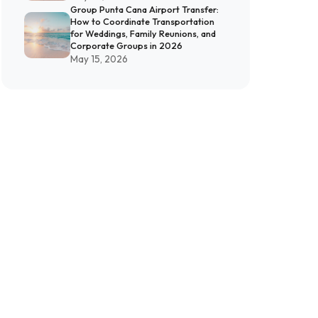
Group Punta Cana Airport Transfer:
How to Coordinate Transportation
for Weddings, Family Reunions, and
Corporate Groups in 2026
May 15, 2026