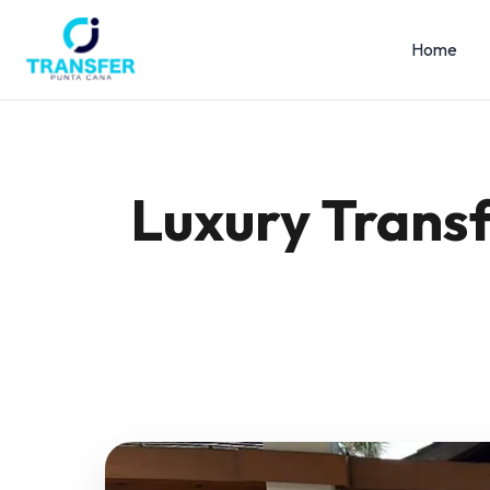
Home
Luxury Transf