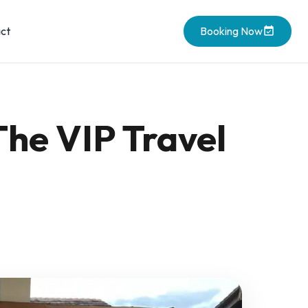
ct
Booking Now
The VIP Travel