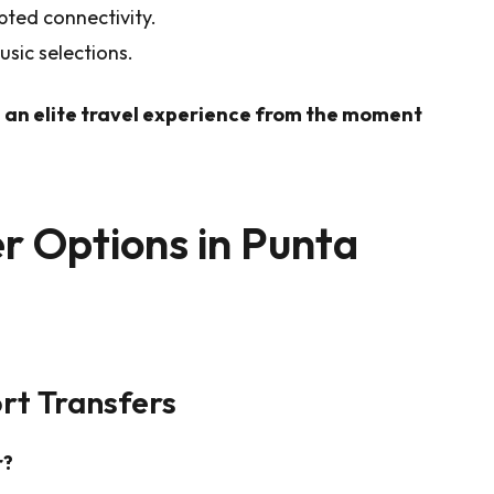
pted connectivity.
sic selections.
 an elite travel experience from the moment
r Options in Punta
rt Transfers
r?