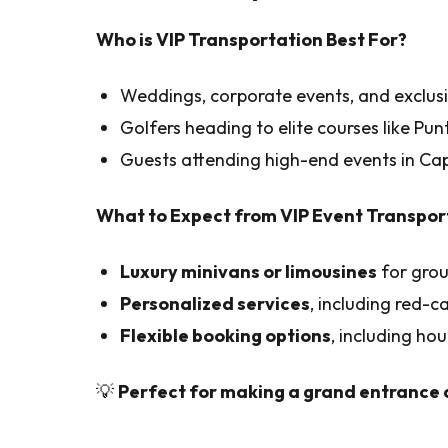
Who is VIP Transportation Best For?
Weddings, corporate events, and exclusi
Golfers heading to elite courses like Pu
Guests attending high-end events in C
What to Expect from VIP Event Transpor
Luxury minivans or limousines
for grou
Personalized services
, including red-ca
Flexible booking options
, including hou
💡
Perfect for making a grand entrance a