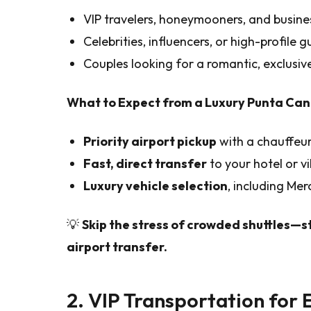
VIP travelers, honeymooners, and busine
Celebrities, influencers, or high-profile 
Couples looking for a romantic, exclusive
What to Expect from a Luxury Punta Can
Priority airport pickup
with a chauffeur
Fast, direct transfer
to your hotel or vil
Luxury vehicle selection
, including Me
💡
Skip the stress of crowded shuttles—s
airport transfer.
2. VIP Transportation for 