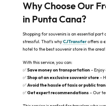
Why Choose Our Fr
in Punta Cana?
Shopping for souvenirs is an essential part o
stressful. That’s why
CJTransfer
offers a
c
hotel to the best souvenir store in the area!
With this service, you can:
✅
Save money on transportation
– Enjoy 
✅
Shop at an exclusive souvenir store
– H
✅
Avoid the hassle of taxis or public tra
✅
Get expert recommendations
– Our te
This service is perfect for travelers who w