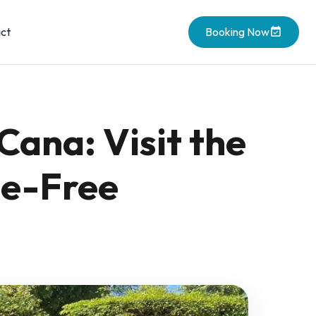
ct
Booking Now
Cana: Visit the
le-Free