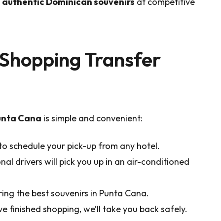
nd authentic Dominican souvenirs
at competitive
Shopping Transfer
Punta Cana
is simple and convenient:
to schedule your pick-up from any hotel.
al drivers will pick you up in an air-conditioned
ing the best souvenirs in Punta Cana.
e finished shopping, we’ll take you back safely.