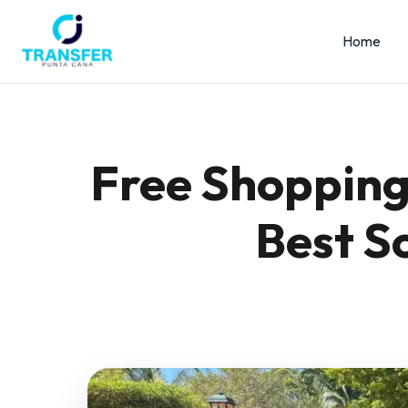
Home
Free Shopping 
Best S