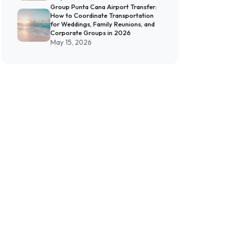
Group Punta Cana Airport Transfer:
How to Coordinate Transportation
for Weddings, Family Reunions, and
Corporate Groups in 2026
May 15, 2026