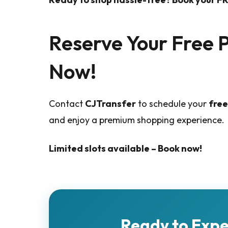
Reserve Your Free 
Now!
Contact
CJTransfer
to schedule your
free
and enjoy a premium shopping experience.
Limited slots available – Book now!
Ready to Exp