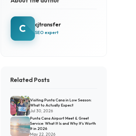
About the author
cjtransfer
C
SEO expert
Related Posts
Visiting Punta Cana in Low Season:
What to Actually Expect
Jul 30, 2026
Punta Cana Airport Meet & Greet
Service: What It Is and Why It's Worth
It in 2026
May 22, 2026