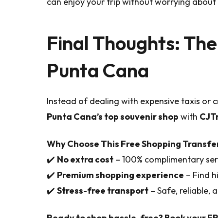
can enjoy your trip without worrying about l
Final Thoughts: The
Punta Cana
Instead of dealing with expensive taxis or
Punta Cana’s top souvenir shop
with
CJT
Why Choose This Free Shopping Transfe
✔️
No extra cost
– 100% complimentary ser
✔️
Premium shopping experience
– Find h
✔️
Stress-free transport
– Safe, reliable,
Ready to shop hassle-free? Book your F