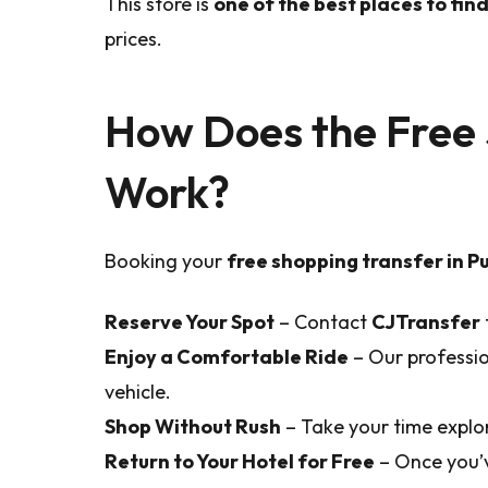
This store is
one of the best places to fi
prices.
How Does the Free 
Work?
Booking your
free shopping transfer in 
Reserve Your Spot
– Contact
CJTransfer
Enjoy a Comfortable Ride
– Our profession
vehicle.
Shop Without Rush
– Take your time explor
Return to Your Hotel for Free
– Once you’v