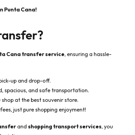
 in Punta Cana!
ransfer?
a Cana transfer service
, ensuring a hassle-
ick-up and drop-off.
d, spacious, and safe transportation.
shop at the best souvenir store.
fees, just pure shopping enjoyment!
ansfer
and
shopping transport services
, you