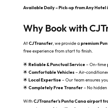
Available Daily – Pick-up from Any Hotel
Why Book with CJT
At
CJTransfer
, we provide a
premium Punt
free experience from start to finish.
🌟
Reliable & Punctual Service
– On-time p
🌟
Comfortable Vehicles
– Air-conditione
🌟
Local Expertise
– Our team ensures you 
🌟
Completely Free Transfer
– No hidden 
With
CJTransfer’s Punta Cana airport tr