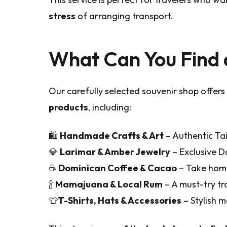
stress
of arranging transport.
What Can You Find 
Our carefully selected souvenir shop offers
products
, including:
🛍️
Handmade Crafts & Art
– Authentic Tai
💎
Larimar & Amber Jewelry
– Exclusive D
☕
Dominican Coffee & Cacao
– Take home
🍾
Mamajuana & Local Rum
– A must-try tr
👕
T-Shirts, Hats & Accessories
– Stylish 