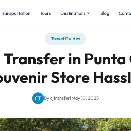
Transportation
Tours
Destinations
Blog
Conta
Travel Guides
Transfer in Punta 
ouvenir Store Hass
By cjtransfer
|
May 10, 2025