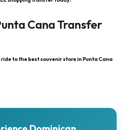
Punta Cana Transfer
 ride to the best souvenir store in Punta Cana
erience Dominican