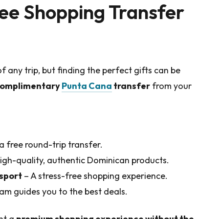
ee Shopping Transfer
f any trip, but finding the perfect gifts can be
omplimentary
Punta Cana
transfer
from your
a free round-trip transfer.
igh-quality, authentic Dominican products.
nsport
– A stress-free shopping experience.
am guides you to the best deals.
ant a
premium shopping experience without the