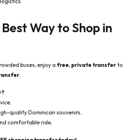
ogistics.
 Best Way to Shop in
 crowded buses, enjoy a
free, private transfer
to
ransfer
.
r?
vice.
igh-quality Dominican souvenirs.
 and comfortable ride.
REE shopping transfer today!