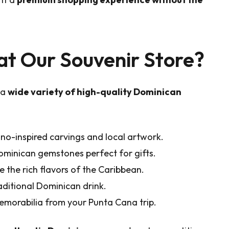
at Our Souvenir Store?
 a
wide variety of high-quality Dominican
no-inspired carvings and local artwork.
ominican gemstones perfect for gifts.
 the rich flavors of the Caribbean.
aditional Dominican drink.
memorabilia from your Punta Cana trip.