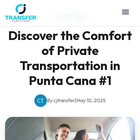
Travel Guides
Discover the Comfort
of Private
Transportation in
Punta Cana #1
By cjtransfer
|
May 10, 2025