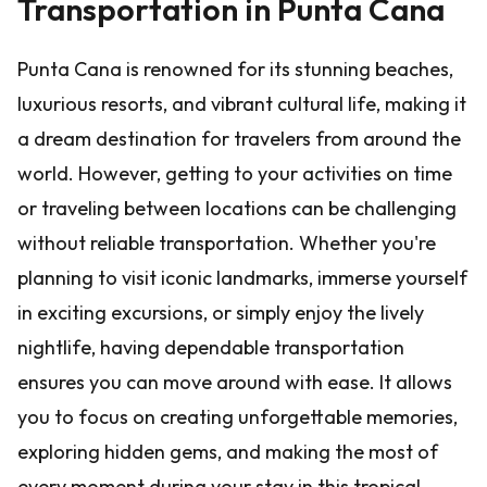
Transportation in Punta Cana
Punta Cana is renowned for its stunning beaches,
luxurious resorts, and vibrant cultural life, making it
a dream destination for travelers from around the
world. However, getting to your activities on time
or traveling between locations can be challenging
without reliable transportation. Whether you're
planning to visit iconic landmarks, immerse yourself
in exciting excursions, or simply enjoy the lively
nightlife, having dependable transportation
ensures you can move around with ease. It allows
you to focus on creating unforgettable memories,
exploring hidden gems, and making the most of
every moment during your stay in this tropical