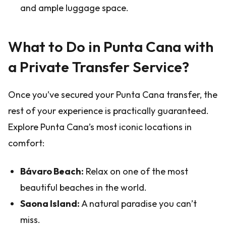
and ample luggage space.
What to Do in Punta Cana with
a Private Transfer Service?
Once you’ve secured your Punta Cana transfer, the
rest of your experience is practically guaranteed.
Explore Punta Cana’s most iconic locations in
comfort:
Bávaro Beach:
Relax on one of the most
beautiful beaches in the world.
Saona Island:
A natural paradise you can’t
miss.