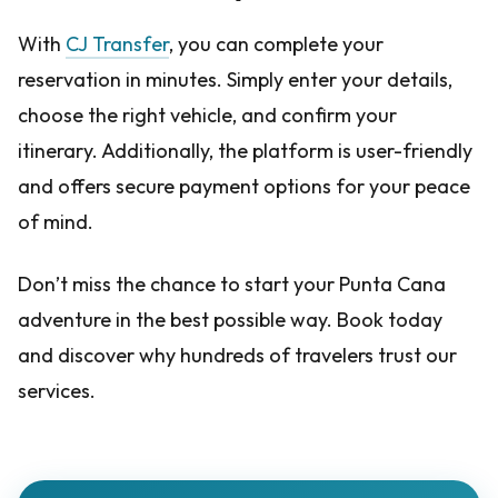
With
CJ Transfer
, you can complete your
reservation in minutes. Simply enter your details,
choose the right vehicle, and confirm your
itinerary. Additionally, the platform is user-friendly
and offers secure payment options for your peace
of mind.
Don’t miss the chance to start your Punta Cana
adventure in the best possible way. Book today
and discover why hundreds of travelers trust our
services.