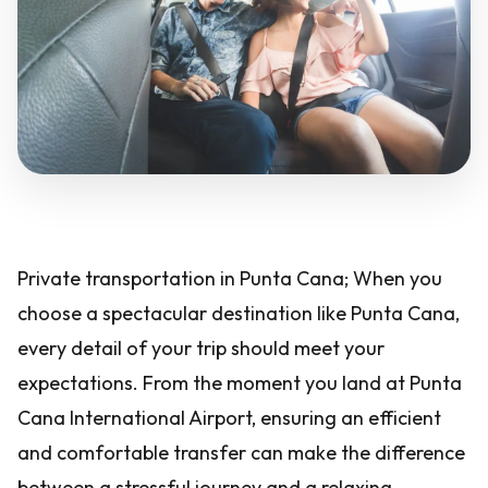
Private transportation in Punta Cana; When you
choose a spectacular destination like Punta Cana,
every detail of your trip should meet your
expectations. From the moment you land at Punta
Cana International Airport, ensuring an efficient
and comfortable transfer can make the difference
between a stressful journey and a relaxing