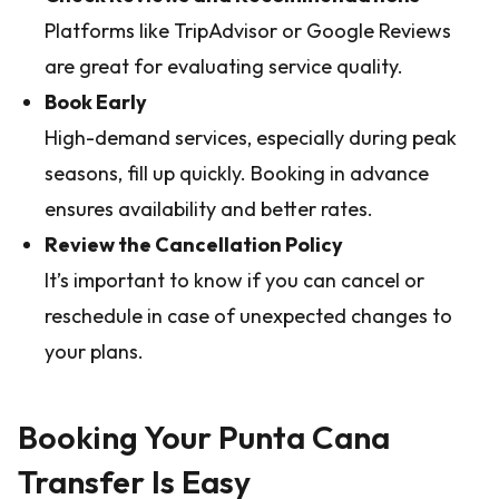
Platforms like TripAdvisor or Google Reviews
are great for evaluating service quality.
Book Early
High-demand services, especially during peak
seasons, fill up quickly. Booking in advance
ensures availability and better rates.
Review the Cancellation Policy
It’s important to know if you can cancel or
reschedule in case of unexpected changes to
your plans.
Booking Your Punta Cana
Transfer Is Easy