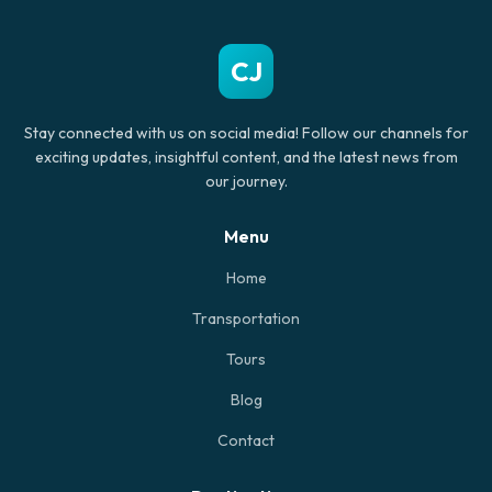
CJ
Stay connected with us on social media! Follow our channels for
exciting updates, insightful content, and the latest news from
our journey.
Menu
Home
Transportation
Tours
Blog
Contact