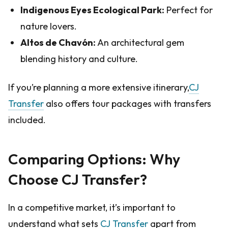
Indigenous Eyes Ecological Park:
Perfect for
nature lovers.
Altos de Chavón:
An architectural gem
blending history and culture.
If you’re planning a more extensive itinerary,
CJ
Transfer
also offers tour packages with transfers
included.
Comparing Options: Why
Choose CJ Transfer?
In a competitive market, it’s important to
understand what sets
CJ Transfer
apart from