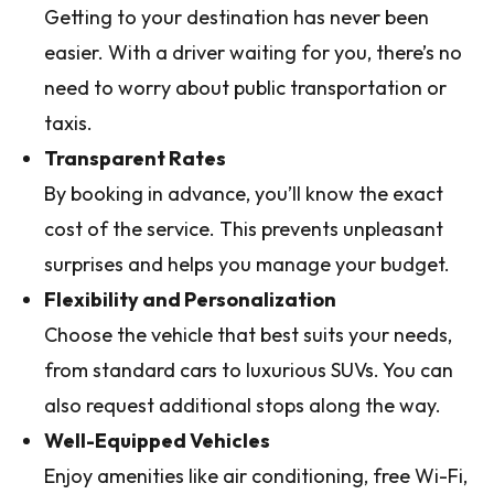
Getting to your destination has never been
easier. With a driver waiting for you, there’s no
need to worry about public transportation or
taxis.
Transparent Rates
By booking in advance, you’ll know the exact
cost of the service. This prevents unpleasant
surprises and helps you manage your budget.
Flexibility and Personalization
Choose the vehicle that best suits your needs,
from standard cars to luxurious SUVs. You can
also request additional stops along the way.
Well-Equipped Vehicles
Enjoy amenities like air conditioning, free Wi-Fi,