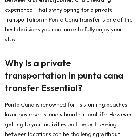
experience. That’s why opting for a private
transportation in Punta Cana transfer is one of the
best decisions you can make to fully enjoy your
stay.
Why Is a private
transportation in punta cana
transfer Essential?
Punta Cana is renowned for its stunning beaches,
luxurious resorts, and vibrant cultural life. However,
getting to your activities on time or traveling
between locations can be challenging without