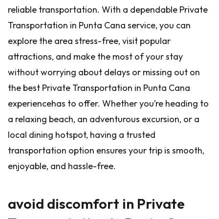
reliable transportation. With a dependable Private
Transportation in Punta Cana service, you can
explore the area stress-free, visit popular
attractions, and make the most of your stay
without worrying about delays or missing out on
the best Private Transportation in Punta Cana
experiencehas to offer. Whether you’re heading to
a relaxing beach, an adventurous excursion, or a
local dining hotspot, having a trusted
transportation option ensures your trip is smooth,
enjoyable, and hassle-free.
avoid discomfort in Private