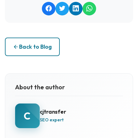
Back to Blog
About the author
cjtransfer
C
SEO expert