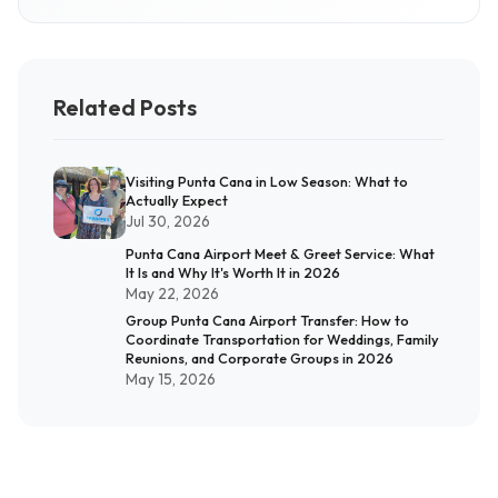
Related Posts
Visiting Punta Cana in Low Season: What to
Actually Expect
Jul 30, 2026
Punta Cana Airport Meet & Greet Service: What
It Is and Why It's Worth It in 2026
May 22, 2026
Group Punta Cana Airport Transfer: How to
Coordinate Transportation for Weddings, Family
Reunions, and Corporate Groups in 2026
May 15, 2026