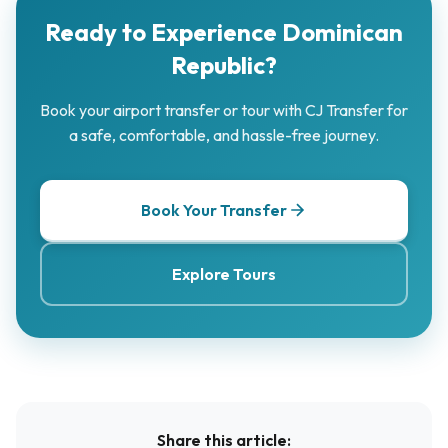
Ready to Experience Dominican
Republic?
Book your airport transfer or tour with CJ Transfer for
a safe, comfortable, and hassle-free journey.
Book Your Transfer
Explore Tours
Share this article: