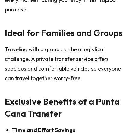
paradise.
Ideal for Families and Groups
Traveling with a group can be a logistical
challenge. A private transfer service offers
spacious and comfortable vehicles so everyone
can travel together worry-free.
Exclusive Benefits of a Punta
Cana Transfer
Time and Effort Savings