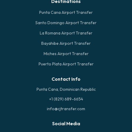
Destinations
Punta Cana Airport Transfer
Santo Domingo Airport Transfer
La Romana Airport Transfer
Bayahibe Airport Transfer
Miches Airport Transfer
Puerto Plata Airport Transfer
Contact Info
Punta Cana, Dominican Republic
+1 (829) 689-6654
info@cjtransfer.com
Social Media