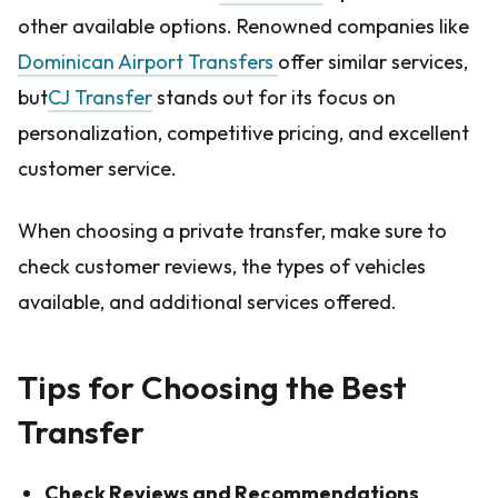
other available options. Renowned companies like
Dominican Airport Transfers
offer similar services,
but
CJ Transfer
stands out for its focus on
personalization, competitive pricing, and excellent
customer service.
When choosing a private transfer, make sure to
check customer reviews, the types of vehicles
available, and additional services offered.
Tips for Choosing the Best
Transfer
Check Reviews and Recommendations