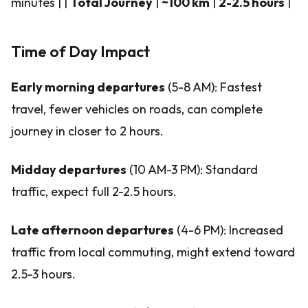
minutes | |
Total Journey
|
~100 km
|
2-2.5 hours
|
Time of Day Impact
Early morning departures
(5-8 AM): Fastest
travel, fewer vehicles on roads, can complete
journey in closer to 2 hours.
Midday departures
(10 AM-3 PM): Standard
traffic, expect full 2-2.5 hours.
Late afternoon departures
(4-6 PM): Increased
traffic from local commuting, might extend toward
2.5-3 hours.