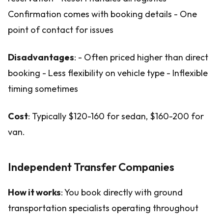
Confirmation comes with booking details - One
point of contact for issues
Disadvantages
: - Often priced higher than direct
booking - Less flexibility on vehicle type - Inflexible
timing sometimes
Cost
: Typically $120-160 for sedan, $160-200 for
van.
Independent Transfer Companies
How it works
: You book directly with ground
transportation specialists operating throughout