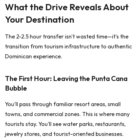
What the Drive Reveals About
Your Destination
The 2-2.5 hour transfer isn't wasted time—it's the
transition from tourism infrastructure to authentic
Dominican experience.
The First Hour: Leaving the Punta Cana
Bubble
You'll pass through familiar resort areas, small
towns, and commercial zones. This is where many
tourists stay. You'll see water parks, restaurants,
jewelry stores, and tourist-oriented businesses.