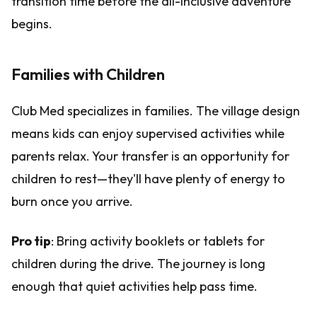
transition time before the all-inclusive adventure
begins.
Families with Children
Club Med specializes in families. The village design
means kids can enjoy supervised activities while
parents relax. Your transfer is an opportunity for
children to rest—they'll have plenty of energy to
burn once you arrive.
Pro tip
: Bring activity booklets or tablets for
children during the drive. The journey is long
enough that quiet activities help pass time.