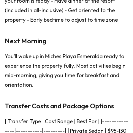
your room is ready - Have dinner at the resort
(included in all-inclusive) - Get oriented to the
property - Early bedtime to adjust to time zone
Next Morning
You'll wake up in Miches Playa Esmeralda ready to
experience the property fully. Most activities begin
mid-morning, giving you time for breakfast and
orientation.
Transfer Costs and Package Options
| Transfer Type | Cost Range | Best For | |-----------
----|-----------|---------| | Private Sedan | $95-130