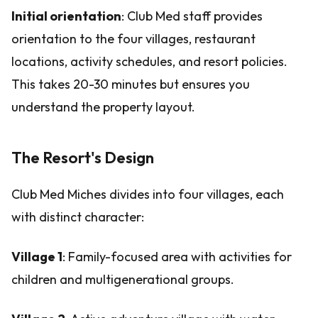
Initial orientation
: Club Med staff provides
orientation to the four villages, restaurant
locations, activity schedules, and resort policies.
This takes 20-30 minutes but ensures you
understand the property layout.
The Resort's Design
Club Med Miches divides into four villages, each
with distinct character:
Village 1
: Family-focused area with activities for
children and multigenerational groups.