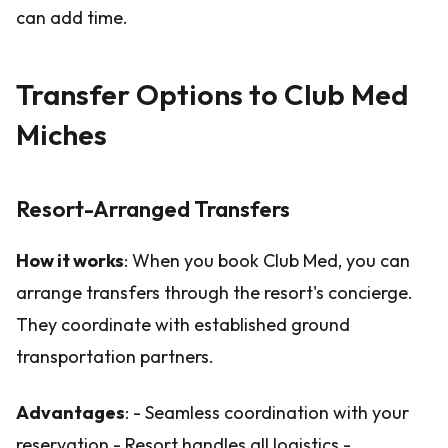
can add time.
Transfer Options to Club Med
Miches
Resort-Arranged Transfers
How it works
: When you book Club Med, you can
arrange transfers through the resort's concierge.
They coordinate with established ground
transportation partners.
Advantages
: - Seamless coordination with your
reservation - Resort handles all logistics -