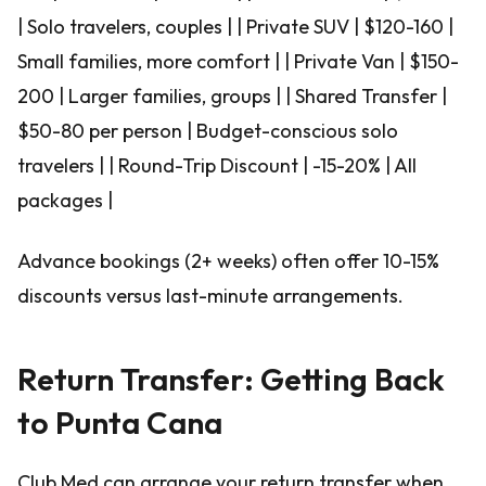
| Solo travelers, couples | | Private SUV | $120-160 |
Small families, more comfort | | Private Van | $150-
200 | Larger families, groups | | Shared Transfer |
$50-80 per person | Budget-conscious solo
travelers | | Round-Trip Discount | -15-20% | All
packages |
Advance bookings (2+ weeks) often offer 10-15%
discounts versus last-minute arrangements.
Return Transfer: Getting Back
to Punta Cana
Club Med can arrange your return transfer when