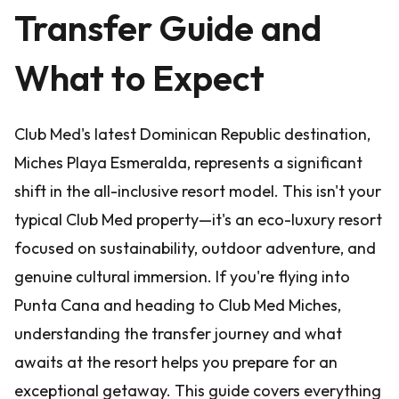
Transfer Guide and
What to Expect
Club Med's latest Dominican Republic destination,
Miches Playa Esmeralda, represents a significant
shift in the all-inclusive resort model. This isn't your
typical Club Med property—it's an eco-luxury resort
focused on sustainability, outdoor adventure, and
genuine cultural immersion. If you're flying into
Punta Cana and heading to Club Med Miches,
understanding the transfer journey and what
awaits at the resort helps you prepare for an
exceptional getaway. This guide covers everything