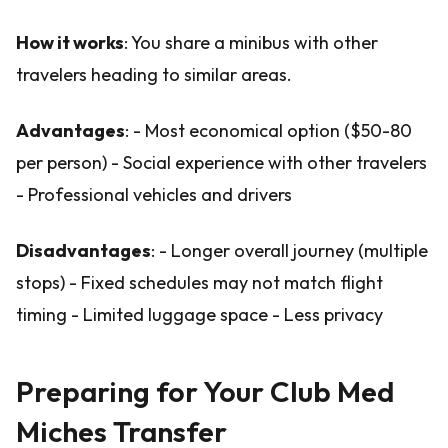
How it works
: You share a minibus with other
travelers heading to similar areas.
Advantages
: - Most economical option ($50-80
per person) - Social experience with other travelers
- Professional vehicles and drivers
Disadvantages
: - Longer overall journey (multiple
stops) - Fixed schedules may not match flight
timing - Limited luggage space - Less privacy
Preparing for Your Club Med
Miches Transfer