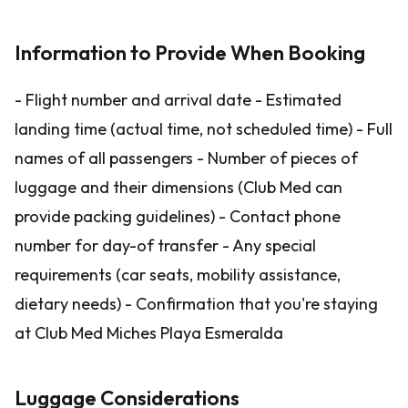
Information to Provide When Booking
- Flight number and arrival date - Estimated
landing time (actual time, not scheduled time) - Full
names of all passengers - Number of pieces of
luggage and their dimensions (Club Med can
provide packing guidelines) - Contact phone
number for day-of transfer - Any special
requirements (car seats, mobility assistance,
dietary needs) - Confirmation that you're staying
at Club Med Miches Playa Esmeralda
Luggage Considerations