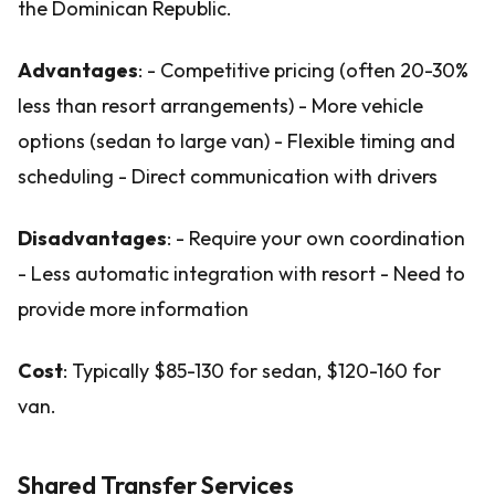
the Dominican Republic.
Advantages
: - Competitive pricing (often 20-30%
less than resort arrangements) - More vehicle
options (sedan to large van) - Flexible timing and
scheduling - Direct communication with drivers
Disadvantages
: - Require your own coordination
- Less automatic integration with resort - Need to
provide more information
Cost
: Typically $85-130 for sedan, $120-160 for
van.
Shared Transfer Services