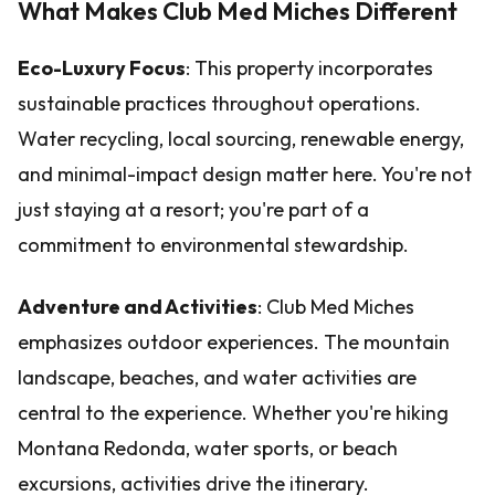
What Makes Club Med Miches Different
Eco-Luxury Focus
: This property incorporates
sustainable practices throughout operations.
Water recycling, local sourcing, renewable energy,
and minimal-impact design matter here. You're not
just staying at a resort; you're part of a
commitment to environmental stewardship.
Adventure and Activities
: Club Med Miches
emphasizes outdoor experiences. The mountain
landscape, beaches, and water activities are
central to the experience. Whether you're hiking
Montana Redonda, water sports, or beach
excursions, activities drive the itinerary.