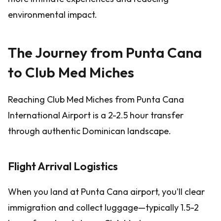
environmental impact.
The Journey from Punta Cana
to Club Med Miches
Reaching Club Med Miches from Punta Cana
International Airport is a 2-2.5 hour transfer
through authentic Dominican landscape.
Flight Arrival Logistics
When you land at Punta Cana airport, you'll clear
immigration and collect luggage—typically 1.5-2