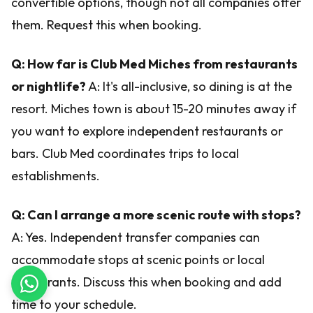
convertible options, though not all companies offer
them. Request this when booking.
Q: How far is Club Med Miches from restaurants
or nightlife?
A: It's all-inclusive, so dining is at the
resort. Miches town is about 15-20 minutes away if
you want to explore independent restaurants or
bars. Club Med coordinates trips to local
establishments.
Q: Can I arrange a more scenic route with stops?
A: Yes. Independent transfer companies can
accommodate stops at scenic points or local
restaurants. Discuss this when booking and add
time to your schedule.