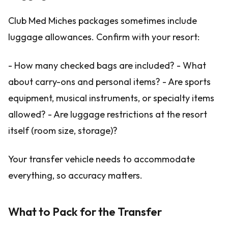
Club Med Miches packages sometimes include
luggage allowances. Confirm with your resort:
- How many checked bags are included? - What
about carry-ons and personal items? - Are sports
equipment, musical instruments, or specialty items
allowed? - Are luggage restrictions at the resort
itself (room size, storage)?
Your transfer vehicle needs to accommodate
everything, so accuracy matters.
What to Pack for the Transfer