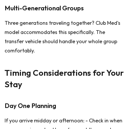
Multi-Generational Groups
Three generations traveling together? Club Med's
model accommodates this specifically. The
transfer vehicle should handle your whole group
comfortably.
Timing Considerations for Your
Stay
Day One Planning
If you arrive midday or afternoon: - Check in when