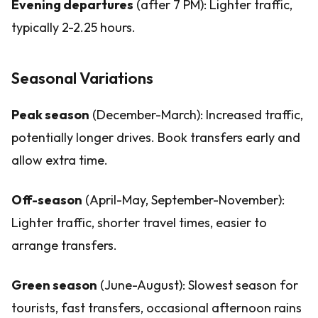
Evening departures
(after 7 PM): Lighter traffic,
typically 2-2.25 hours.
Seasonal Variations
Peak season
(December-March): Increased traffic,
potentially longer drives. Book transfers early and
allow extra time.
Off-season
(April-May, September-November):
Lighter traffic, shorter travel times, easier to
arrange transfers.
Green season
(June-August): Slowest season for
tourists, fast transfers, occasional afternoon rains