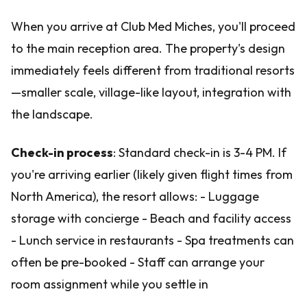
When you arrive at Club Med Miches, you'll proceed
to the main reception area. The property's design
immediately feels different from traditional resorts
—smaller scale, village-like layout, integration with
the landscape.
Check-in process
: Standard check-in is 3-4 PM. If
you're arriving earlier (likely given flight times from
North America), the resort allows: - Luggage
storage with concierge - Beach and facility access
- Lunch service in restaurants - Spa treatments can
often be pre-booked - Staff can arrange your
room assignment while you settle in