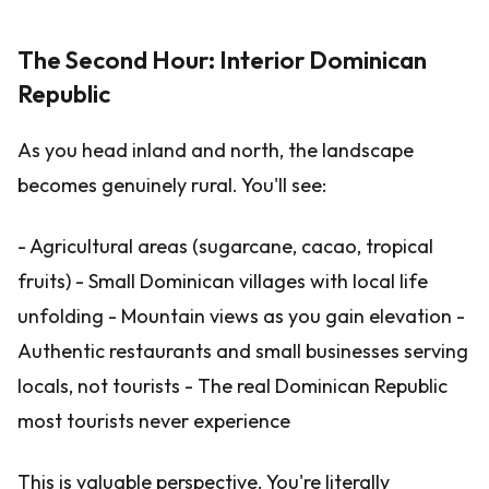
The Second Hour: Interior Dominican
Republic
As you head inland and north, the landscape
becomes genuinely rural. You'll see:
- Agricultural areas (sugarcane, cacao, tropical
fruits) - Small Dominican villages with local life
unfolding - Mountain views as you gain elevation -
Authentic restaurants and small businesses serving
locals, not tourists - The real Dominican Republic
most tourists never experience
This is valuable perspective. You're literally