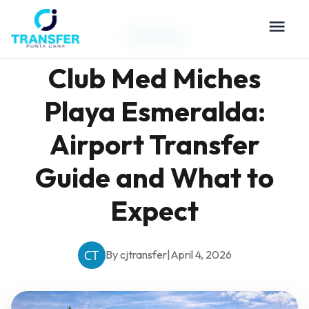
Travel Tips
Club Med Miches
Playa Esmeralda:
Airport Transfer
Guide and What to
Expect
By cjtransfer
|
April 4, 2026