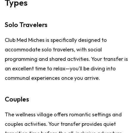
Types
Solo Travelers
Club Med Miches is specifically designed to
accommodate solo travelers, with social
programming and shared activities. Your transfer is
an excellent time to relax—you'll be diving into
communal experiences once you arrive.
Couples
The wellness village offers romantic settings and
couples activities. Your transfer provides quiet