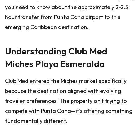
you need to know about the approximately 2-2.5
hour transfer from Punta Cana airport to this
emerging Caribbean destination.
Understanding Club Med
Miches Playa Esmeralda
Club Med entered the Miches market specifically
because the destination aligned with evolving
traveler preferences. The property isn't trying to
compete with Punta Cana—it's offering something
fundamentally different.