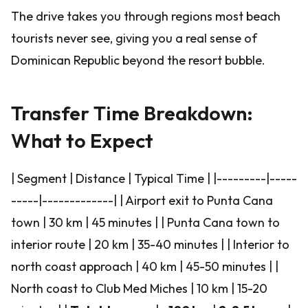
The drive takes you through regions most beach
tourists never see, giving you a real sense of
Dominican Republic beyond the resort bubble.
Transfer Time Breakdown:
What to Expect
| Segment | Distance | Typical Time | |---------|-----
-----|-------------| | Airport exit to Punta Cana
town | 30 km | 45 minutes | | Punta Cana town to
interior route | 20 km | 35-40 minutes | | Interior to
north coast approach | 40 km | 45-50 minutes | |
North coast to Club Med Miches | 10 km | 15-20