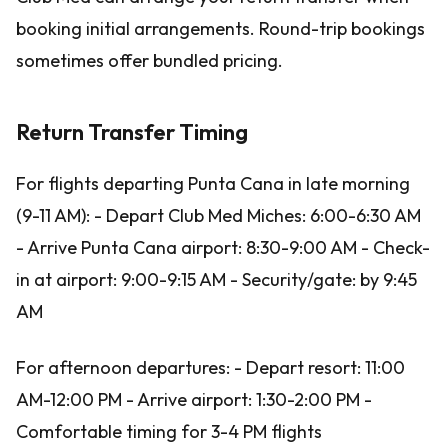
booking initial arrangements. Round-trip bookings
sometimes offer bundled pricing.
Return Transfer Timing
For flights departing Punta Cana in late morning
(9-11 AM): - Depart Club Med Miches: 6:00-6:30 AM
- Arrive Punta Cana airport: 8:30-9:00 AM - Check-
in at airport: 9:00-9:15 AM - Security/gate: by 9:45
AM
For afternoon departures: - Depart resort: 11:00
AM-12:00 PM - Arrive airport: 1:30-2:00 PM -
Comfortable timing for 3-4 PM flights