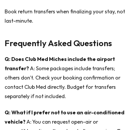
Book return transfers when finalizing your stay, not
last-minute.
Frequently Asked Questions
Q: Does Club Med Miches include the airport
transfer?
A: Some packages include transfers;
others don't. Check your booking confirmation or
contact Club Med directly. Budget for transfers
separately if not included.
Q: What if I prefer not to use an air-conditioned
vehicle?
A: You can request open-air or