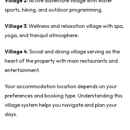
Village 2
: Active adventure village with water
sports, hiking, and outdoor programming.
Village 3
: Wellness and relaxation village with spa,
yoga, and tranquil atmosphere.
Village 4
: Social and dining village serving as the
heart of the property with main restaurants and
entertainment.
Your accommodation location depends on your
preferences and booking type. Understanding this
village system helps you navigate and plan your
days.