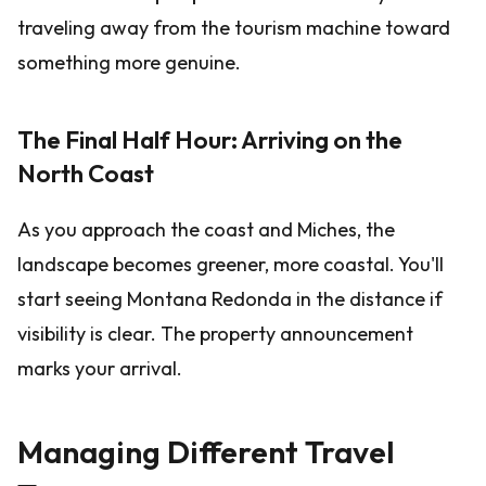
traveling away from the tourism machine toward
something more genuine.
The Final Half Hour: Arriving on the
North Coast
As you approach the coast and Miches, the
landscape becomes greener, more coastal. You'll
start seeing Montana Redonda in the distance if
visibility is clear. The property announcement
marks your arrival.
Managing Different Travel