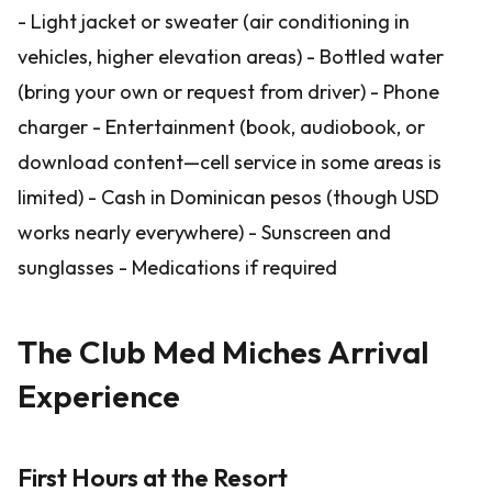
- Light jacket or sweater (air conditioning in
vehicles, higher elevation areas) - Bottled water
(bring your own or request from driver) - Phone
charger - Entertainment (book, audiobook, or
download content—cell service in some areas is
limited) - Cash in Dominican pesos (though USD
works nearly everywhere) - Sunscreen and
sunglasses - Medications if required
The Club Med Miches Arrival
Experience
First Hours at the Resort