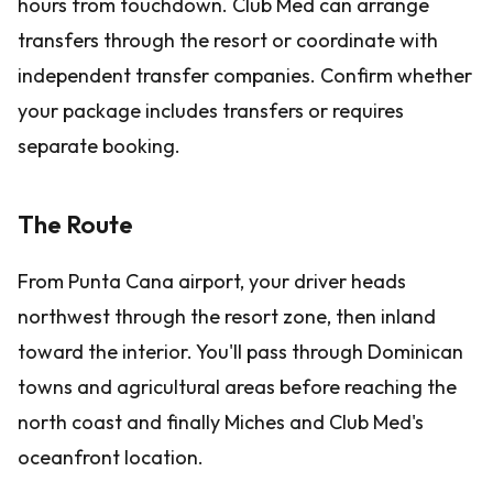
hours from touchdown. Club Med can arrange
transfers through the resort or coordinate with
independent transfer companies. Confirm whether
your package includes transfers or requires
separate booking.
The Route
From Punta Cana airport, your driver heads
northwest through the resort zone, then inland
toward the interior. You'll pass through Dominican
towns and agricultural areas before reaching the
north coast and finally Miches and Club Med's
oceanfront location.