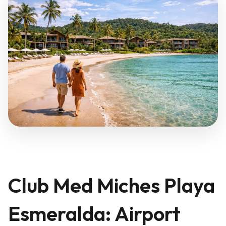
Club Med Miches Playa
Esmeralda: Airport