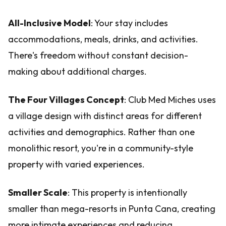
All-Inclusive Model
: Your stay includes
accommodations, meals, drinks, and activities.
There's freedom without constant decision-
making about additional charges.
The Four Villages Concept
: Club Med Miches uses
a village design with distinct areas for different
activities and demographics. Rather than one
monolithic resort, you're in a community-style
property with varied experiences.
Smaller Scale
: This property is intentionally
smaller than mega-resorts in Punta Cana, creating
more intimate experiences and reducing