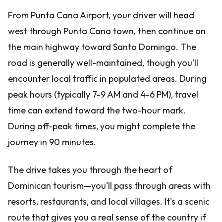
From Punta Cana Airport, your driver will head
west through Punta Cana town, then continue on
the main highway toward Santo Domingo. The
road is generally well-maintained, though you'll
encounter local traffic in populated areas. During
peak hours (typically 7-9 AM and 4-6 PM), travel
time can extend toward the two-hour mark.
During off-peak times, you might complete the
journey in 90 minutes.
The drive takes you through the heart of
Dominican tourism—you'll pass through areas with
resorts, restaurants, and local villages. It's a scenic
route that gives you a real sense of the country if