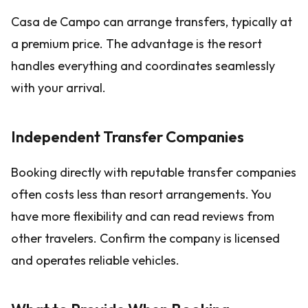
Casa de Campo can arrange transfers, typically at
a premium price. The advantage is the resort
handles everything and coordinates seamlessly
with your arrival.
Independent Transfer Companies
Booking directly with reputable transfer companies
often costs less than resort arrangements. You
have more flexibility and can read reviews from
other travelers. Confirm the company is licensed
and operates reliable vehicles.