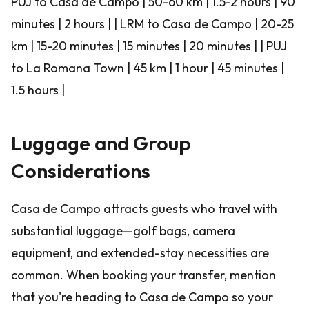
PUJ to Casa de Campo | 50-60 km | 1.5-2 hours | 90
minutes | 2 hours | | LRM to Casa de Campo | 20-25
km | 15-20 minutes | 15 minutes | 20 minutes | | PUJ
to La Romana Town | 45 km | 1 hour | 45 minutes |
1.5 hours |
Luggage and Group
Considerations
Casa de Campo attracts guests who travel with
substantial luggage—golf bags, camera
equipment, and extended-stay necessities are
common. When booking your transfer, mention
that you're heading to Casa de Campo so your