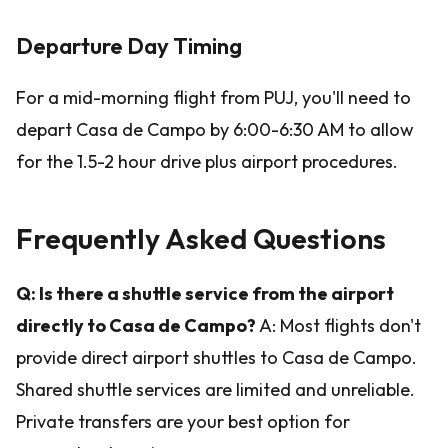
Departure Day Timing
For a mid-morning flight from PUJ, you'll need to
depart Casa de Campo by 6:00-6:30 AM to allow
for the 1.5-2 hour drive plus airport procedures.
Frequently Asked Questions
Q: Is there a shuttle service from the airport
directly to Casa de Campo?
A: Most flights don't
provide direct airport shuttles to Casa de Campo.
Shared shuttle services are limited and unreliable.
Private transfers are your best option for