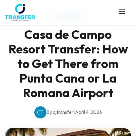
Travel Tips
Casa de Campo
Resort Transfer: How
to Get There from
Punta Cana or La
Romana Airport
By cjtransfer
|
April 4, 2026