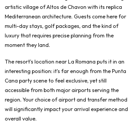
artistic village of Altos de Chavon with its replica
Mediterranean architecture. Guests come here for
multi-day stays, golf packages, and the kind of
luxury that requires precise planning from the
moment they land.
The resort's location near La Romana puts it in an
interesting position: it's far enough from the Punta
Cana party scene to feel exclusive, yet still
accessible from both major airports serving the
region. Your choice of airport and transfer method
will significantly impact your arrival experience and
overall value.