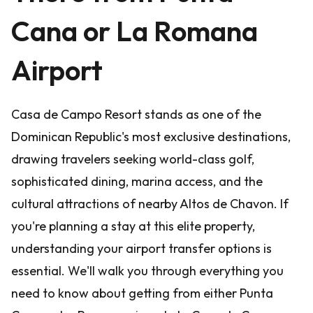
Cana or La Romana
Airport
Casa de Campo Resort stands as one of the
Dominican Republic's most exclusive destinations,
drawing travelers seeking world-class golf,
sophisticated dining, marina access, and the
cultural attractions of nearby Altos de Chavon. If
you're planning a stay at this elite property,
understanding your airport transfer options is
essential. We'll walk you through everything you
need to know about getting from either Punta