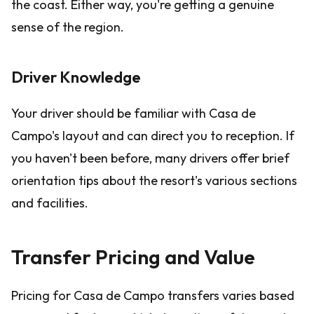
the coast. Either way, you're getting a genuine
sense of the region.
Driver Knowledge
Your driver should be familiar with Casa de
Campo's layout and can direct you to reception. If
you haven't been before, many drivers offer brief
orientation tips about the resort's various sections
and facilities.
Transfer Pricing and Value
Pricing for Casa de Campo transfers varies based