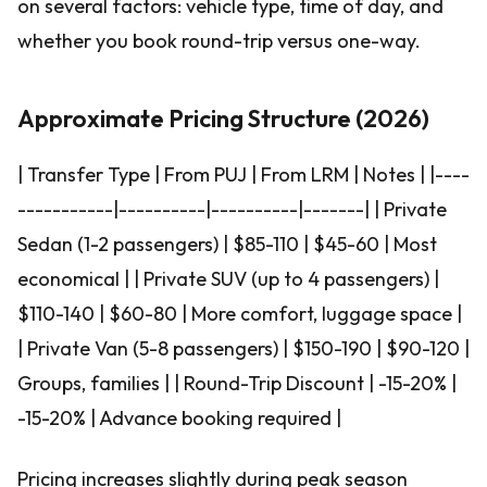
on several factors: vehicle type, time of day, and
whether you book round-trip versus one-way.
Approximate Pricing Structure (2026)
| Transfer Type | From PUJ | From LRM | Notes | |----
-----------|----------|----------|-------| | Private
Sedan (1-2 passengers) | $85-110 | $45-60 | Most
economical | | Private SUV (up to 4 passengers) |
$110-140 | $60-80 | More comfort, luggage space |
| Private Van (5-8 passengers) | $150-190 | $90-120 |
Groups, families | | Round-Trip Discount | -15-20% |
-15-20% | Advance booking required |
Pricing increases slightly during peak season