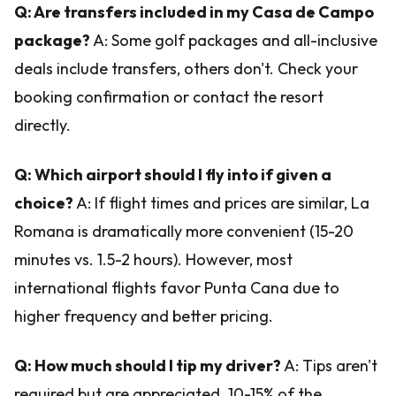
Q: Are transfers included in my Casa de Campo
package?
A: Some golf packages and all-inclusive
deals include transfers, others don't. Check your
booking confirmation or contact the resort
directly.
Q: Which airport should I fly into if given a
choice?
A: If flight times and prices are similar, La
Romana is dramatically more convenient (15-20
minutes vs. 1.5-2 hours). However, most
international flights favor Punta Cana due to
higher frequency and better pricing.
Q: How much should I tip my driver?
A: Tips aren't
required but are appreciated. 10-15% of the