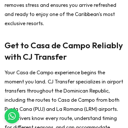
removes stress and ensures you arrive refreshed
and ready to enjoy one of the Caribbean's most
exclusive resorts.
Get to Casa de Campo Reliably
with CJ Transfer
Your Casa de Campo experience begins the
moment you land. CJ Transfer specializes in airport
transfers throughout the Dominican Republic,
including the routes to Casa de Campo from both
Punta Cana (PUJ) and La Romana (LRM) airports.
Our drivers know every route, understand timing
for different seasons, and can accommodate