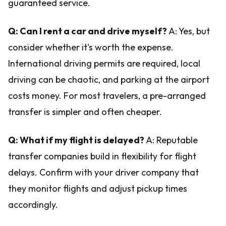
guaranteed service.
Q: Can I rent a car and drive myself?
A: Yes, but
consider whether it's worth the expense.
International driving permits are required, local
driving can be chaotic, and parking at the airport
costs money. For most travelers, a pre-arranged
transfer is simpler and often cheaper.
Q: What if my flight is delayed?
A: Reputable
transfer companies build in flexibility for flight
delays. Confirm with your driver company that
they monitor flights and adjust pickup times
accordingly.