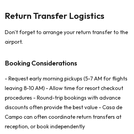
Return Transfer Logistics
Don't forget to arrange your return transfer to the
airport.
Booking Considerations
- Request early morning pickups (5-7 AM for flights
leaving 8-10 AM) - Allow time for resort checkout
procedures - Round-trip bookings with advance
discounts often provide the best value - Casa de
Campo can often coordinate return transfers at
reception, or book independently