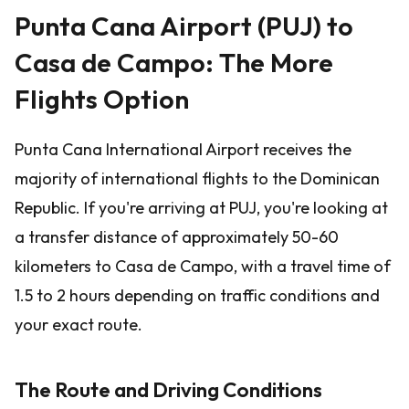
Punta Cana Airport (PUJ) to
Casa de Campo: The More
Flights Option
Punta Cana International Airport receives the
majority of international flights to the Dominican
Republic. If you're arriving at PUJ, you're looking at
a transfer distance of approximately 50-60
kilometers to Casa de Campo, with a travel time of
1.5 to 2 hours depending on traffic conditions and
your exact route.
The Route and Driving Conditions