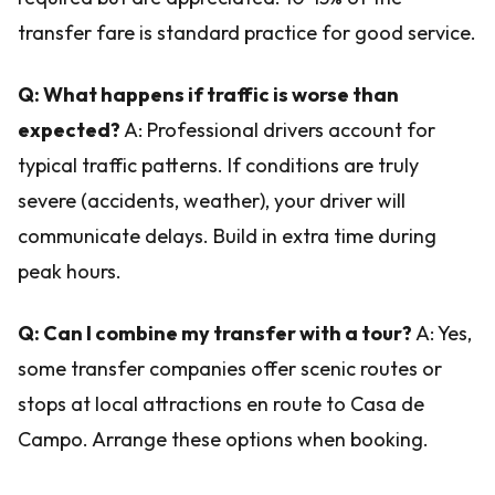
transfer fare is standard practice for good service.
Q: What happens if traffic is worse than
expected?
A: Professional drivers account for
typical traffic patterns. If conditions are truly
severe (accidents, weather), your driver will
communicate delays. Build in extra time during
peak hours.
Q: Can I combine my transfer with a tour?
A: Yes,
some transfer companies offer scenic routes or
stops at local attractions en route to Casa de
Campo. Arrange these options when booking.