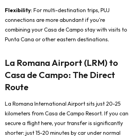
Flexibility
: For multi-destination trips, PUJ
connections are more abundant if you're
combining your Casa de Campo stay with visits to
Punta Cana or other eastern destinations.
La Romana Airport (LRM) to
Casa de Campo: The Direct
Route
La Romana International Airport sits just 20-25
kilometers from Casa de Campo Resort. If you can
secure a flight here, your transfer is significantly
shorter: just 15-20 minutes by car under normal