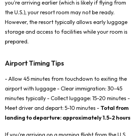
you're arriving earlier (which is likely if flying from
the U.S.), your resort room may not be ready.
However, the resort typically allows early luggage
storage and access to facilities while your room is
prepared.
Airport Timing Tips
- Allow 45 minutes from touchdown to exiting the
airport with luggage - Clear immigration: 30-45
minutes typically - Collect luggage: 15-20 minutes -
Meet driver and depart: 5-10 minutes -
Total from
landing to departure: approximately 1.5-2 hours
If you're arriving on a morning flight from the U.S.