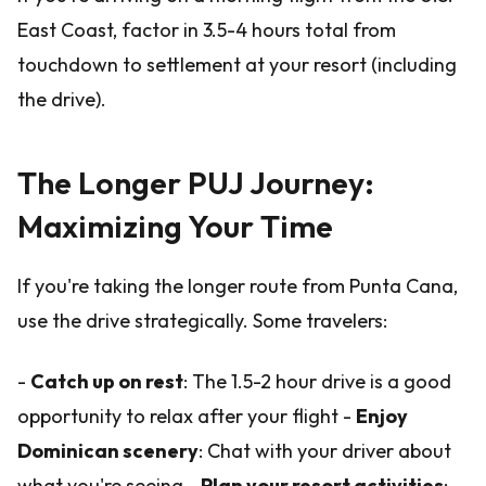
East Coast, factor in 3.5-4 hours total from
touchdown to settlement at your resort (including
the drive).
The Longer PUJ Journey:
Maximizing Your Time
If you're taking the longer route from Punta Cana,
use the drive strategically. Some travelers:
-
Catch up on rest
: The 1.5-2 hour drive is a good
opportunity to relax after your flight -
Enjoy
Dominican scenery
: Chat with your driver about
what you're seeing -
Plan your resort activities
: