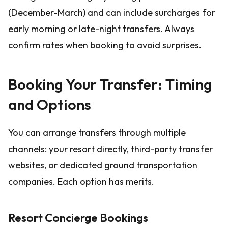
(December-March) and can include surcharges for
early morning or late-night transfers. Always
confirm rates when booking to avoid surprises.
Booking Your Transfer: Timing
and Options
You can arrange transfers through multiple
channels: your resort directly, third-party transfer
websites, or dedicated ground transportation
companies. Each option has merits.
Resort Concierge Bookings