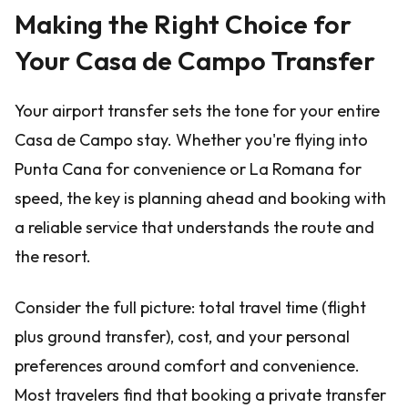
Making the Right Choice for
Your Casa de Campo Transfer
Your airport transfer sets the tone for your entire
Casa de Campo stay. Whether you're flying into
Punta Cana for convenience or La Romana for
speed, the key is planning ahead and booking with
a reliable service that understands the route and
the resort.
Consider the full picture: total travel time (flight
plus ground transfer), cost, and your personal
preferences around comfort and convenience.
Most travelers find that booking a private transfer