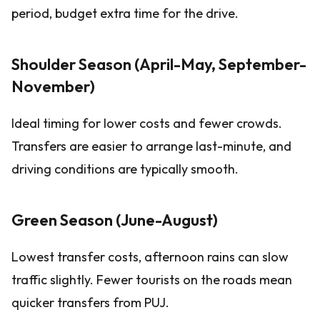
period, budget extra time for the drive.
Shoulder Season (April-May, September-
November)
Ideal timing for lower costs and fewer crowds.
Transfers are easier to arrange last-minute, and
driving conditions are typically smooth.
Green Season (June-August)
Lowest transfer costs, afternoon rains can slow
traffic slightly. Fewer tourists on the roads mean
quicker transfers from PUJ.