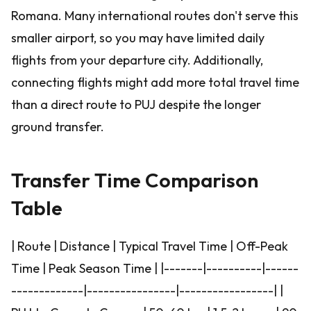
Romana. Many international routes don't serve this
smaller airport, so you may have limited daily
flights from your departure city. Additionally,
connecting flights might add more total travel time
than a direct route to PUJ despite the longer
ground transfer.
Transfer Time Comparison
Table
| Route | Distance | Typical Travel Time | Off-Peak
Time | Peak Season Time | |-------|----------|------
-------------|----------------|-----------------| |