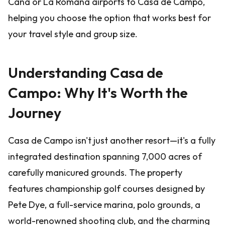
Cana or La Romana airports to Casa de Campo,
helping you choose the option that works best for
your travel style and group size.
Understanding Casa de
Campo: Why It's Worth the
Journey
Casa de Campo isn't just another resort—it's a fully
integrated destination spanning 7,000 acres of
carefully manicured grounds. The property
features championship golf courses designed by
Pete Dye, a full-service marina, polo grounds, a
world-renowned shooting club, and the charming