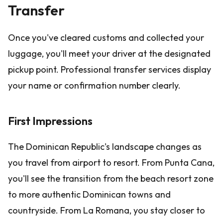
Transfer
Once you've cleared customs and collected your
luggage, you'll meet your driver at the designated
pickup point. Professional transfer services display
your name or confirmation number clearly.
First Impressions
The Dominican Republic's landscape changes as
you travel from airport to resort. From Punta Cana,
you'll see the transition from the beach resort zone
to more authentic Dominican towns and
countryside. From La Romana, you stay closer to