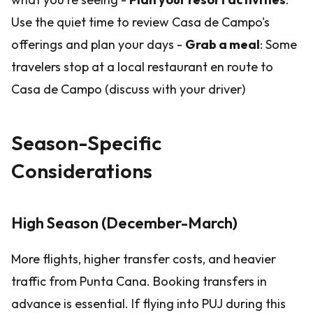
Use the quiet time to review Casa de Campo's
offerings and plan your days -
Grab a meal
: Some
travelers stop at a local restaurant en route to
Casa de Campo (discuss with your driver)
Season-Specific
Considerations
High Season (December-March)
More flights, higher transfer costs, and heavier
traffic from Punta Cana. Booking transfers in
advance is essential. If flying into PUJ during this