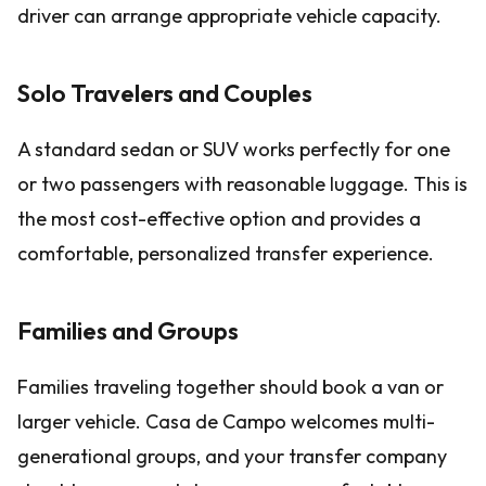
driver can arrange appropriate vehicle capacity.
Solo Travelers and Couples
A standard sedan or SUV works perfectly for one
or two passengers with reasonable luggage. This is
the most cost-effective option and provides a
comfortable, personalized transfer experience.
Families and Groups
Families traveling together should book a van or
larger vehicle. Casa de Campo welcomes multi-
generational groups, and your transfer company