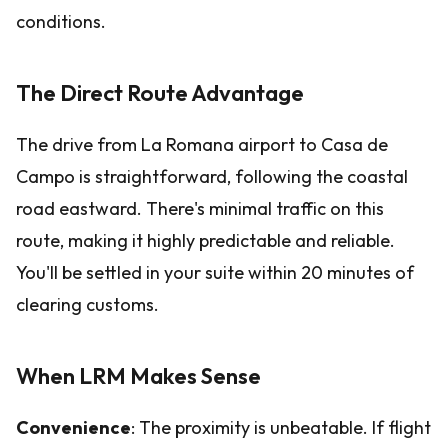
conditions.
The Direct Route Advantage
The drive from La Romana airport to Casa de
Campo is straightforward, following the coastal
road eastward. There's minimal traffic on this
route, making it highly predictable and reliable.
You'll be settled in your suite within 20 minutes of
clearing customs.
When LRM Makes Sense
Convenience
: The proximity is unbeatable. If flight