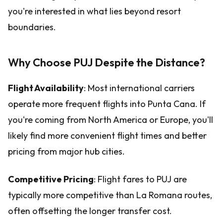
you're interested in what lies beyond resort
boundaries.
Why Choose PUJ Despite the Distance?
Flight Availability
: Most international carriers
operate more frequent flights into Punta Cana. If
you're coming from North America or Europe, you'll
likely find more convenient flight times and better
pricing from major hub cities.
Competitive Pricing
: Flight fares to PUJ are
typically more competitive than La Romana routes,
often offsetting the longer transfer cost.