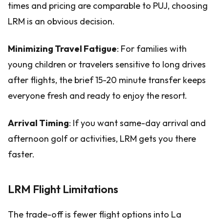
times and pricing are comparable to PUJ, choosing
LRM is an obvious decision.
Minimizing Travel Fatigue
: For families with
young children or travelers sensitive to long drives
after flights, the brief 15-20 minute transfer keeps
everyone fresh and ready to enjoy the resort.
Arrival Timing
: If you want same-day arrival and
afternoon golf or activities, LRM gets you there
faster.
LRM Flight Limitations
The trade-off is fewer flight options into La