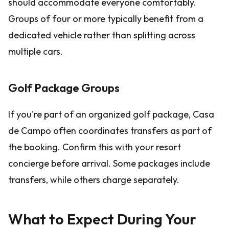
should accommodate everyone comfortably.
Groups of four or more typically benefit from a
dedicated vehicle rather than splitting across
multiple cars.
Golf Package Groups
If you're part of an organized golf package, Casa
de Campo often coordinates transfers as part of
the booking. Confirm this with your resort
concierge before arrival. Some packages include
transfers, while others charge separately.
What to Expect During Your