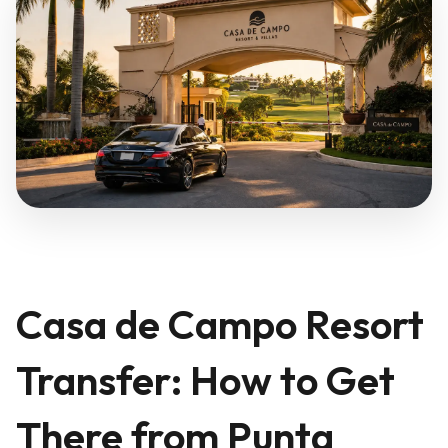
Casa de Campo Resort
Transfer: How to Get
There from Punta