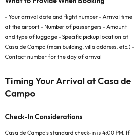
What to Provide When Booking
- Your arrival date and flight number - Arrival time
at the airport - Number of passengers - Amount
and type of luggage - Specific pickup location at
Casa de Campo (main building, villa address, etc.) -
Contact number for the day of arrival
Timing Your Arrival at Casa de
Campo
Check-In Considerations
Casa de Campo's standard check-in is 4:00 PM. If