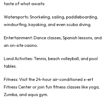
taste of what awaits:
Watersports: Snorkeling, sailing, paddleboarding,
windsurfing, kayaking, and even scuba diving.
Entertainment: Dance classes, Spanish lessons, and
an on-site casino.
Land Activities: Tennis, beach volleyball, and pool
tables.
Fitness: Visit the 24-hour air-conditioned x-ert
Fitness Center or join fun fitness classes like yoga,
Zumba, and aqua gym.