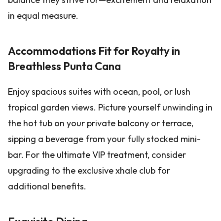
in equal measure.
Accommodations Fit for Royalty in
Breathless Punta Cana
Enjoy spacious suites with ocean, pool, or lush
tropical garden views. Picture yourself unwinding in
the hot tub on your private balcony or terrace,
sipping a beverage from your fully stocked mini-
bar. For the ultimate VIP treatment, consider
upgrading to the exclusive xhale club for
additional benefits.