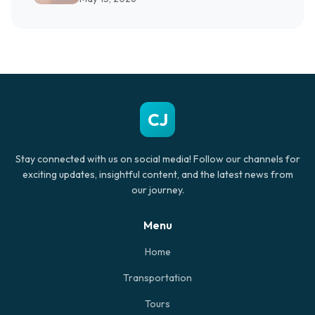
CJ
Stay connected with us on social media! Follow our channels for
exciting updates, insightful content, and the latest news from
our journey.
Menu
Home
Transportation
Tours