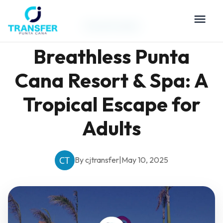
Travel Guides
Breathless Punta
Cana Resort & Spa: A
Tropical Escape for
Adults
By cjtransfer
|
May 10, 2025