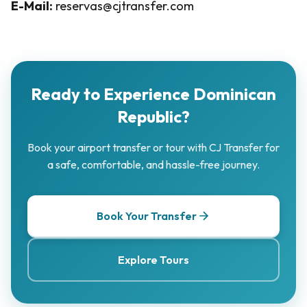
E-Mail:
reservas@cjtransfer.com
Ready to Experience Dominican
Republic?
Book your airport transfer or tour with CJ Transfer for
a safe, comfortable, and hassle-free journey.
Book Your Transfer
Explore Tours