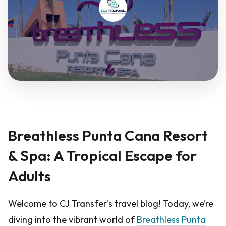
Breathless Punta Cana Resort
& Spa: A Tropical Escape for
Adults
Welcome to CJ Transfer's travel blog! Today, we’re
diving into the vibrant world of
Breathless Punta