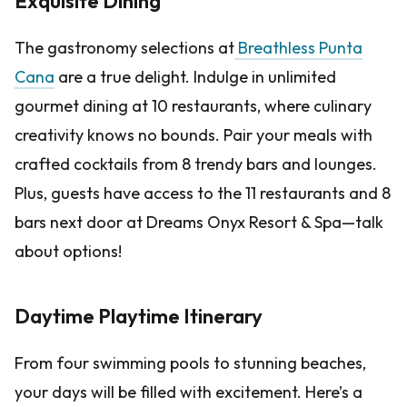
Exquisite Dining
The gastronomy selections at
Breathless Punta
Cana
are a true delight. Indulge in unlimited
gourmet dining at 10 restaurants, where culinary
creativity knows no bounds. Pair your meals with
crafted cocktails from 8 trendy bars and lounges.
Plus, guests have access to the 11 restaurants and 8
bars next door at Dreams Onyx Resort & Spa—talk
about options!
Daytime Playtime Itinerary
From four swimming pools to stunning beaches,
your days will be filled with excitement. Here’s a