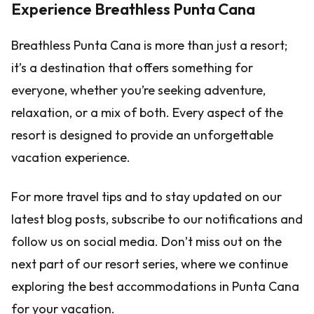
Experience Breathless Punta Cana
Breathless Punta Cana is more than just a resort;
it’s a destination that offers something for
everyone, whether you’re seeking adventure,
relaxation, or a mix of both. Every aspect of the
resort is designed to provide an unforgettable
vacation experience.
For more travel tips and to stay updated on our
latest blog posts, subscribe to our notifications and
follow us on social media. Don’t miss out on the
next part of our resort series, where we continue
exploring the best accommodations in Punta Cana
for your vacation.