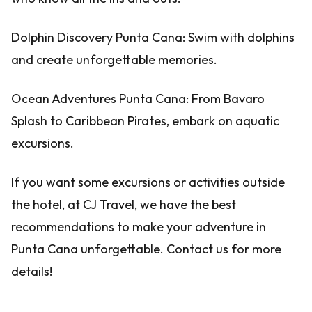
Dolphin Discovery Punta Cana: Swim with dolphins
and create unforgettable memories.
Ocean Adventures Punta Cana: From Bavaro
Splash to Caribbean Pirates, embark on aquatic
excursions.
If you want some excursions or activities outside
the hotel, at CJ Travel, we have the best
recommendations to make your adventure in
Punta Cana unforgettable. Contact us for more
details!