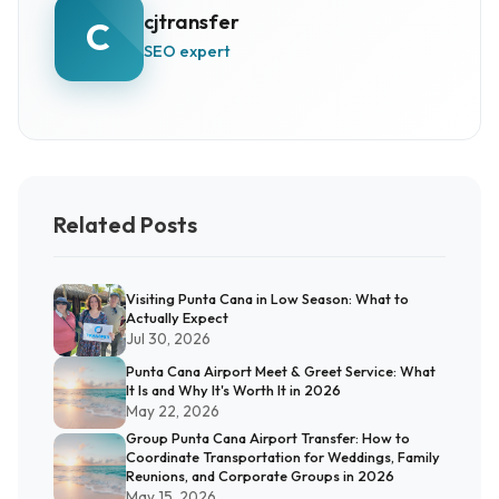
cjtransfer
C
SEO expert
Related Posts
Visiting Punta Cana in Low Season: What to
Actually Expect
Jul 30, 2026
Punta Cana Airport Meet & Greet Service: What
It Is and Why It's Worth It in 2026
May 22, 2026
Group Punta Cana Airport Transfer: How to
Coordinate Transportation for Weddings, Family
Reunions, and Corporate Groups in 2026
May 15, 2026