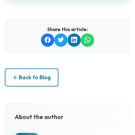
Share this article:
Back to Blog
About the author