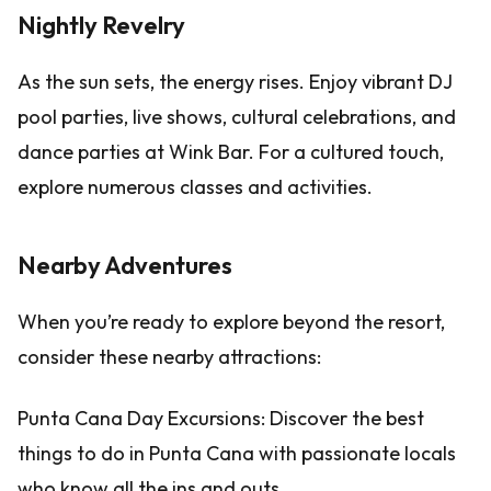
Nightly Revelry
As the sun sets, the energy rises. Enjoy vibrant DJ
pool parties, live shows, cultural celebrations, and
dance parties at Wink Bar. For a cultured touch,
explore numerous classes and activities.
Nearby Adventures
When you’re ready to explore beyond the resort,
consider these nearby attractions:
Punta Cana Day Excursions: Discover the best
things to do in Punta Cana with passionate locals
who know all the ins and outs.