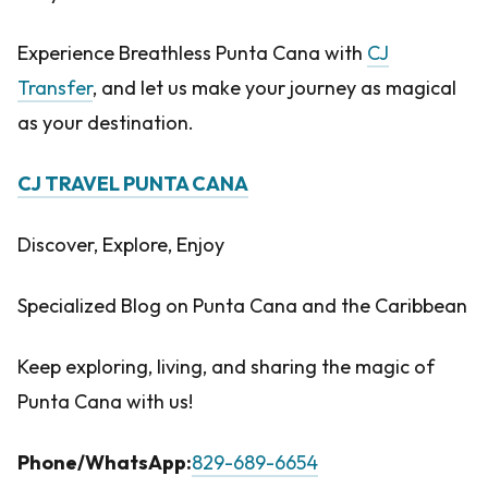
Experience Breathless Punta Cana with
CJ
Transfer
, and let us make your journey as magical
as your destination.
CJ TRAVEL PUNTA CANA
Discover, Explore, Enjoy
Specialized Blog on Punta Cana and the Caribbean
Keep exploring, living, and sharing the magic of
Punta Cana with us!
Phone/WhatsApp:
829-689-6654