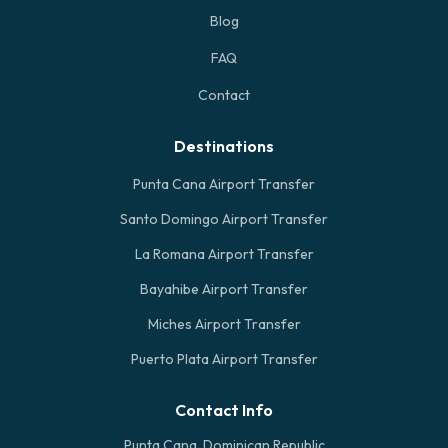
Blog
FAQ
Contact
Destinations
Punta Cana Airport Transfer
Santo Domingo Airport Transfer
La Romana Airport Transfer
Bayahibe Airport Transfer
Miches Airport Transfer
Puerto Plata Airport Transfer
Contact Info
Punta Cana, Dominican Republic