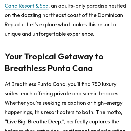
Cana Resort & Spa
, an adults-only paradise nestled
on the dazzling northeast coast of the Dominican
Republic. Let’s explore what makes this resort a
unique and unforgettable experience.
Your Tropical Getaway to
Breathless Punta Cana
At Breathless Punta Cana, you’ll find 750 luxury
suites, each offering private and scenic terraces.
Whether you’re seeking relaxation or high-energy
happenings, this resort caters to both. The motto,
“Live Big. Breathe Deep.”, perfectly captures the
balance they strive for—excitement and relaxation