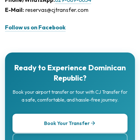
E-Mail:
reservas@cjtransfer.com
Follow us on Facebook
Ready to Experience Dominican
Republic?
Book your airport transfer or tour with CJ Transfer for
a safe, comfortable, and hassle-free journey.
Book Your Transfer