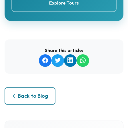
Explore Tours
Share this article:
Back to Blog