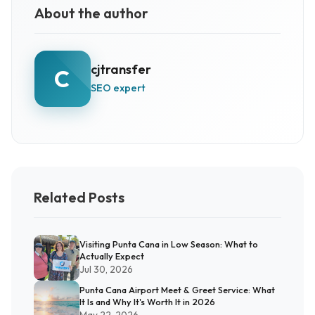
About the author
cjtransfer
C
SEO expert
Related Posts
Visiting Punta Cana in Low Season: What to
Actually Expect
Jul 30, 2026
Punta Cana Airport Meet & Greet Service: What
It Is and Why It's Worth It in 2026