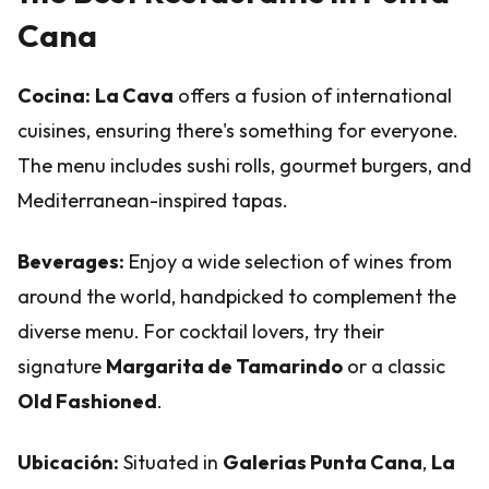
Cana
Cocina:
La Cava
offers a fusion of international
cuisines, ensuring there's something for everyone.
The menu includes sushi rolls, gourmet burgers, and
Mediterranean-inspired tapas.
Beverages:
Enjoy a wide selection of wines from
around the world, handpicked to complement the
diverse menu. For cocktail lovers, try their
signature
Margarita de Tamarindo
or a classic
Old Fashioned
.
Ubicación:
Situated in
Galerias Punta Cana
,
La