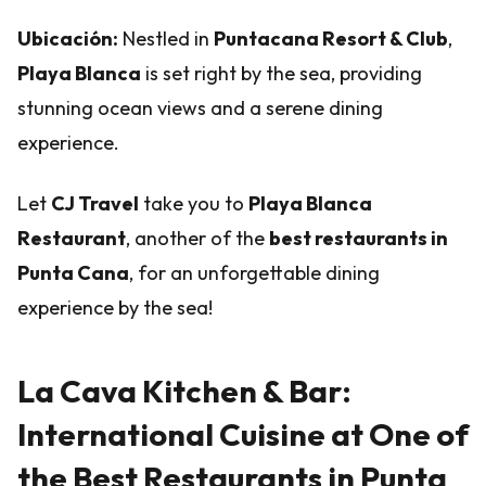
Ubicación:
Nestled in
Puntacana Resort & Club
,
Playa Blanca
is set right by the sea, providing
stunning ocean views and a serene dining
experience.
Let
CJ Travel
take you to
Playa Blanca
Restaurant
, another of the
best restaurants in
Punta Cana
, for an unforgettable dining
experience by the sea!
La Cava Kitchen & Bar:
International Cuisine at One of
the Best Restaurants in Punta