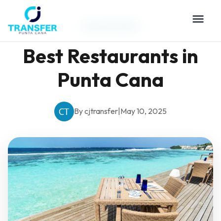
Travel Guides
Best Restaurants in
Punta Cana
By cjtransfer
|
May 10, 2025