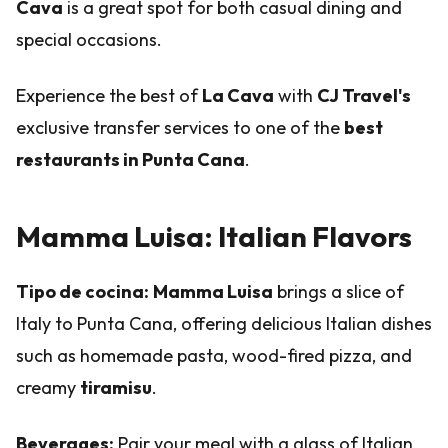
Cava
is a great spot for both casual dining and
special occasions.
Experience the best of
La Cava
with
CJ Travel's
exclusive transfer services to one of the
best
restaurants in Punta Cana
.
Mamma Luisa: Italian Flavors
Tipo de cocina:
Mamma Luisa
brings a slice of
Italy to Punta Cana, offering delicious Italian dishes
such as homemade pasta, wood-fired pizza, and
creamy
tiramisu
.
Beverages:
Pair your meal with a glass of Italian