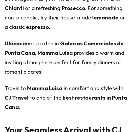
Chianti
or a refreshing
Prosecco
. For something
non-alcoholic, try their house-made
lemonade
or
a classic
espresso
.
Ubicación:
Located in
Galerias Comerciales de
Punta Cana
,
Mamma Luisa
provides a warm and
inviting atmosphere perfect for family dinners or
romantic dates.
Travel to
Mamma Luisa
in comfort and style with
CJ Travel
to one of the
best restaurants in Punta
Cana
.
Your Seamless Arrival with CJ