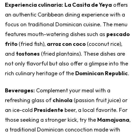
Experiencia culinaria:
La Casita de Yeya
offers
an authentic Caribbean dining experience with a
focus on traditional Dominican cuisine. The menu
features mouth-watering dishes such as
pescado
frito
(fried fish),
arroz con coco
(coconut rice),
and
tostones
(fried plantains). These dishes are
not only flavorful but also offer a glimpse into the
rich culinary heritage of the
Dominican Republic
.
Beverages:
Complement your meal with a
refreshing glass of
chinola
(passion fruit juice) or
an ice-cold
Presidente
beer, a local favorite. For
those seeking a stronger kick, try the
Mamajuana
,
a traditional Dominican concoction made with