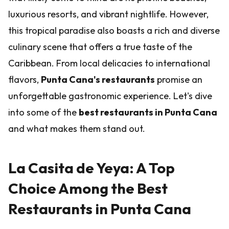
luxurious resorts, and vibrant nightlife. However,
this tropical paradise also boasts a rich and diverse
culinary scene that offers a true taste of the
Caribbean. From local delicacies to international
flavors,
Punta Cana's restaurants
promise an
unforgettable gastronomic experience. Let's dive
into some of the
best restaurants in Punta Cana
and what makes them stand out.
La Casita de Yeya: A Top
Choice Among the Best
Restaurants in Punta Cana