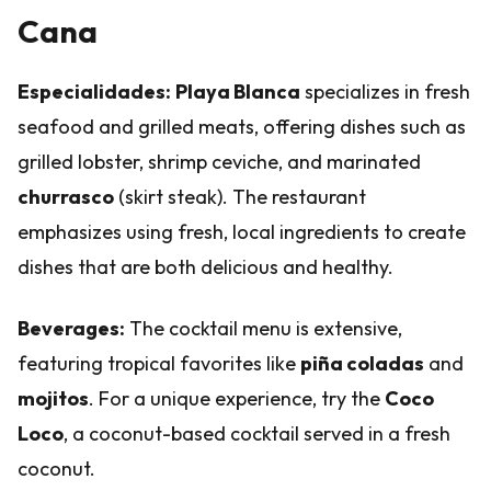
Cana
Especialidades:
Playa Blanca
specializes in fresh
seafood and grilled meats, offering dishes such as
grilled lobster, shrimp ceviche, and marinated
churrasco
(skirt steak). The restaurant
emphasizes using fresh, local ingredients to create
dishes that are both delicious and healthy.
Beverages:
The cocktail menu is extensive,
featuring tropical favorites like
piña coladas
and
mojitos
. For a unique experience, try the
Coco
Loco
, a coconut-based cocktail served in a fresh
coconut.