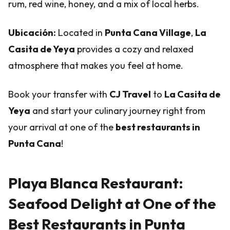
rum, red wine, honey, and a mix of local herbs.
Ubicación:
Located in
Punta Cana Village
,
La
Casita de Yeya
provides a cozy and relaxed
atmosphere that makes you feel at home.
Book your transfer with
CJ Travel
to
La Casita de
Yeya
and start your culinary journey right from
your arrival at one of the
best restaurants in
Punta Cana
!
Playa Blanca Restaurant:
Seafood Delight at One of the
Best Restaurants in Punta