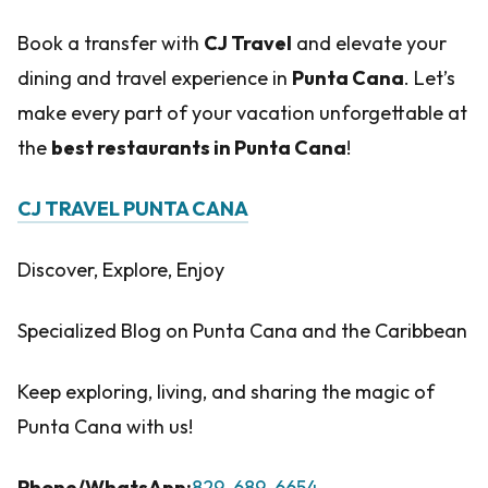
Book a transfer with
CJ Travel
and elevate your
dining and travel experience in
Punta Cana
. Let’s
make every part of your vacation unforgettable at
the
best restaurants in Punta Cana
!
CJ TRAVEL PUNTA CANA
Discover, Explore, Enjoy
Specialized Blog on Punta Cana and the Caribbean
Keep exploring, living, and sharing the magic of
Punta Cana with us!
Phone/WhatsApp:
829-689-6654