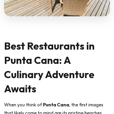
Best Restaurants in
Punta Cana: A
Culinary Adventure
Awaits
When you think of
Punta Cana
, the first images
that likely come to mind are its pristine beaches,