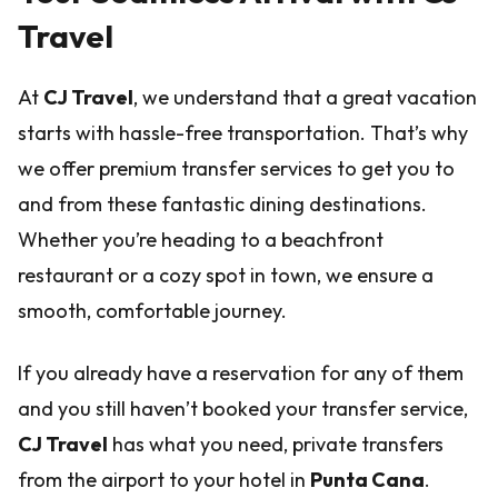
Travel
At
CJ Travel
, we understand that a great vacation
starts with hassle-free transportation. That’s why
we offer premium transfer services to get you to
and from these fantastic dining destinations.
Whether you’re heading to a beachfront
restaurant or a cozy spot in town, we ensure a
smooth, comfortable journey.
If you already have a reservation for any of them
and you still haven’t booked your transfer service,
CJ Travel
has what you need, private transfers
from the airport to your hotel in
Punta Cana
.