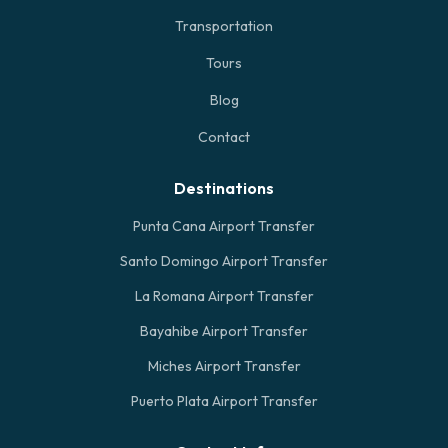
Transportation
Tours
Blog
Contact
Destinations
Punta Cana Airport Transfer
Santo Domingo Airport Transfer
La Romana Airport Transfer
Bayahibe Airport Transfer
Miches Airport Transfer
Puerto Plata Airport Transfer