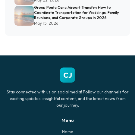
May 22, 2026
Group Punta Cana Airport Transfer: How to
Coordinate Transportation for Weddings, Family
Reunions, and Corporate Groups in 2026
May 15, 2026
CJ
Stay connected with us on social media! Follow our channels for
exciting updates, insightful content, and the latest news from
our journey.
Menu
Home