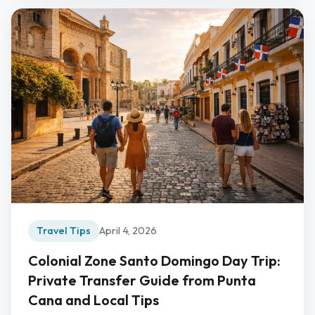
Travel Tips
April 4, 2026
Colonial Zone Santo Domingo Day Trip:
Private Transfer Guide from Punta
Cana and Local Tips