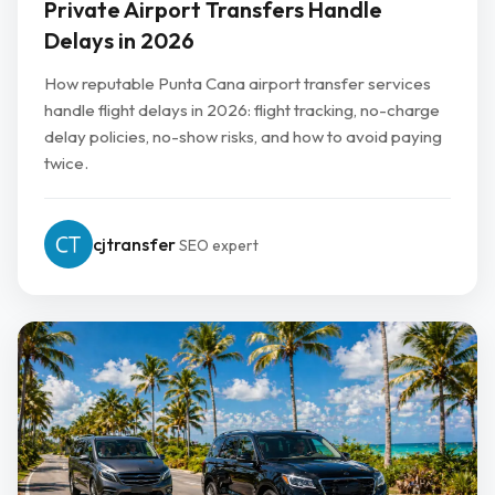
Private Airport Transfers Handle
Delays in 2026
How reputable Punta Cana airport transfer services
handle flight delays in 2026: flight tracking, no-charge
delay policies, no-show risks, and how to avoid paying
twice.
cjtransfer
SEO expert