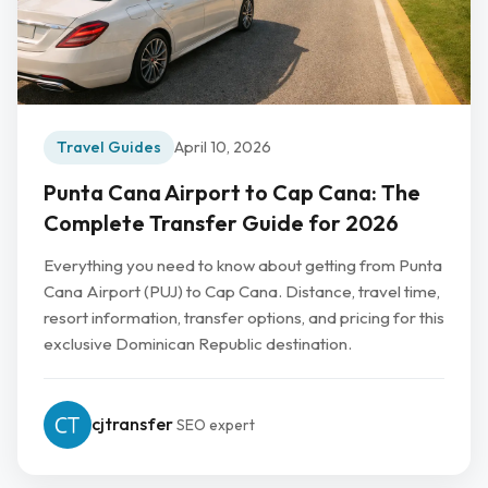
Travel Guides
April 10, 2026
Punta Cana Airport to Cap Cana: The
Complete Transfer Guide for 2026
Everything you need to know about getting from Punta
Cana Airport (PUJ) to Cap Cana. Distance, travel time,
resort information, transfer options, and pricing for this
exclusive Dominican Republic destination.
cjtransfer
SEO expert