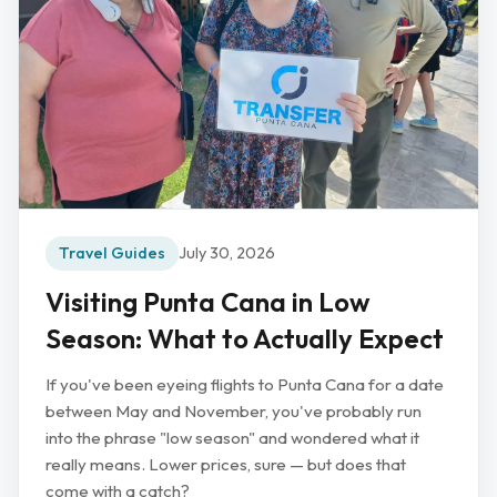
Travel Guides
July 30, 2026
Visiting Punta Cana in Low
Season: What to Actually Expect
If you've been eyeing flights to Punta Cana for a date
between May and November, you've probably run
into the phrase "low season" and wondered what it
really means. Lower prices, sure — but does that
come with a catch?