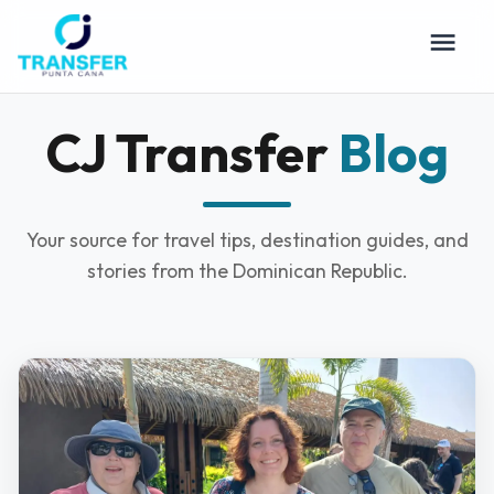
CJ Transfer
Blog
Your source for travel tips, destination guides, and
stories from the Dominican Republic.