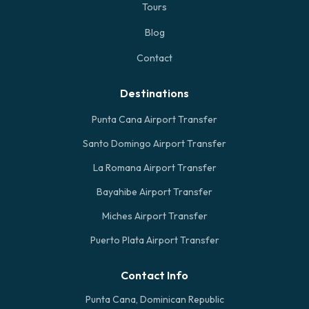
Tours
Blog
Contact
Destinations
Punta Cana Airport Transfer
Santo Domingo Airport Transfer
La Romana Airport Transfer
Bayahibe Airport Transfer
Miches Airport Transfer
Puerto Plata Airport Transfer
Contact Info
Punta Cana, Dominican Republic