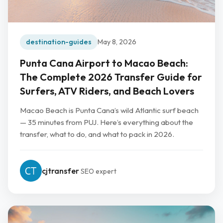
destination-guides
May 8, 2026
Punta Cana Airport to Macao Beach:
The Complete 2026 Transfer Guide for
Surfers, ATV Riders, and Beach Lovers
Macao Beach is Punta Cana’s wild Atlantic surf beach
— 35 minutes from PUJ. Here’s everything about the
transfer, what to do, and what to pack in 2026.
cjtransfer
SEO expert