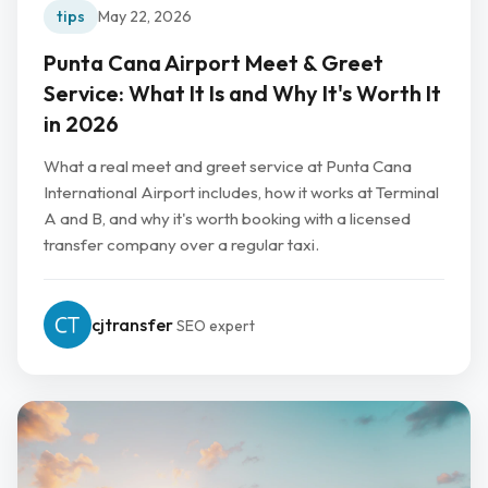
tips
May 22, 2026
Punta Cana Airport Meet & Greet
Service: What It Is and Why It's Worth It
in 2026
What a real meet and greet service at Punta Cana
International Airport includes, how it works at Terminal
A and B, and why it's worth booking with a licensed
transfer company over a regular taxi.
cjtransfer
SEO expert