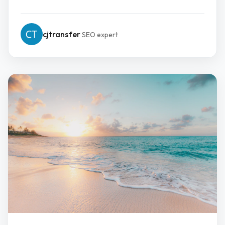
cjtransfer
SEO expert