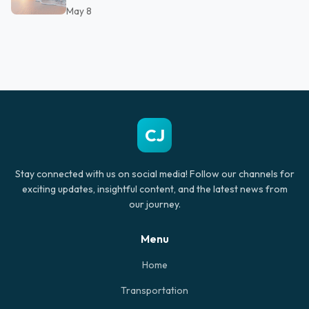
May 8
CJ
Stay connected with us on social media! Follow our channels for
exciting updates, insightful content, and the latest news from
our journey.
Menu
Home
Transportation