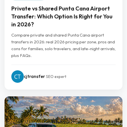
Private vs Shared Punta Cana Airport
Transfer: Which Option Is Right for You
in 2026?
Compare private and shared Punta Cana airport
transfers in 2026: real 2026 pricing per zone, pros and
cons for families, solo travelers, and late-night arrivals,
plus FAQs.
cjtransfer
SEO expert