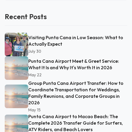
Recent Posts
Visiting Punta Cana in Low Season: What to
Actually Expect
July 30
Punta Cana Airport Meet & Greet Service:
What It Is and Why It's Worth It in 2026
May 22
Group Punta Cana Airport Transfer: How to
Coordinate Transportation for Weddings,
Family Reunions, and Corporate Groups in
2026
May 15
Punta Cana Airport to Macao Beach: The
Complete 2026 Transfer Guide for Surfers,
ATV Riders, and Beach Lovers