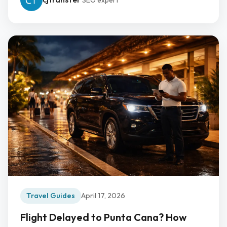
SEO expert
Travel Guides
April 17, 2026
Flight Delayed to Punta Cana? How