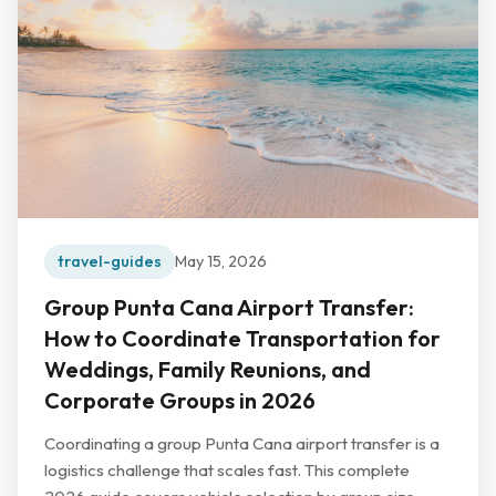
travel-guides
May 15, 2026
Group Punta Cana Airport Transfer:
How to Coordinate Transportation for
Weddings, Family Reunions, and
Corporate Groups in 2026
Coordinating a group Punta Cana airport transfer is a
logistics challenge that scales fast. This complete