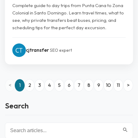
Complete guide to day trips from Punta Cana to Zona
Colonial in Santo Domingo. Learn travel times, what to
see, why private transfers beat buses, pricing, and
scheduling tips for the perfect day excursion.
cjtransfer
SEO expert
<
1
2
3
4
5
6
7
8
9
10
11
>
Search