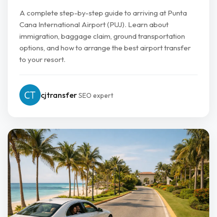
A complete step-by-step guide to arriving at Punta
Cana International Airport (PUJ). Learn about
immigration, baggage claim, ground transportation
options, and how to arrange the best airport transfer
to your resort.
cjtransfer
SEO expert