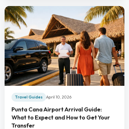
Travel Guides
April 10, 2026
Punta Cana Airport Arrival Guide:
What to Expect and How to Get Your
Transfer