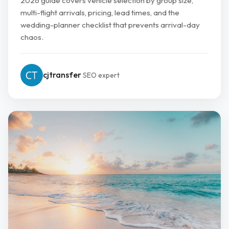
2026 guide covers vehicle selection by group size,
multi-flight arrivals, pricing, lead times, and the
wedding-planner checklist that prevents arrival-day
chaos.
cjtransfer
SEO expert