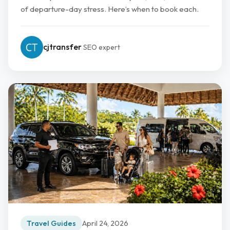
of departure-day stress. Here’s when to book each.
cjtransfer
SEO expert
Travel Guides
April 24, 2026