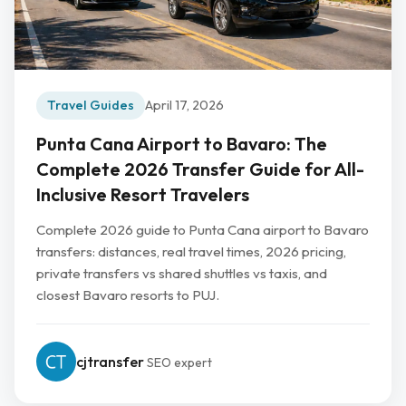
Travel Guides
April 17, 2026
Punta Cana Airport to Bavaro: The
Complete 2026 Transfer Guide for All-
Inclusive Resort Travelers
Complete 2026 guide to Punta Cana airport to Bavaro
transfers: distances, real travel times, 2026 pricing,
private transfers vs shared shuttles vs taxis, and
closest Bavaro resorts to PUJ.
cjtransfer
SEO expert