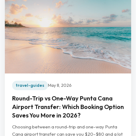
travel-guides
May 8, 2026
Round-Trip vs One-Way Punta Cana
Airport Transfer: Which Booking Option
Saves You More in 2026?
Choosing between a round-trip and one-way Punta
Cana airport transfer can save you $20–$80 and a lot