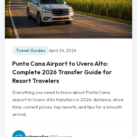
Travel Guides
April 24, 2026
Punta Cana Airport to Uvero Alto:
Complete 2026 Transfer Guide for
Resort Travelers
Everything you need to know about Punta Cana
airport to Uvero Alto transfers in 2026: distance, drive
time, current prices, top resorts, and tips for a smooth
arrival.
cjtransfer